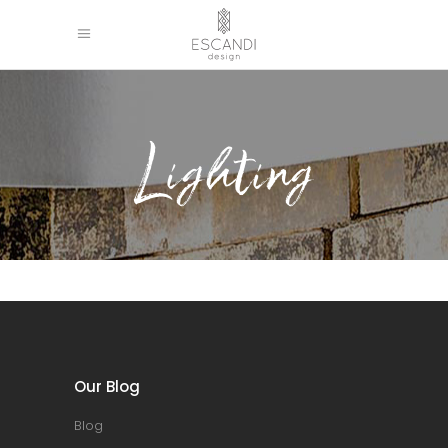
Lighting
Our Blog
Blog