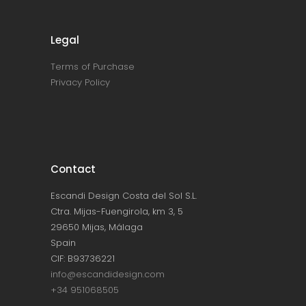
Legal
Terms of Purchase
Privacy Policy
Contact
Escandi Design Costa del Sol S.L.
Ctra. Mijas-Fuengirola, km 3, 5
29650 Mijas, Málaga
Spain
CIF: B93736221
info@escandidesign.com
+34 951068505