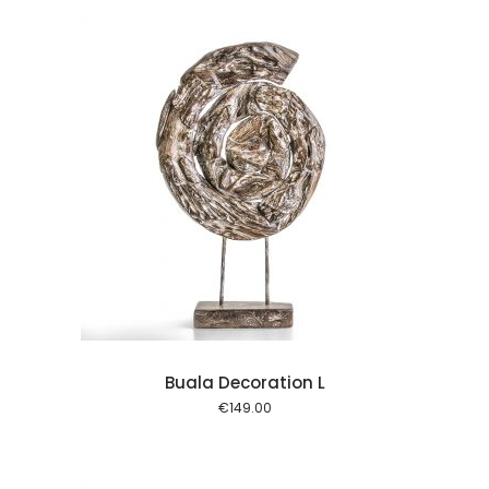
l kurv
Buala Decoration L
€
149.00