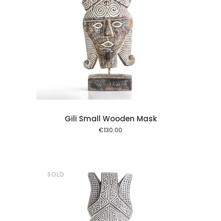
l kurv
Gili Small Wooden Mask
€
130.00
SOLD