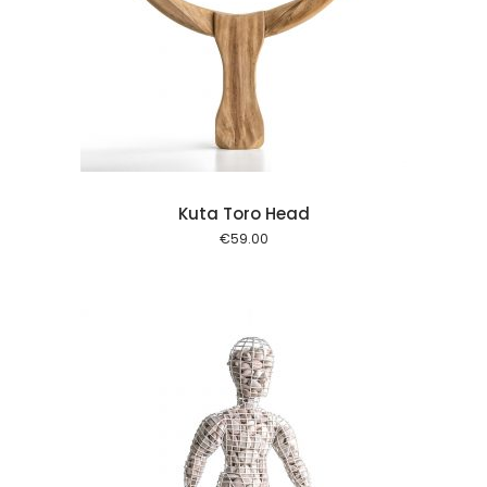
l kurv
Kuta Toro Head
€
59.00