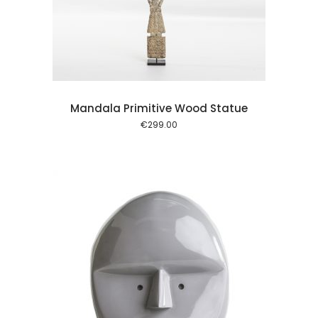
l kurv
Mandala Primitive Wood Statue
€
299.00
l kurv