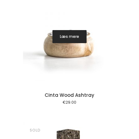
Læs mere
Cinta Wood Ashtray
€
29.00
SOLD