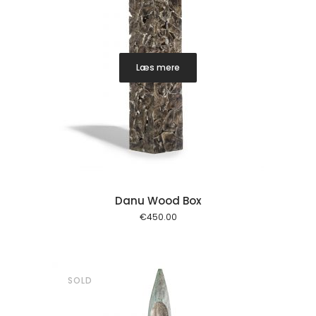
Læs mere
Danu Wood Box
€
450.00
SOLD