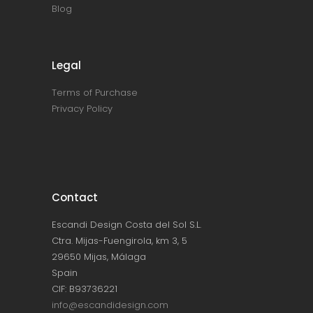
Blog
Legal
Terms of Purchase
Privacy Policy
Contact
Escandi Design Costa del Sol S.L.
Ctra. Mijas-Fuengirola, km 3, 5
29650 Mijas, Málaga
Spain
CIF: B93736221
info@escandidesign.com