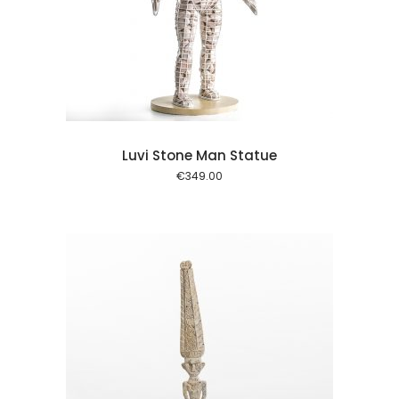
l kurv
Luvi Stone Man Statue
€
349.00