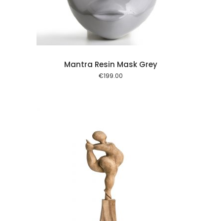
Mantra Resin Mask Grey
€
199.00
l kurv