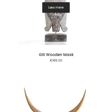
Læs mere
Gili Wooden Mask
€
165.00