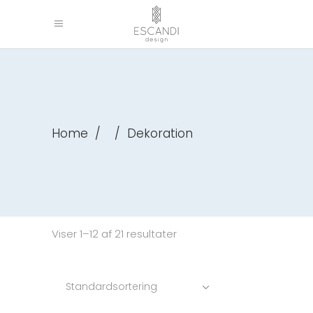
Home
/
/
Dekoration
Viser 1–12 af 21 resultater
Standardsortering