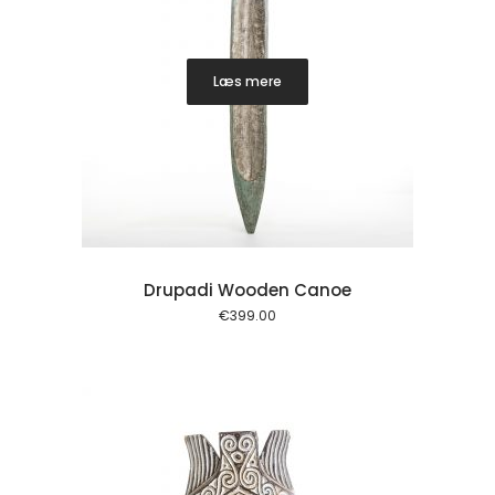
Læs mere
Drupadi Wooden Canoe
€
399.00