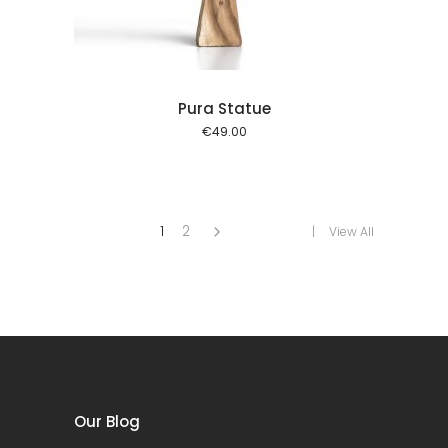
Pura Statue
€
49.00
1
2
View All
Our Blog