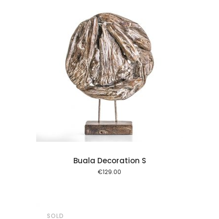
l kurv
Buala Decoration S
€
129.00
SOLD