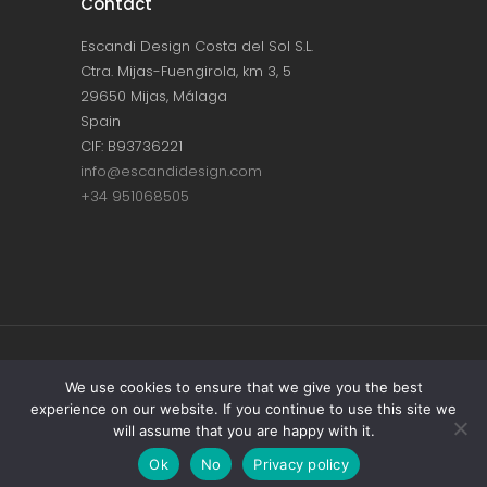
Contact
Escandi Design Costa del Sol S.L.
Ctra. Mijas-Fuengirola, km 3, 5
29650 Mijas, Málaga
Spain
CIF: B93736221
info@escandidesign.com
+34 951068505
Copyright © ESCANDI DESIGN |
PRIVACY
We use cookies to ensure that we give you the best
experience on our website. If you continue to use this site we
POLICY
will assume that you are happy with it.
Made with love by
NEST387
Ok
No
Privacy policy