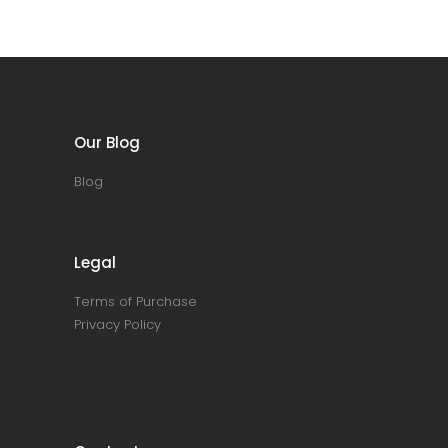
Our Blog
Blog
Legal
Terms of Purchase
Privacy Policy