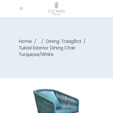
,
Home
/
/
Dining
Trädgård
/
Tukad Exterior Dining Chair
Turquiose/White