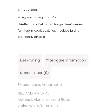
Chair
Turquiose/White
Artikelnr:
100841
mängd
Kategorier:
Dining
,
Trädgård
Etiketter:
chair
,
Dekorativ
,
design
,
diseño
,
exterior
furniture
,
muebles exterior
,
muebles jardin
,
Scandinavian
,
silla
Beskrivning
Ytterligare information
Recensioner (0)
Exterior chair, handmade
SIZE AND MATERIAL
Material:
Aluminium and Rope
Color: White/turquiose