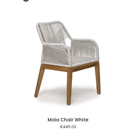
rukorg
Mola Chair White
€
445.00