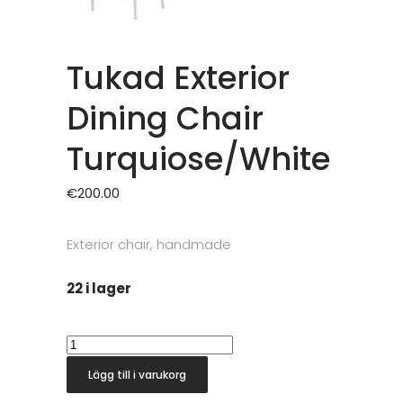
Tukad Exterior
Dining Chair
Turquiose/White
€
200.00
Exterior chair, handmade
22 i lager
Tukad
Exterior
Lägg till i varukorg
Dining