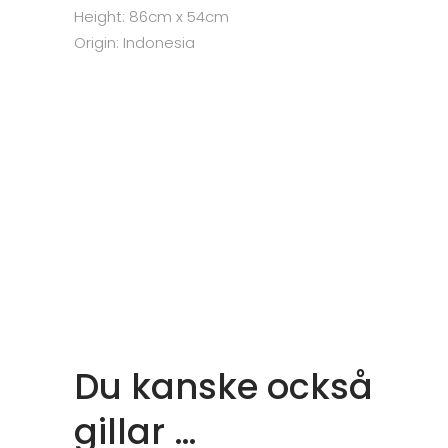
Height: 86cm x 54cm
Origin: Indonesia
Du kanske också
gillar …