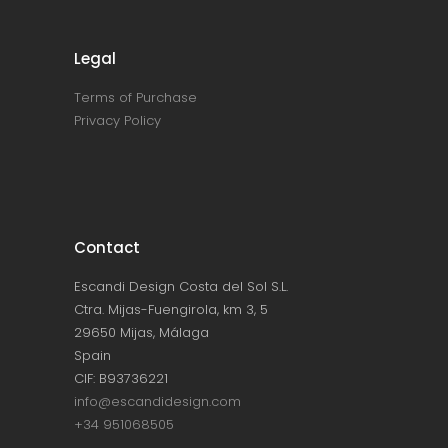
Legal
Terms of Purchase
Privacy Policy
Contact
Escandi Design Costa del Sol S.L.
Ctra. Mijas-Fuengirola, km 3, 5
29650 Mijas, Málaga
Spain
CIF: B93736221
info@escandidesign.com
+34 951068505