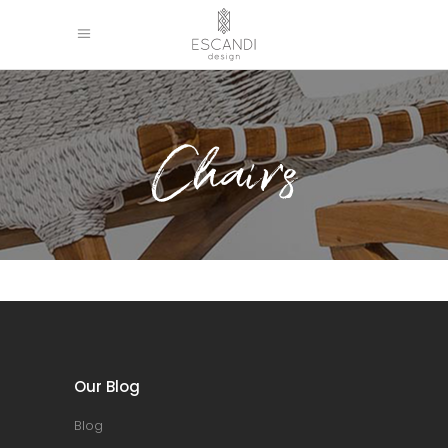
Chairs
Our Blog
Blog