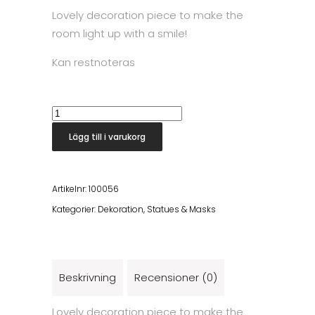
Lovely decoration piece to make the
room light up with a smile!
Kan restnoteras
Pura
Statue
Lägg till i varukorg
mängd
Artikelnr:
100056
Kategorier:
Dekoration
,
Statues & Masks
Beskrivning
Recensioner (0)
Lovely decoration piece to make the