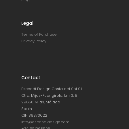
Legal
Terms of Purchase
Privacy Policy
Contact
Escandi Design Costa del Sol S.L.
Ctra. Mijas-Fuengirola, km 3, 5
29650 Mijas, Málaga
Spain
CIF: B93736221
info@escandidesign.com
+34 951068505