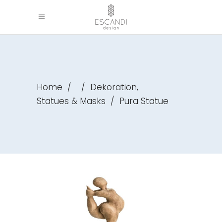
,
Home
/
/
Dekoration
Statues & Masks
/
Pura Statue