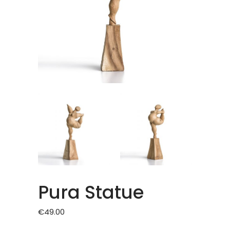
Pura Statue
€
49.00