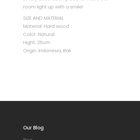
room light up with a smile!
SIZE AND MATERIAL
Material: Hard wood
Color: Natural
Hight: 25cm
Origin: Indonesia, Bali
Our Blog
Blog