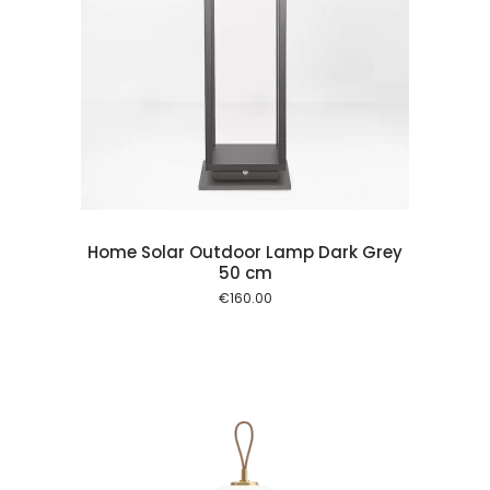
 cart
Home Solar Outdoor Lamp Dark Grey
50 cm
€
160.00