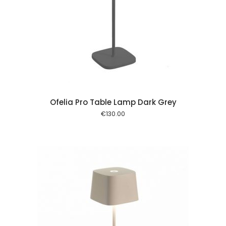
 cart
Ofelia Pro Table Lamp Dark Grey
€
130.00