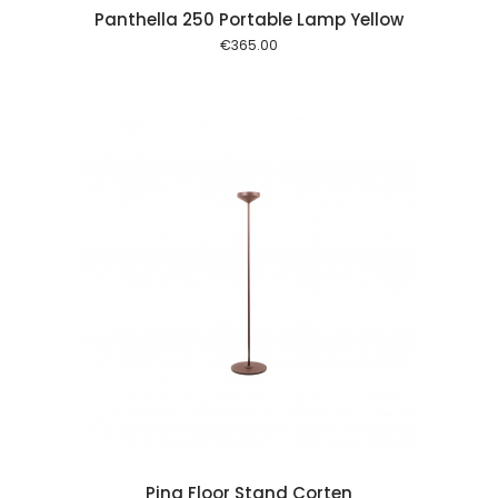
Panthella 250 Portable Lamp Yellow
€
365.00
 cart
Pina Floor Stand Corten