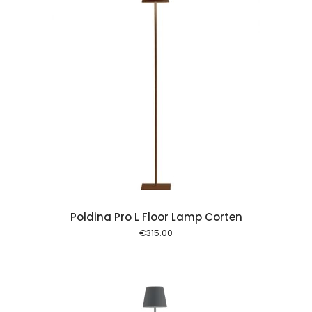
 cart
Poldina Pro L Floor Lamp Corten
€
315.00