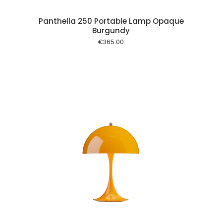
Panthella 250 Portable Lamp Opaque
Burgundy
€
365.00
 cart