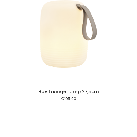
 cart
Hav Lounge Lamp 27,5cm
€
105.00