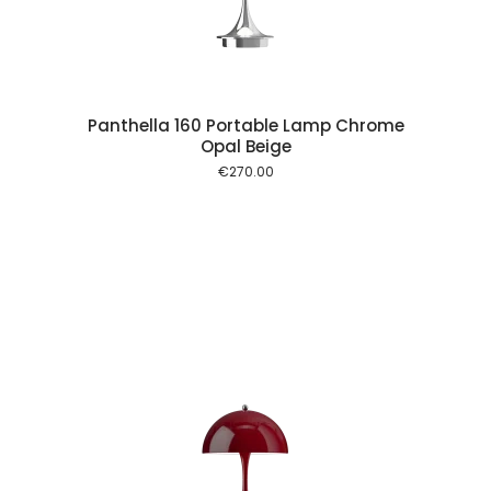
Panthella 160 Portable Lamp Chrome
Opal Beige
€
270.00
 cart