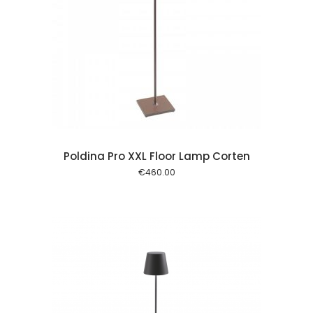
 cart
Poldina Pro XXL Floor Lamp Corten
€
460.00