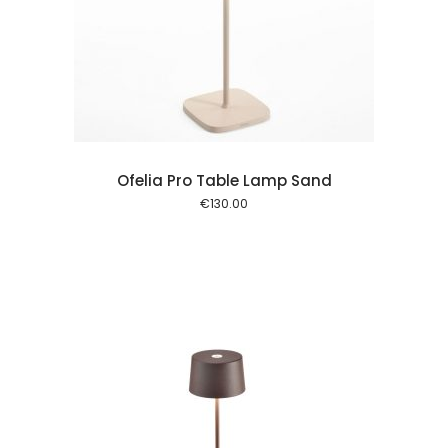
 cart
Ofelia Pro Table Lamp Sand
€
130.00