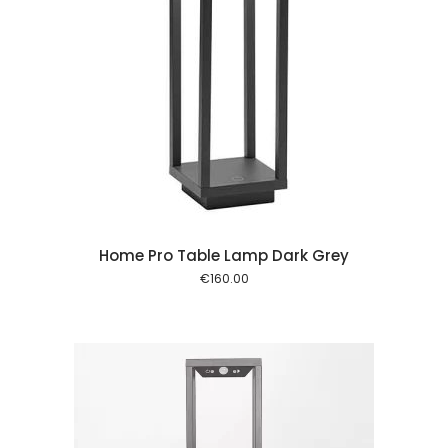
 cart
Home Pro Table Lamp Dark Grey
€
160.00