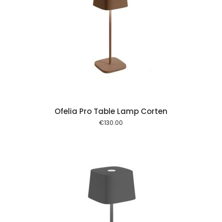
 cart
Ofelia Pro Table Lamp Corten
€
130.00