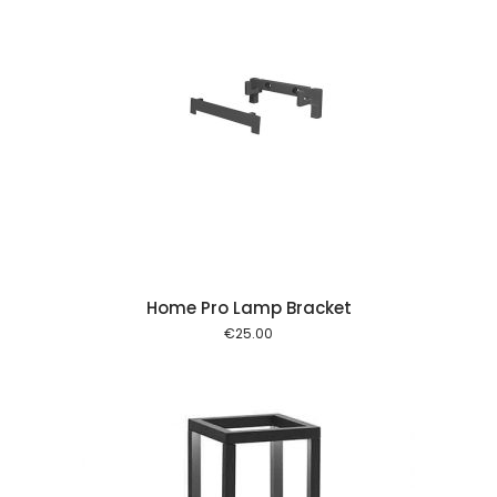
 cart
Home Pro Lamp Bracket
€
25.00