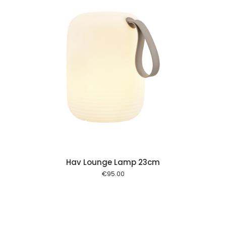
 cart
Hav Lounge Lamp 23cm
€
95.00