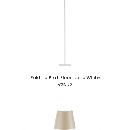
 cart
Poldina Pro L Floor Lamp White
€
315.00