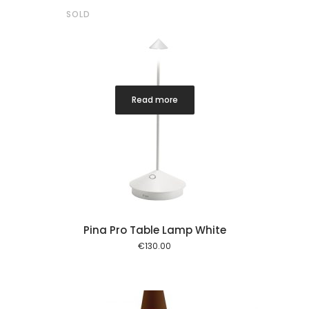
SOLD
Read more
Pina Pro Table Lamp White
€
130.00