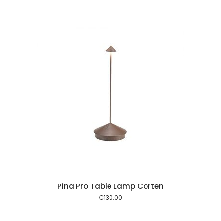
 cart
Pina Pro Table Lamp Corten
€
130.00