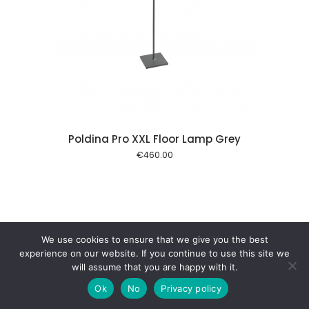
 cart
Poldina Pro XXL Floor Lamp Grey
€
460.00
We use cookies to ensure that we give you the best
experience on our website. If you continue to use this site we
will assume that you are happy with it.
Ok
No
Privacy policy