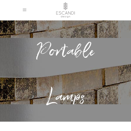
Portable
Lamps