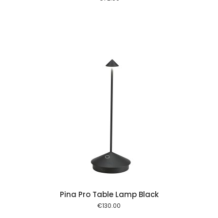
 cart
Pina Pro Table Lamp Black
€
130.00