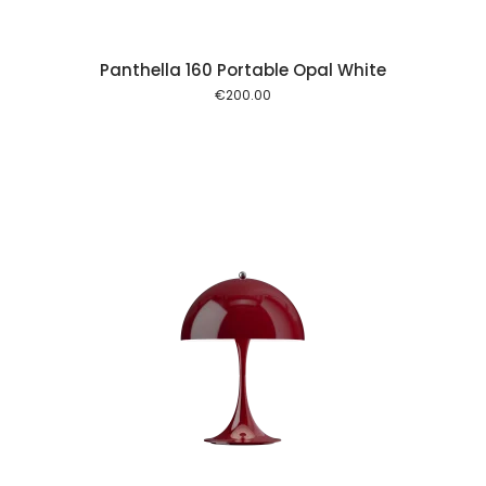
Panthella 160 Portable Opal White
€
200.00
 cart