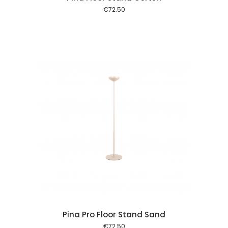
€
72.50
 cart
Pina Pro Floor Stand Sand
€
72.50