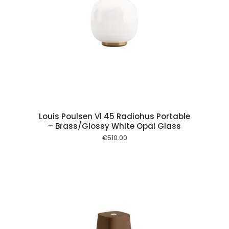
 cart
Louis Poulsen Vl 45 Radiohus Portable
– Brass/Glossy White Opal Glass
€
510.00