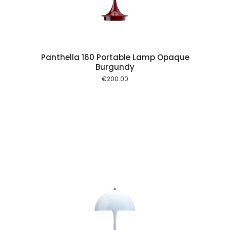
Panthella 160 Portable Lamp Opaque
Burgundy
€
200.00
 cart