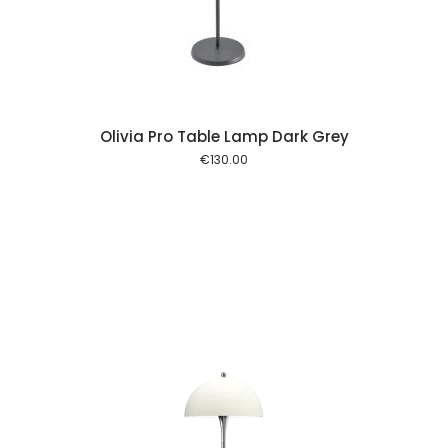
Olivia Pro Table Lamp Dark Grey
€
130.00
 cart