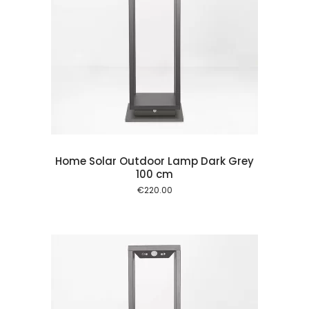
 cart
Home Solar Outdoor Lamp Dark Grey
100 cm
€
220.00