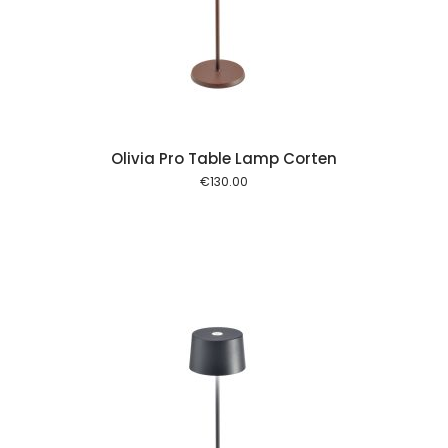
 cart
Olivia Pro Table Lamp Corten
€
130.00
 cart