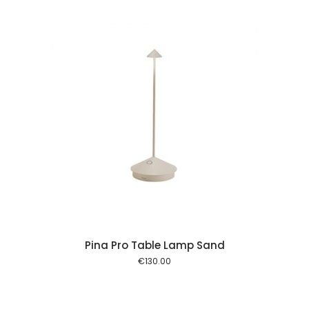
 cart
Pina Pro Table Lamp Sand
€
130.00