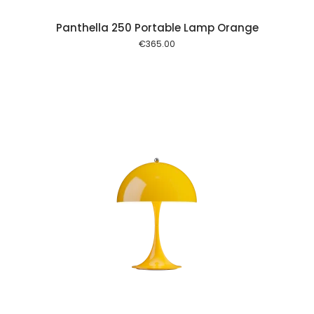
Panthella 250 Portable Lamp Orange
€
365.00
 cart