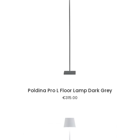
 cart
Poldina Pro L Floor Lamp Dark Grey
€
315.00