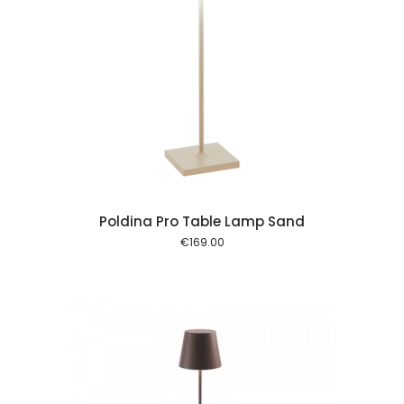
 cart
Poldina Pro Table Lamp Sand
€
169.00