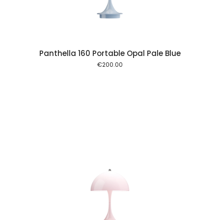
Panthella 160 Portable Opal Pale Blue
€
200.00
 cart