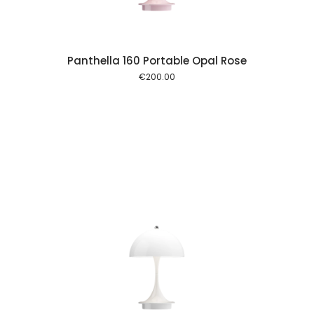
Panthella 160 Portable Opal Rose
€
200.00
 cart