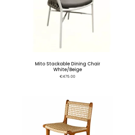
 cart
Mito Stackable Dining Chair
White/Beige
€
475.00