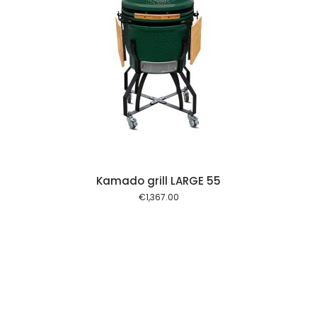
 cart
Kamado grill LARGE 55
€
1,367.00