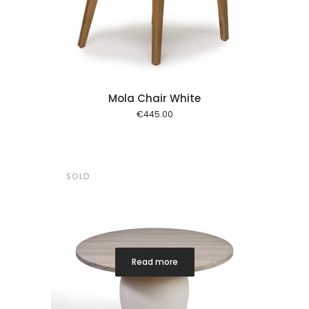
 cart
Mola Chair White
€
445.00
SOLD
Read more