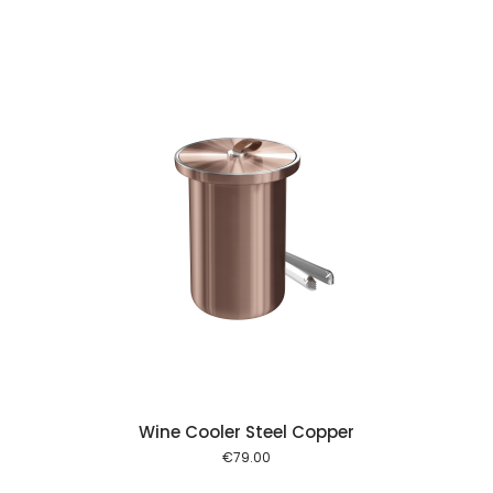
 cart
Wine Cooler Steel Copper
€
79.00