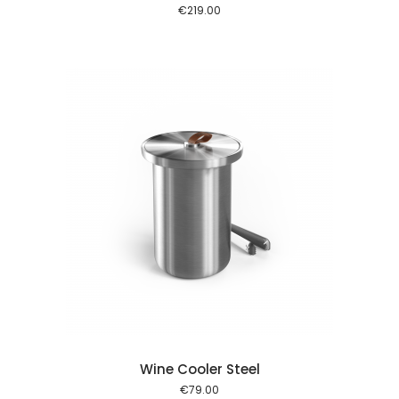
€
219.00
 cart
Wine Cooler Steel
€
79.00