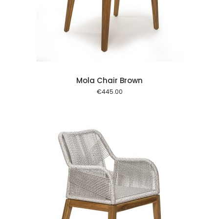
 cart
Mola Chair Brown
€
445.00