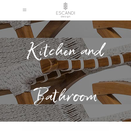
Kitchen and
Bathroom