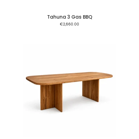
Tahuna 3 Gas BBQ
€
2,660.00
 cart