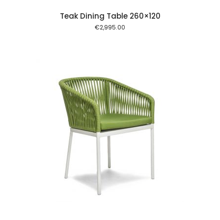
Teak Dining Table 260×120
€
2,995.00
 cart