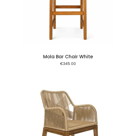
 cart
Mola Bar Chair White
€
345.00