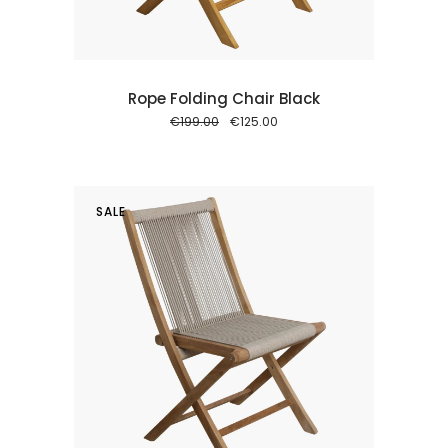
Rope Folding Chair Black
Original
Current
€
199.00
€
125.00
price
price
was:
is:
€199.00.
€125.00.
SALE
 cart