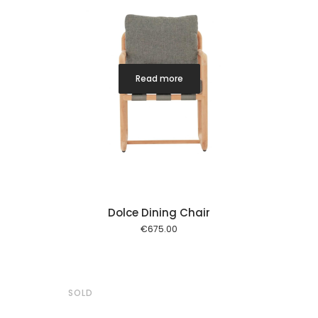
Read more
Dolce Dining Chair
€
675.00
SOLD