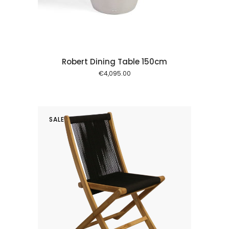
Robert Dining Table 150cm
€
4,095.00
SALE
 cart