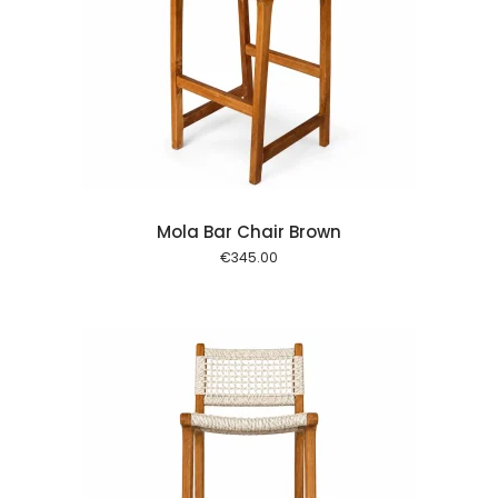
 cart
Mola Bar Chair Brown
€
345.00