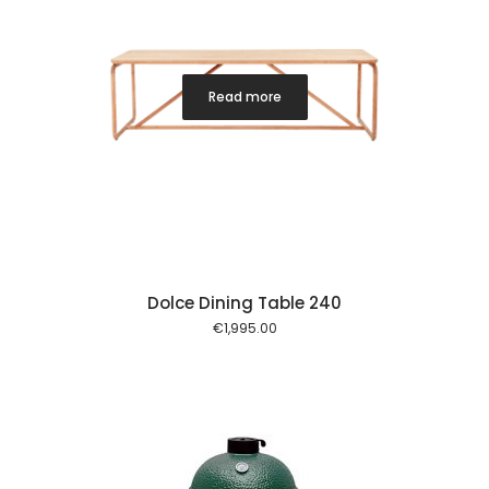
Read more
Dolce Dining Table 240
€
1,995.00