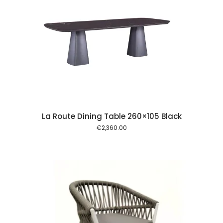
 cart
La Route Dining Table 260×105 Black
€
2,360.00