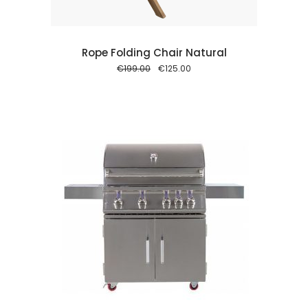
Rope Folding Chair Natural
Original
Current
€
199.00
€
125.00
price
price
was:
is:
€199.00.
€125.00.
 cart