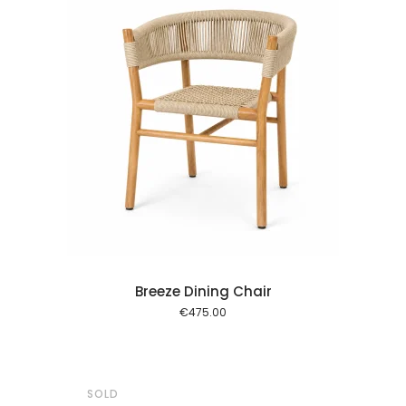
 cart
Breeze Dining Chair
€
475.00
SOLD