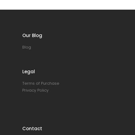
Our Blog
Blog
Legal
Terms of Purchase
Privacy Policy
Contact