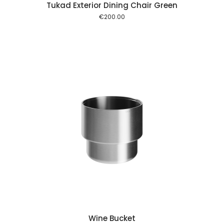
Tukad Exterior Dining Chair Green
€
200.00
 cart
Wine Bucket