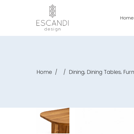
Home
,
,
Home
/
/
Dining
Dining Tables
Furn