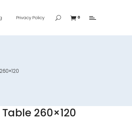
g
Privacy Policy
0
 260×120
 Table 260×120