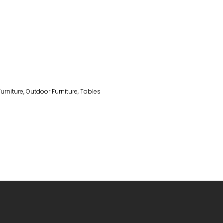
Furniture
,
Outdoor Furniture
,
Tables