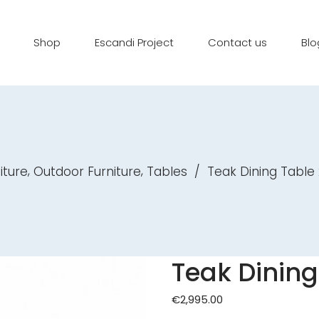
Shop
Escandi Project
Contact us
Blo
,
,
iture
Outdoor Furniture
Tables
/
Teak Dining Table
Teak Dining
€
2,995.00