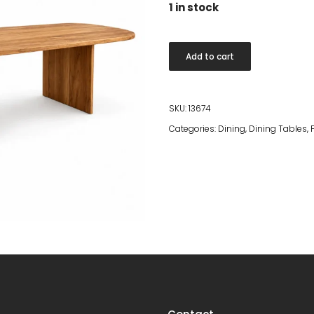
1 in stock
Teak
Add to cart
Dining
Table
260x120
SKU:
13674
quantity
Categories:
Dining
,
Dining Tables
,