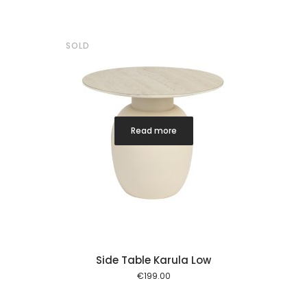
SOLD
Read more
Side Table Karula Low
€
199.00