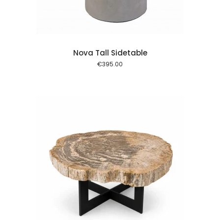
Nova Tall Sidetable
€
395.00
 cart