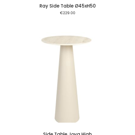
Ray Side Table Ø45xH50
€
229.00
 cart
Side Table Joya High