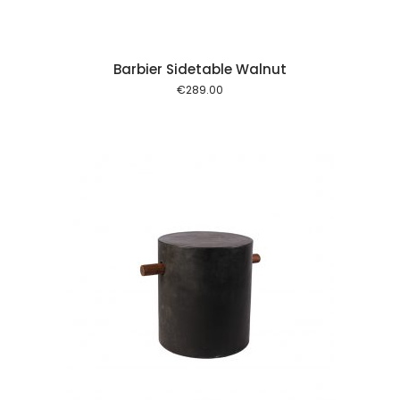
Barbier Sidetable Walnut
€
289.00
 cart