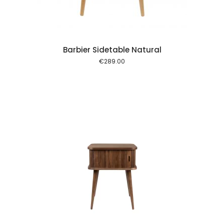
Barbier Sidetable Natural
€
289.00
 cart