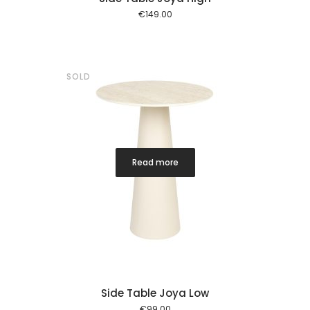
€
149.00
SOLD
Read more
Side Table Joya Low
€
99.00