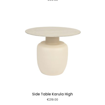
 cart
Side Table Karula High
€
219.00