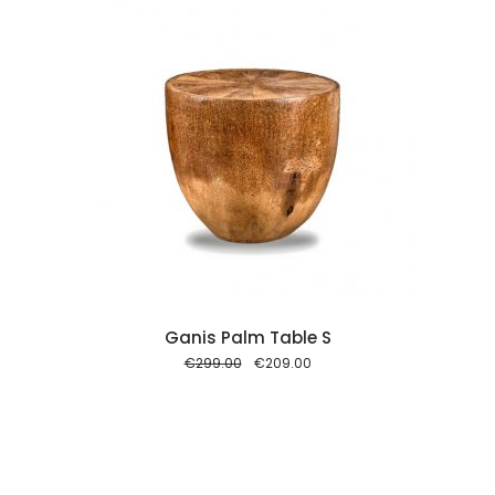
 cart
Ganis Palm Table S
Original
Current
€
299.00
€
209.00
price
price
was:
is:
€299.00.
€209.00.