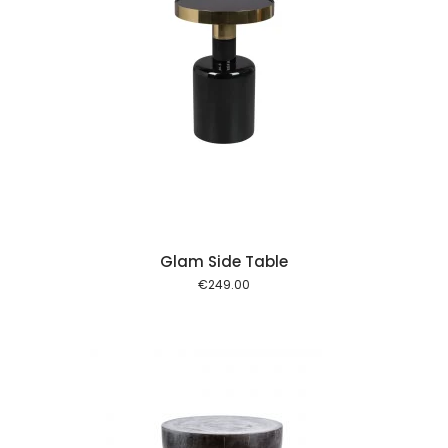
 cart
Glam Side Table
€
249.00