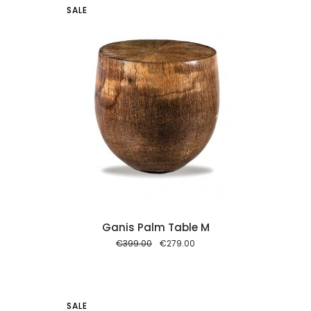
SALE
 cart
Ganis Palm Table M
Original
Current
€
399.00
€
279.00
price
price
was:
is:
€399.00.
€279.00.
SALE