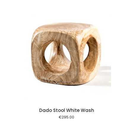
 cart
Dado Stool White Wash
€
295.00