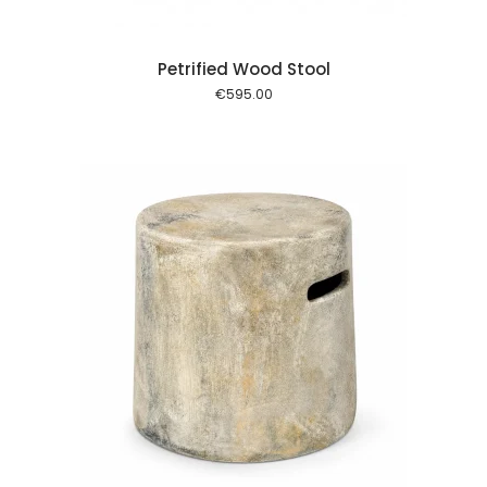
Petrified Wood Stool
€
595.00
 cart