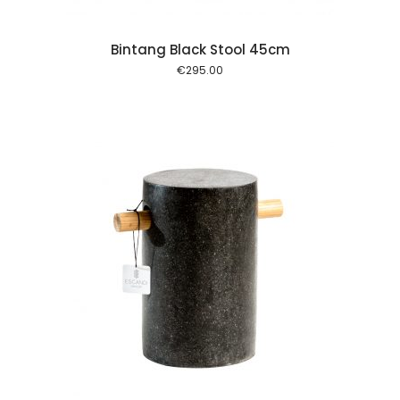
Bintang Black Stool 45cm
€
295.00
 cart