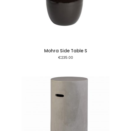
 cart
Mohra Side Table S
€
235.00