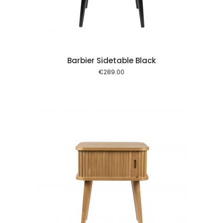
Barbier Sidetable Black
€
289.00
 cart