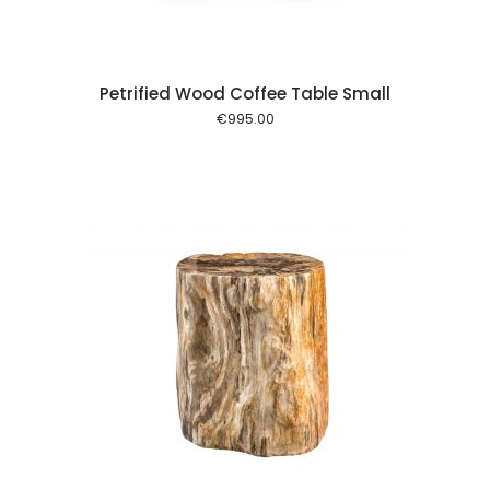
Petrified Wood Coffee Table Small
€
995.00
 cart