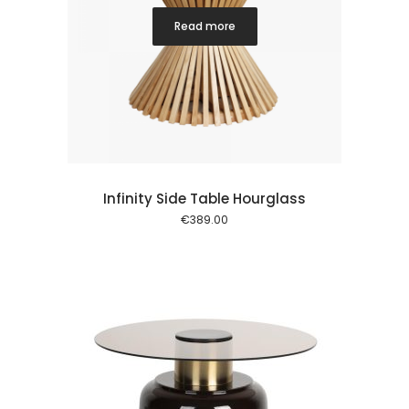
Read more
Infinity Side Table Hourglass
€
389.00