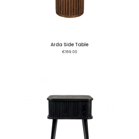
 cart
Arda Side Table
€
169.00
 cart