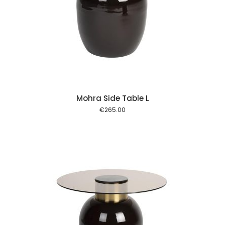
 cart
Mohra Side Table L
€
265.00