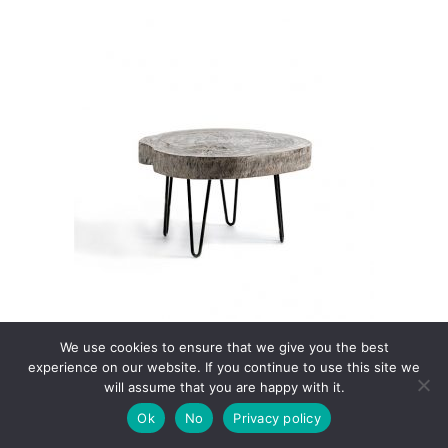
 cart
We use cookies to ensure that we give you the best
Suki Coffee Table S
experience on our website. If you continue to use this site we
€
199.00
will assume that you are happy with it.
Ok
No
Privacy policy