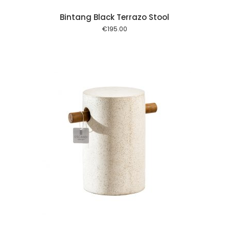
Bintang Black Terrazo Stool
€
195.00
 cart