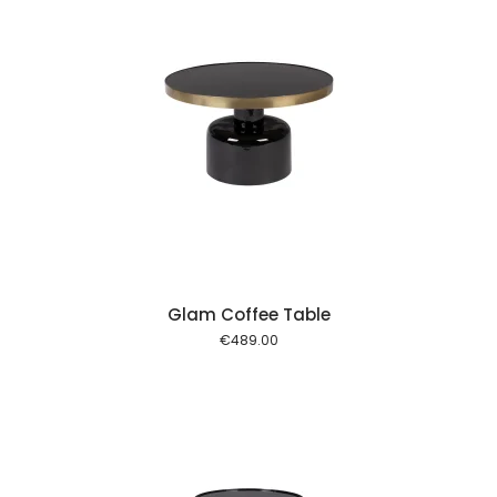
 cart
Glam Coffee Table
€
489.00