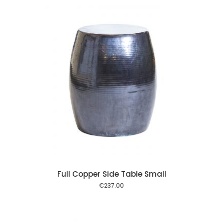
 cart
Full Copper Side Table Small
€
237.00