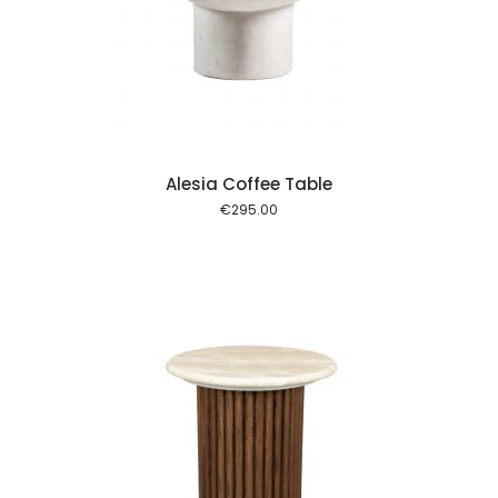
 cart
Alesia Coffee Table
€
295.00