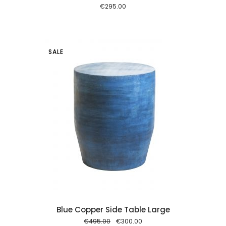
€
295.00
SALE
 cart
Blue Copper Side Table Large
Original
Current
€
495.00
€
300.00