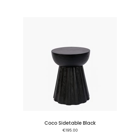
price
price
was:
is:
€495.00.
€300.00.
 cart
Coco Sidetable Black
€
195.00