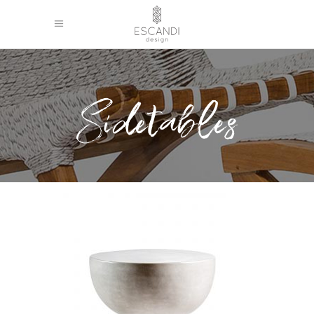
Sidetables