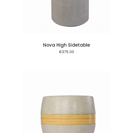
 cart
Nova High Sidetable
€
375.00
 cart