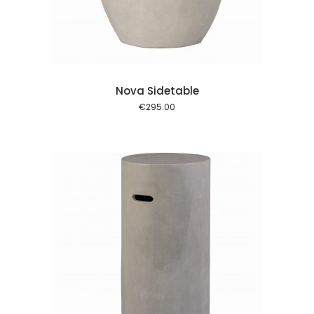
Nova Sidetable
€
295.00
 cart