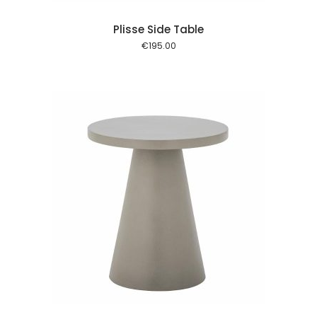
Plisse Side Table
€
195.00
 cart