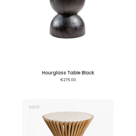
 cart
Hourglass Table Black
€
275.00
SOLD