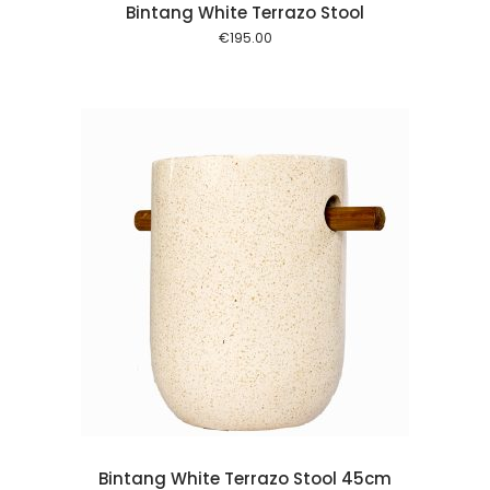
Bintang White Terrazo Stool
€
195.00
 cart
Bintang White Terrazo Stool 45cm