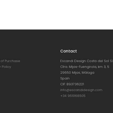
Contact
of Purchase
Escandi Design Costa del Sol S.L
 Policy
Ctra. Mijas-Fuengirola, km 3, 5
29650 Mijas, Málaga
Spain
CIF: B93736221
info@escandidesign.com
+34 951068505