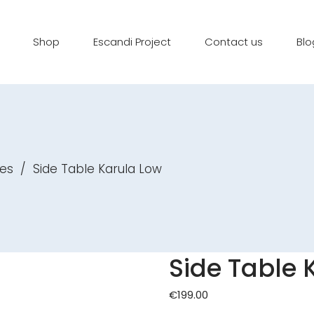
Shop
Escandi Project
Contact us
Blo
es
/
Side Table Karula Low
Side Table 
€
199.00