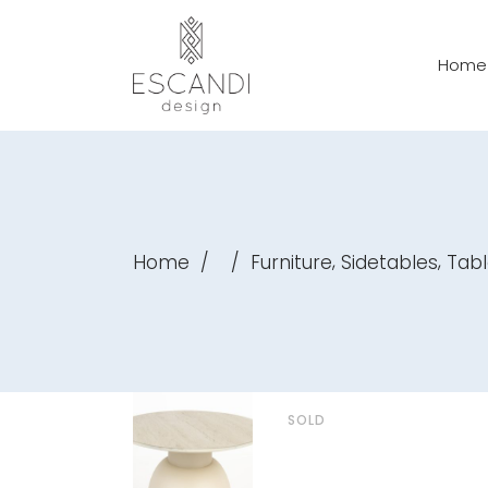
Home
,
,
Home
/
/
Furniture
Sidetables
Tabl
SOLD