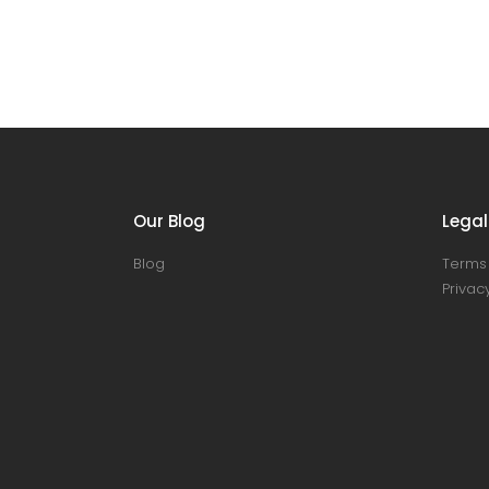
Our Blog
Legal
Blog
Terms 
Privacy