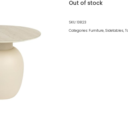
Out of stock
SKU:
13823
Categories:
Furniture
,
Sidetables
,
T