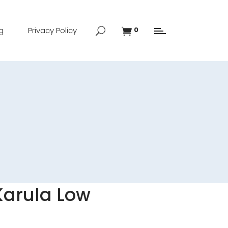
g
Privacy Policy
0
Karula Low