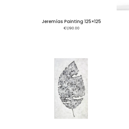
Jeremías Painting 125×125
€
1,190.00
Add to cart
Add to cart