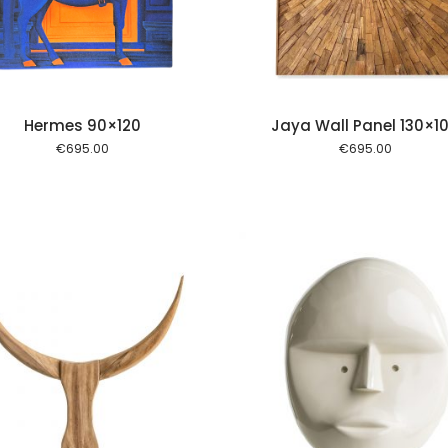
Hermes 90×120
Jaya Wall Panel 130×1
€
695.00
€
695.00
Add to cart
Add to