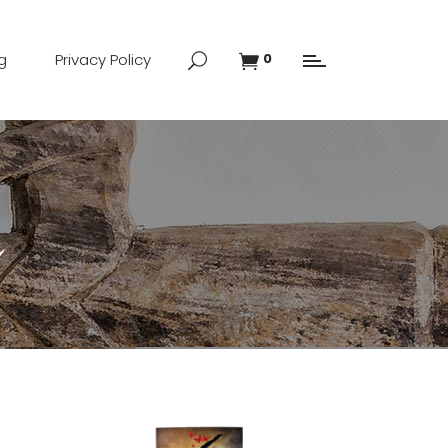
g
Privacy Policy
0
n