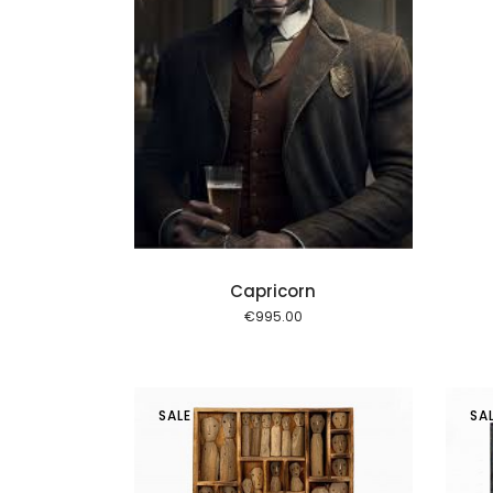
Add to cart
Capricorn
€
995.00
SALE
SA