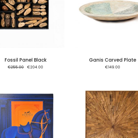
Add to cart
Add to
Fossil Panel Black
Ganis Carved Plate
Original
Current
€
255.00
€
204.00
€
149.00
price
price
was:
is:
€255.00.
€204.00.
Add to cart
Add to