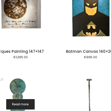
Add to cart
Add to
rques Painting 147×147
Batman Canvas 140×2
€
1,395.00
€
995.00
LD
Read more
Add to cart