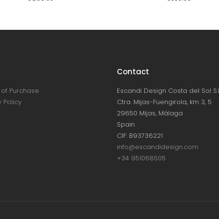
Contact
of Purchase
Escandi Design Costa del Sol S.L
 Policy
Ctra. Mijas-Fuengirola, km 3, 5
29650 Mijas, Málaga
Spain
CIF: B93736221
info@escandidesign.com
+34 951068505