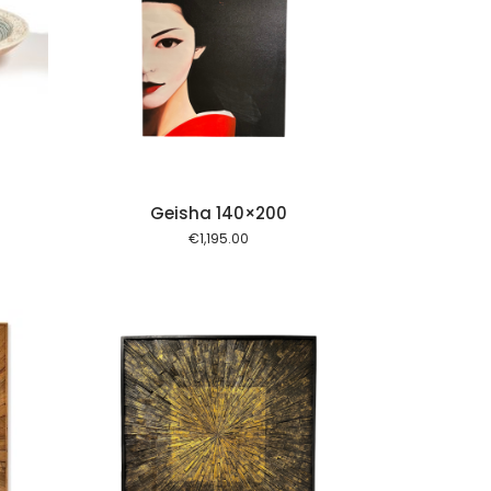
 cart
Geisha 140×200
€
1,195.00
 cart