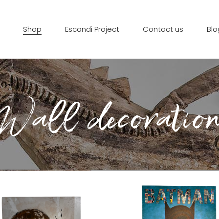
Shop
Escandi Project
Contact us
Blo
Wall decoratio