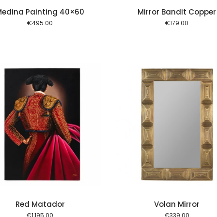
edina Painting 40×60
Mirror Bandit Copper
€
495.00
€
179.00
Add to cart
Red Matador
Volan Mirror
€
1,195.00
€
339.00