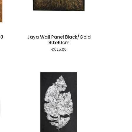
00
Jaya Wall Panel Black/Gold
90x90cm
€
625.00
 cart