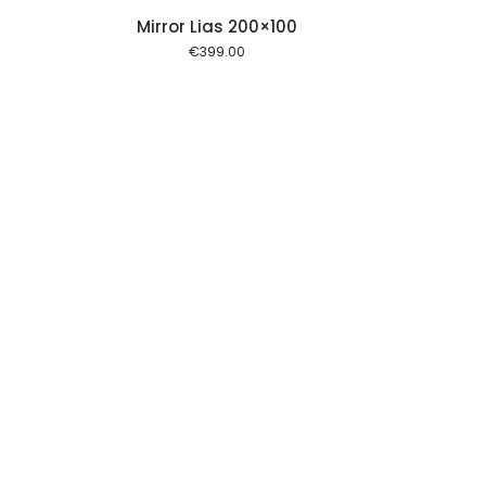
Mirror Lias 200×100
€
399.00