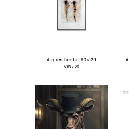
Add to cart
Add to cart
Arques Limite I 90×120
A
€
895.00
SO