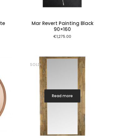
te
Mar Revert Painting Black
90×160
€
1,275.00
SOLD
Read more