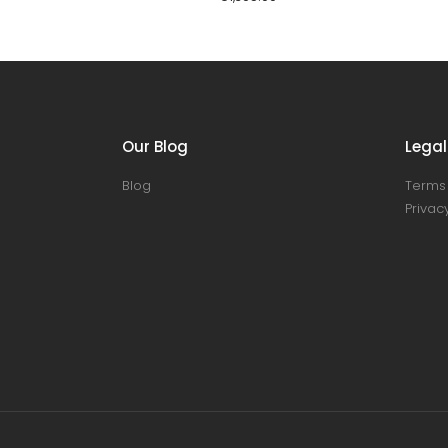
Our Blog
Legal
Blog
Terms 
Privacy