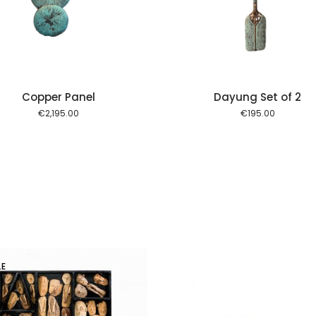
Copper Panel
Dayung Set of 2
€
2,195.00
€
195.00
LE