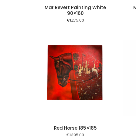
Mar Revert Painting White
M
90×160
€
1,275.00
Add to cart
Add to cart
Red Horse 185×185
€
1,395.00