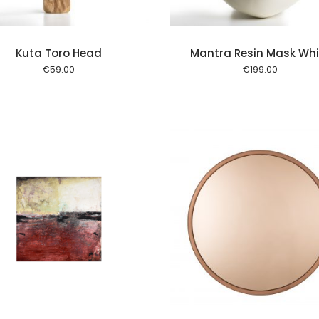
Kuta Toro Head
Mantra Resin Mask Whi
€
59.00
€
199.00
Add to cart