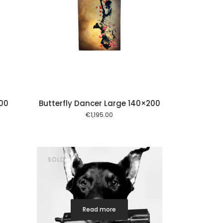
 cart
00
Butterfly Dancer Large 140×200
€
1,195.00
SOLD
Read more