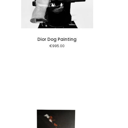
Dior Dog Painting
€
995.00