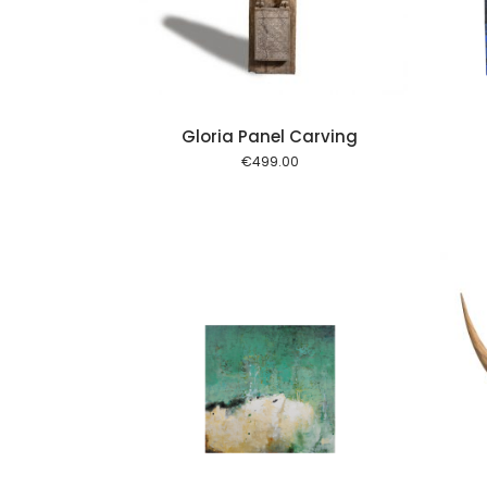
Gloria Panel Carving
€
499.00
Add to cart
Add to cart