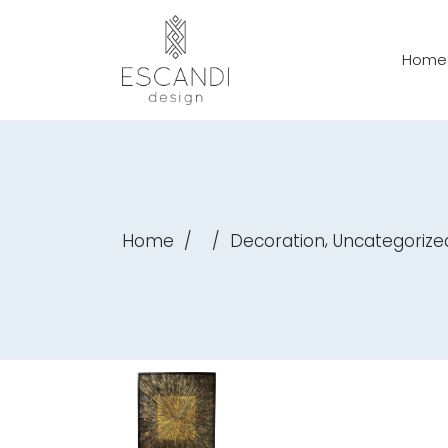
Home
,
Home
/
/
Decoration
Uncategorize