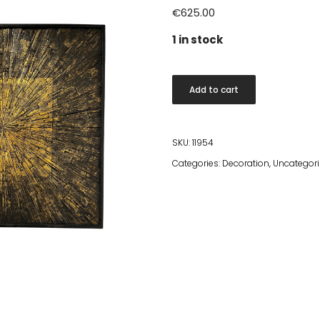
€
625.00
1 in stock
Jaya
Add to cart
Wall
Panel
Black/Gold
SKU:
11954
90x90cm
Categories:
Decoration
,
Uncategor
quantity