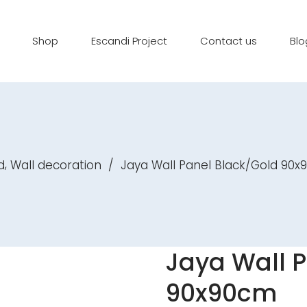
Shop
Escandi Project
Contact us
Blo
,
d
Wall decoration
/
Jaya Wall Panel Black/Gold 90
Jaya Wall 
90x90cm