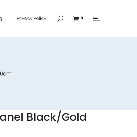
g
Privacy Policy
0
x90cm
Panel Black/Gold