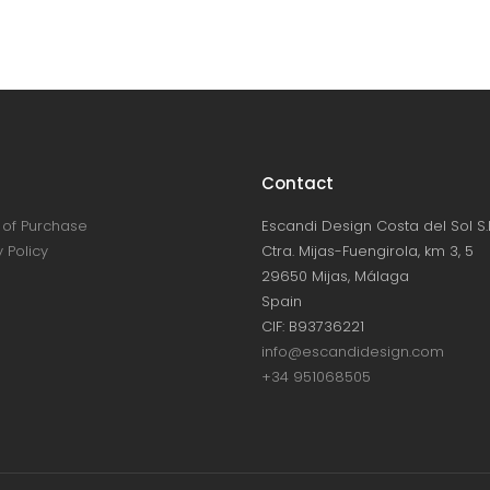
Contact
of Purchase
Escandi Design Costa del Sol S.L
 Policy
Ctra. Mijas-Fuengirola, km 3, 5
29650 Mijas, Málaga
Spain
CIF: B93736221
info@escandidesign.com
+34 951068505