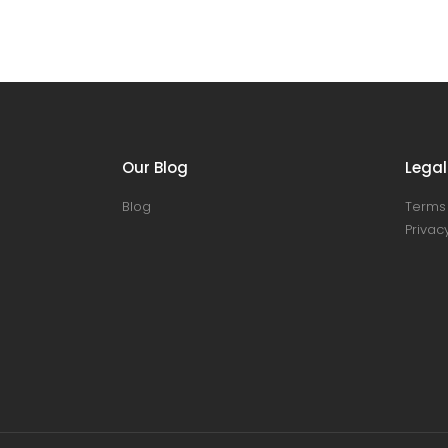
Our Blog
Legal
Blog
Terms 
Privacy