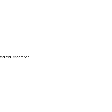
ized
,
Wall decoration