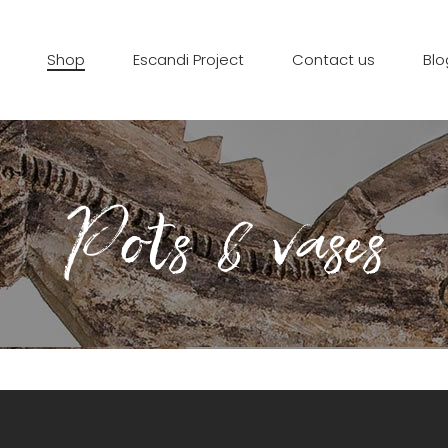
Shop
Escandi Project
Contact us
Blo
Pots & vases