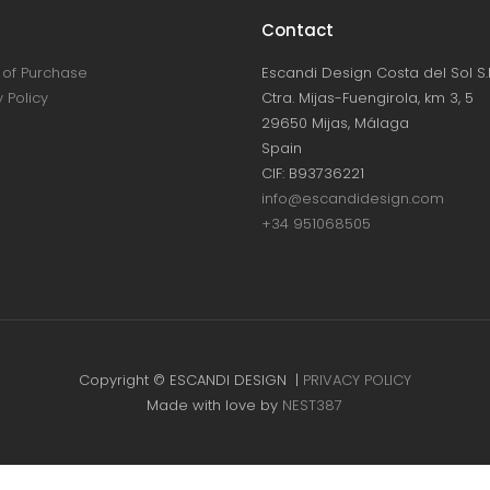
Contact
of Purchase
Escandi Design Costa del Sol S.L
 Policy
Ctra. Mijas-Fuengirola, km 3, 5
29650 Mijas, Málaga
Spain
CIF: B93736221
info@escandidesign.com
+34 951068505
Copyright © ESCANDI DESIGN |
PRIVACY POLICY
Made with love by
NEST387