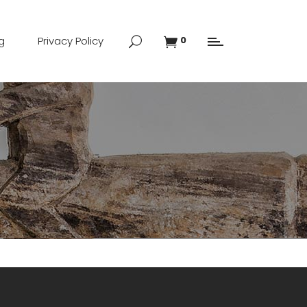
g
Privacy Policy
0