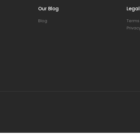
Our Blog
Legal
Blog
Terms 
Privacy