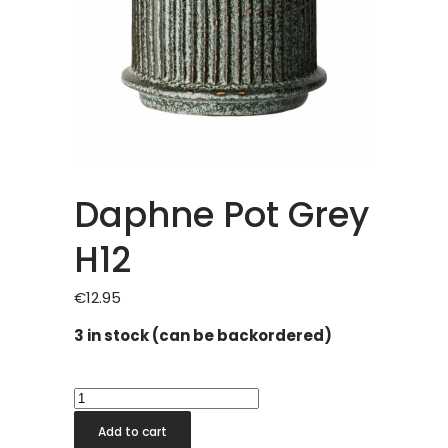
Daphne Pot Grey
H12
€
12.95
3 in stock (can be backordered)
Daphne
Pot
Add to cart