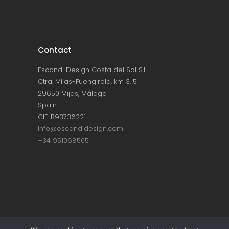
Contact
Escandi Design Costa del Sol S.L.
Ctra. Mijas-Fuengirola, km 3, 5
29650 Mijas, Málaga
Spain
CIF: B93736221
info@escandidesign.com
+34 951068505