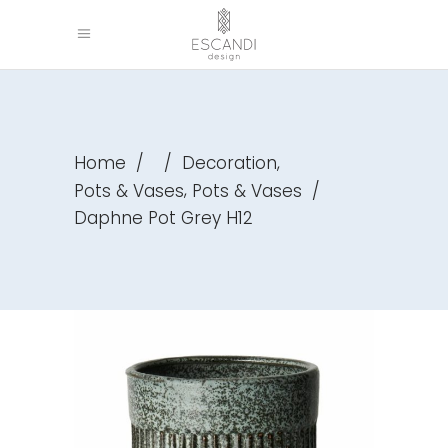
,
Home
/
/
Decoration
,
Pots & Vases
Pots & Vases
/
Daphne Pot Grey H12