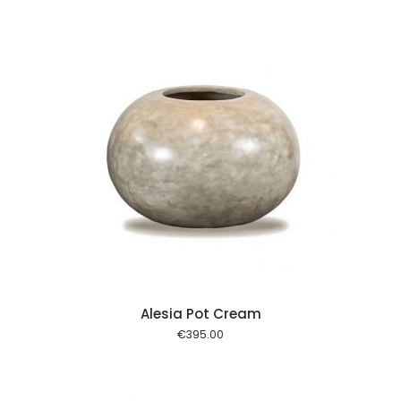
 cart
Alesia Pot Cream
€
395.00