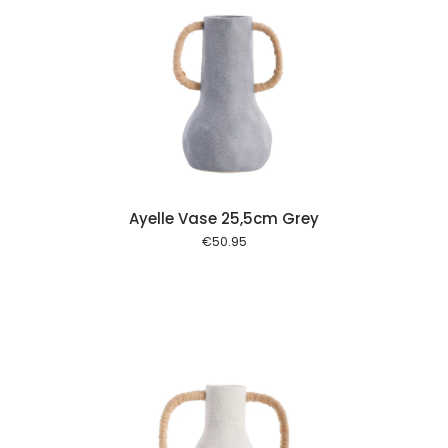
 cart
Ayelle Vase 25,5cm Grey
€
50.95