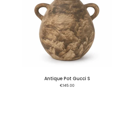
 cart
Antique Pot Gucci S
€
145.00