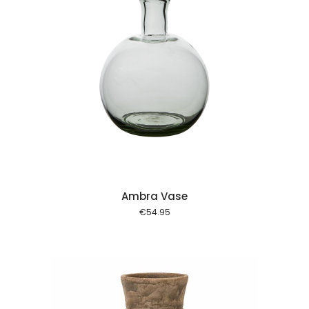
 cart
Ambra Vase
€
54.95