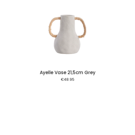
 cart
Ayelle Vase 21,5cm Grey
€
48.95