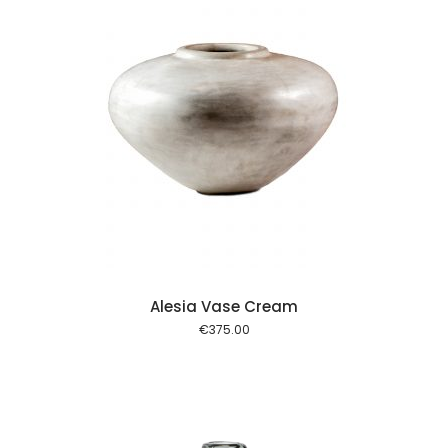
 cart
Alesia Vase Cream
€
375.00