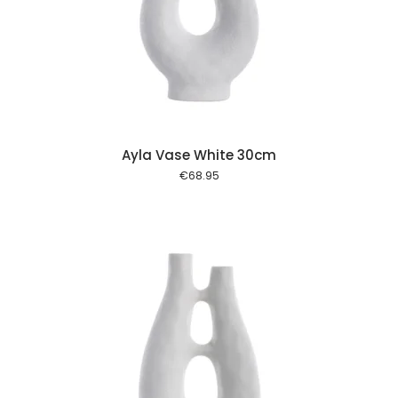
 cart
Ayla Vase White 30cm
€
68.95