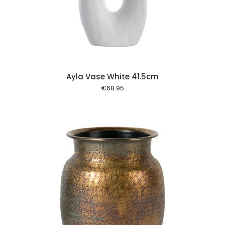
 cart
Ayla Vase White 41.5cm
€
68.95
 cart