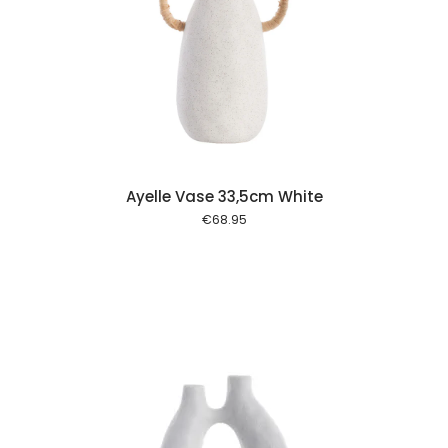
 cart
Ayelle Vase 33,5cm White
€
68.95