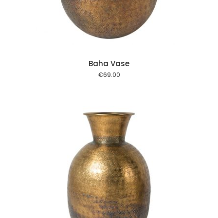
Baha Vase
€
69.00
 cart