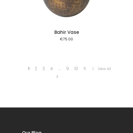
Bahir Vase
€
75.00
1
2
3
4
…
9
10
11
View All
Our Blog