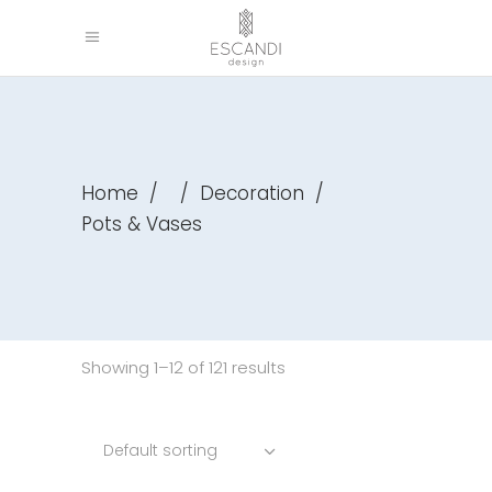
Home
/
/
Decoration
/
Pots & Vases
Showing 1–12 of 121 results
Default sorting