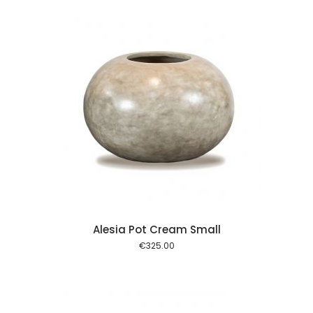
 cart
Alesia Pot Cream Small
€
325.00