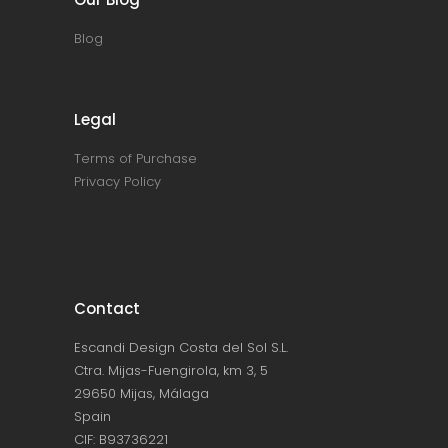
Blog
Legal
Terms of Purchase
Privacy Policy
Contact
Escandi Design Costa del Sol S.L.
Ctra. Mijas-Fuengirola, km 3, 5
29650 Mijas, Málaga
Spain
CIF: B93736221