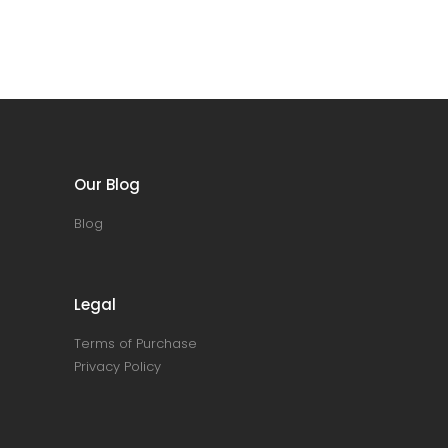
Our Blog
Blog
Legal
Terms of Purchase
Privacy Policy