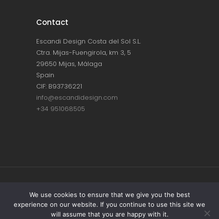
Contact
Escandi Design Costa del Sol S.L.
Ctra. Mijas-Fuengirola, km 3, 5
29650 Mijas, Málaga
Spain
CIF: B93736221
info@escandidesign.com
+34 951068505
Copyright © ESCANDI DESIGN |
PRIVACY
We use cookies to ensure that we give you the best
experience on our website. If you continue to use this site we
POLICY
will assume that you are happy with it.
Made with love by
NEST387