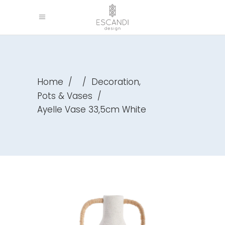
,
Home
/
/
Decoration
Pots & Vases
/
Ayelle Vase 33,5cm White