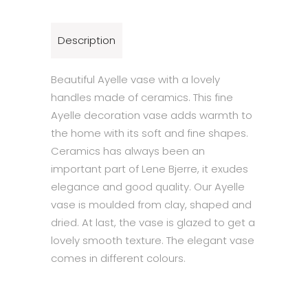
Description
Beautiful Ayelle vase with a lovely
handles made of ceramics. This fine
Ayelle decoration vase adds warmth to
the home with its soft and fine shapes.
Ceramics has always been an
important part of Lene Bjerre, it exudes
elegance and good quality. Our Ayelle
vase is moulded from clay, shaped and
dried. At last, the vase is glazed to get a
lovely smooth texture. The elegant vase
comes in different colours.