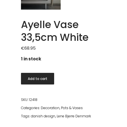
Ayelle Vase
33,5cm White
€
68.95
1 in stock
Ayelle
Add to cart
Vase
33,5cm
White
SKU:
12418
quantity
Categories:
Decoration
,
Pots & Vases
Tags:
danish design
,
Lene Bjerre Denmark