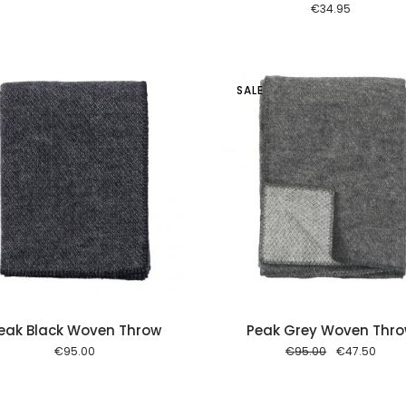
€
34.95
SALE
Add to cart
Add to
eak Black Woven Throw
Peak Grey Woven Thr
Original
Curre
€
95.00
€
95.00
€
47.50
price
price
was:
is:
€95.00.
€47.5