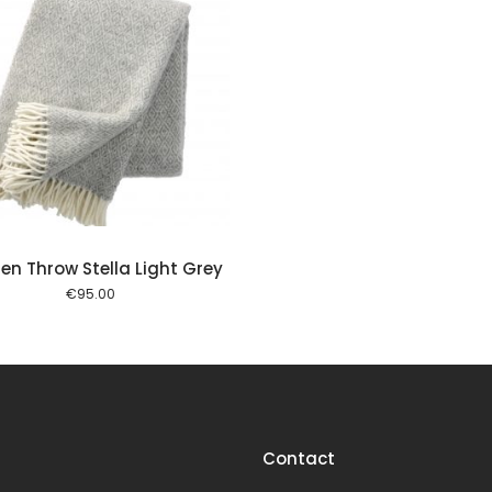
en Throw Stella Light Grey
€
95.00
Contact