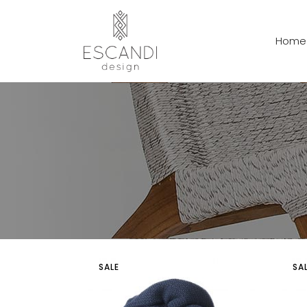
Home
SALE
SA