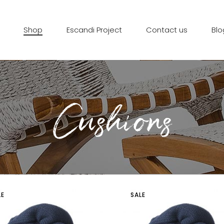
Shop
Escandi Project
Contact us
Blo
Cushions
LE
SALE