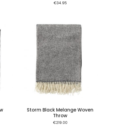
€
34.95
 cart
ow
Storm Black Melange Woven
Throw
nt
€
219.00
0.