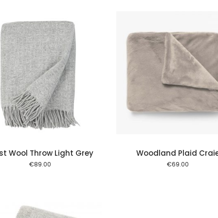
Add to cart
Add to
st Wool Throw Light Grey
Woodland Plaid Crai
€
89.00
€
69.00