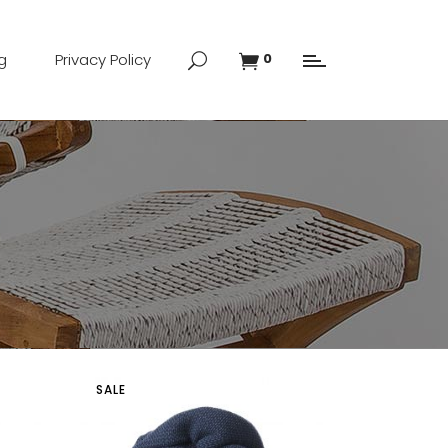
g
Privacy Policy
0
SALE