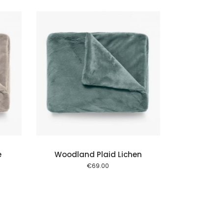
 cart
e
Woodland Plaid Lichen
€
69.00