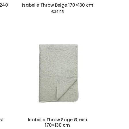
×240
Isabelle Throw Beige 170×130 cm
€
34.95
 cart
st
Isabelle Throw Sage Green
170×130 cm