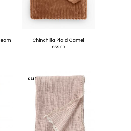
Cream
Chinchilla Plaid Camel
€
59.00
SALE
 cart