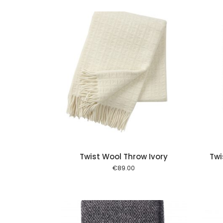
Add to cart
Add to cart
Twist Wool Throw Ivory
Twi
€
89.00