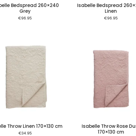
belle Bedspread 260×240
Isabelle Bedspread 260
Grey
Linen
€
96.95
€
96.95
Add to cart
Add to
lle Throw Linen 170×130 cm
Isabelle Throw Rose Du
170×130 cm
€
34.95