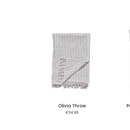
Add to cart
Add to cart
Olivia Throw
P
€
114.95