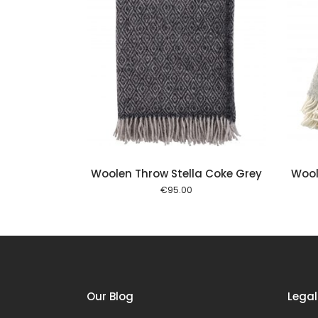
Add to cart
Add to cart
Woolen Throw Stella Coke Grey
Wool
€
95.00
Our Blog
Legal