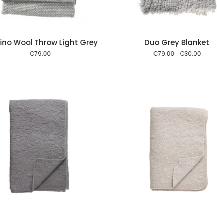
no Wool Throw Light Grey
Duo Grey Blanket
Original
Curre
€
79.00
€
79.00
€
30.00
price
price
was:
is:
€79.00.
€30.0
Add to cart
Add to