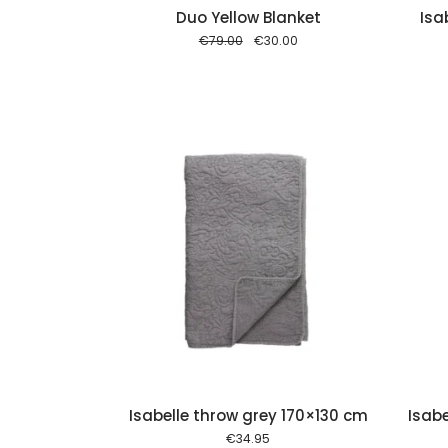
Duo Yellow Blanket
Isa
Original
Current
€
79.00
€
30.00
price
price
was:
is:
€79.00.
€30.00.
Add to cart
Add to cart
Isabelle throw grey 170×130 cm
Isabe
€
34.95