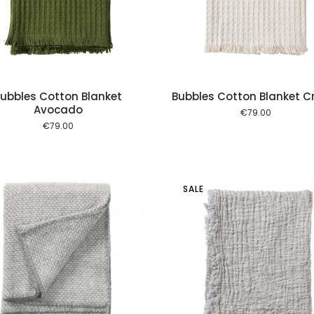
ubbles Cotton Blanket
Bubbles Cotton Blanket 
Avocado
€
79.00
€
79.00
SALE
Add to cart
Add to