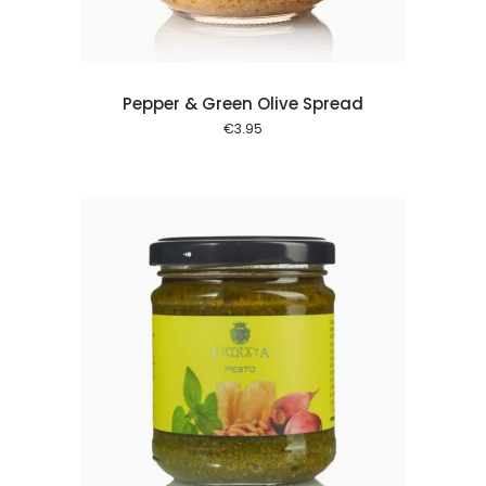
Pepper & Green Olive Spread
€
3.95
 cart