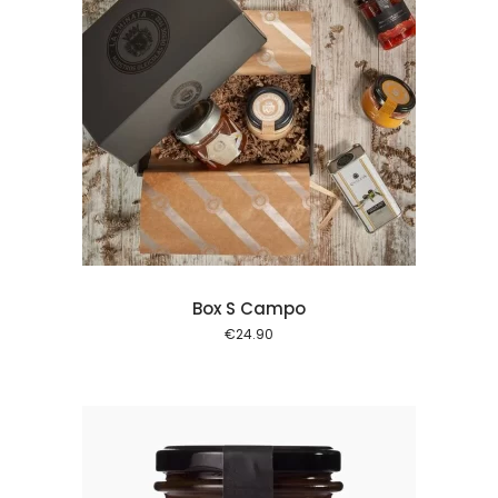
 cart
Box S Campo
€
24.90