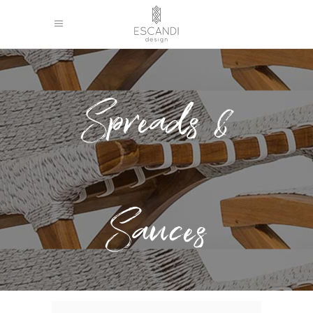
Spreads &
Sauces