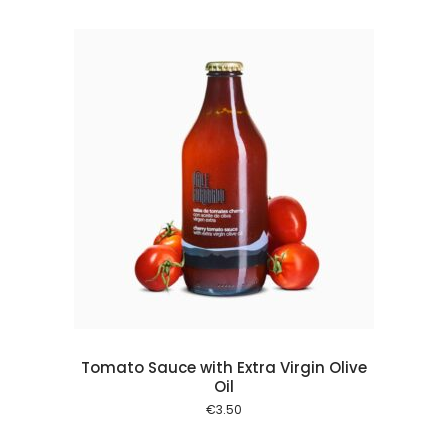
 cart
Tomato Sauce with Extra Virgin Olive
Oil
€
3.50