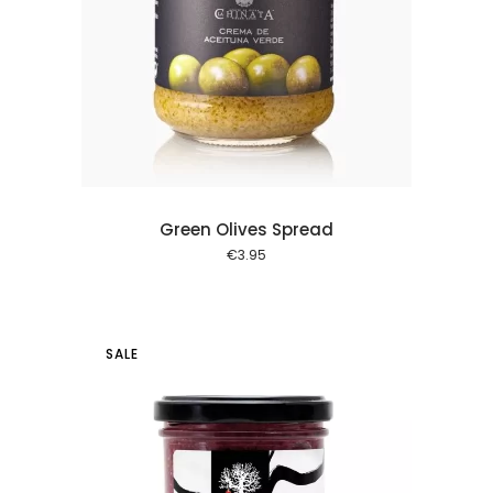
 cart
Green Olives Spread
€
3.95
SALE