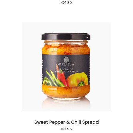
€
4.30
 cart
Sweet Pepper & Chili Spread
€
3.95