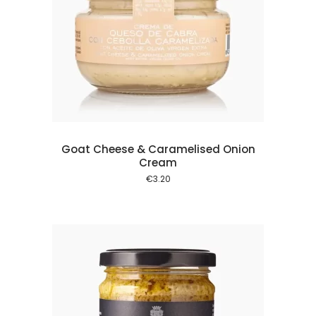
 cart
Goat Cheese & Caramelised Onion
Cream
€
3.20