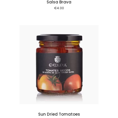
Salsa Brava
€
4.00
 cart
Sun Dried Tomatoes