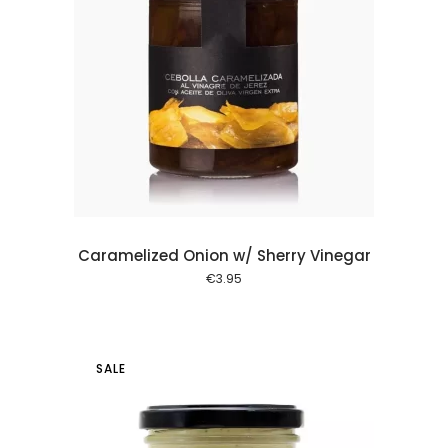
 cart
Caramelized Onion w/ Sherry Vinegar
€
3.95
SALE