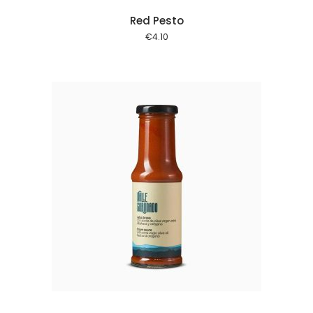
Red Pesto
€
4.10
 cart