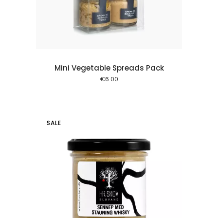
Mini Vegetable Spreads Pack
€
6.00
SALE
 cart