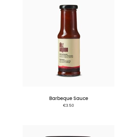
 cart
Barbeque Sauce
€
3.50