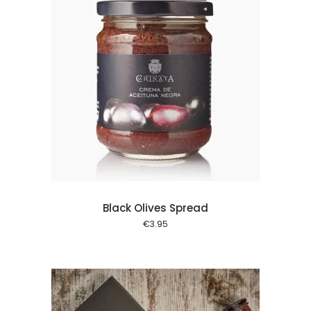
 cart
Black Olives Spread
€
3.95