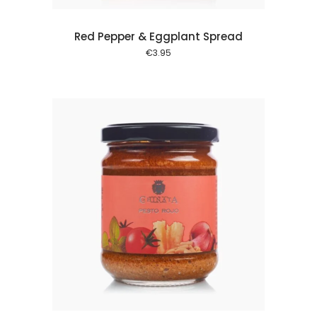
Red Pepper & Eggplant Spread
€
3.95
 cart