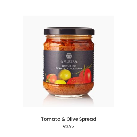
 cart
Tomato & Olive Spread
€
3.95