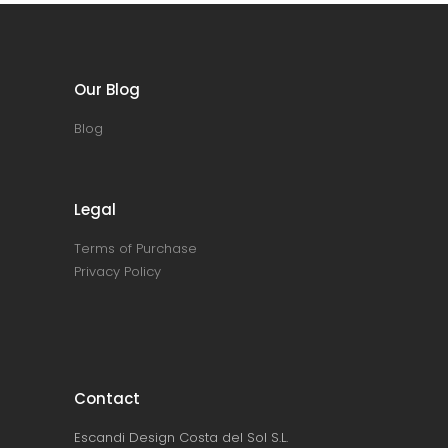
Our Blog
Blog
Legal
Terms of Purchase
Privacy Policy
Contact
Escandi Design Costa del Sol S.L.