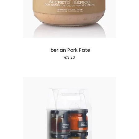
 cart
Iberian Pork Pate
€
3.20
 cart