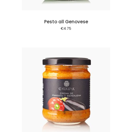
Pesto all Genovese
€
4.75
 cart