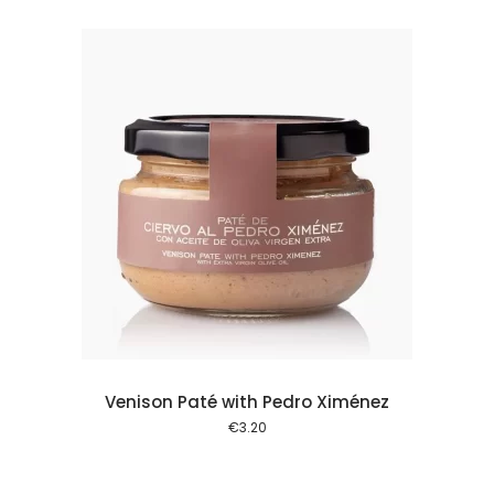
 cart
Venison Paté with Pedro Ximénez
€
3.20