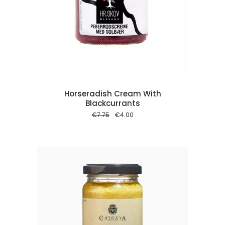
 cart
Horseradish Cream With
Blackcurrants
Original
Current
€
7.75
€
4.00
price
price
was:
is:
€7.75.
€4.00.