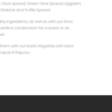
ack Olive Spread, Green Olive Spread, Eggplant
Boletus and Truffle Spread.
ity ingredients, as well as with our Extra
e perfect combination for a snack or as
ner.
em with our Rustic Regañás with Extra
r Cepas El Raposo.