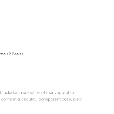
reads & Sauces
 includes a selection of four vegetable
d come in a beautiful transparent case, ideal