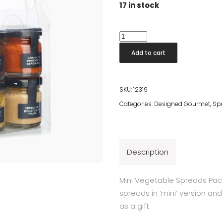
17 in stock
Mini
Vegetable
Add to cart
Spreads
Pack
quantity
SKU:
12319
Categories:
Designed Gourmet
,
Sp
Description
Mini Vegetable Spreads Pack
spreads in ‘mini’ version an
as a gift.