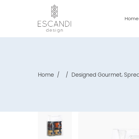
Home
,
Home
/
/
Designed Gourmet
Spre