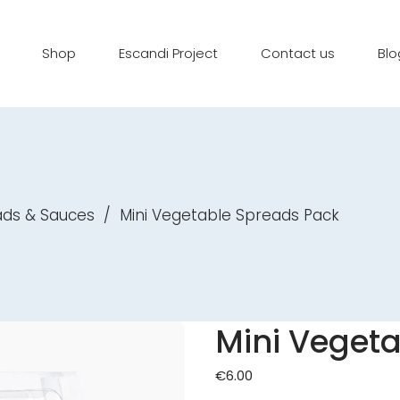
Shop
Escandi Project
Contact us
Blo
ads & Sauces
/
Mini Vegetable Spreads Pack
Mini Veget
€
6.00