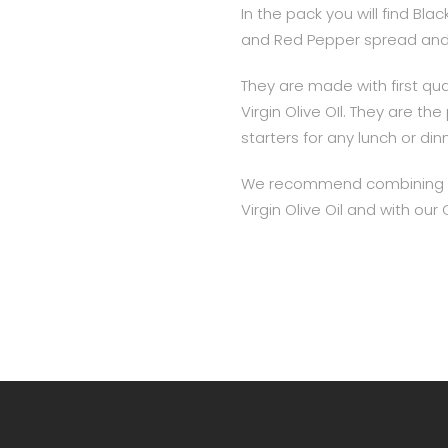
In the pack you will find Bl
and Red Pepper spread and 
They are made with first qual
Virgin Olive OIl. They are th
starters for any lunch or din
We recommend combining th
Virgin Olive Oil and with ou