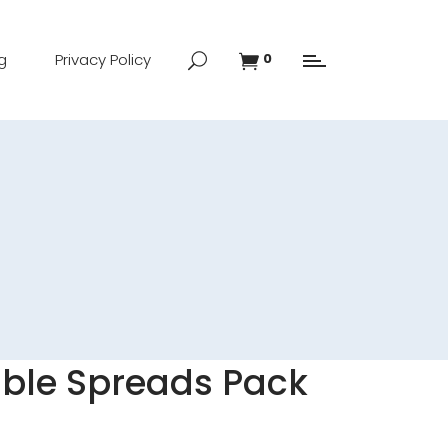
g
Privacy Policy
0
able Spreads Pack