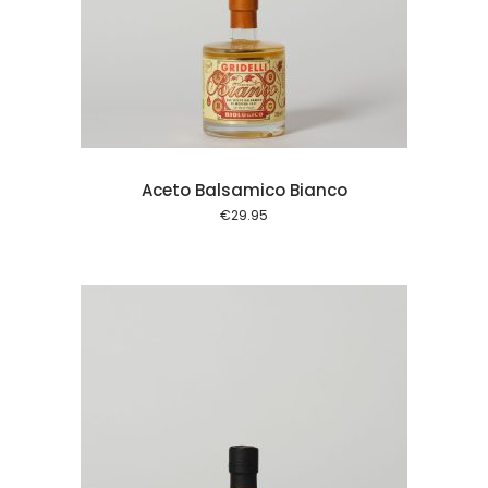
 cart
Aceto Balsamico Bianco
€
29.95