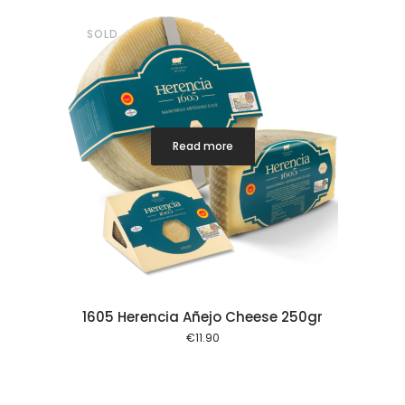
SOLD
Read more
1605 Herencia Añejo Cheese 250gr
€
11.90