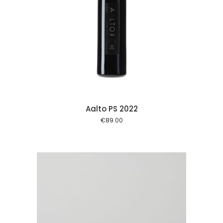
 cart
Aalto PS 2022
€
89.00