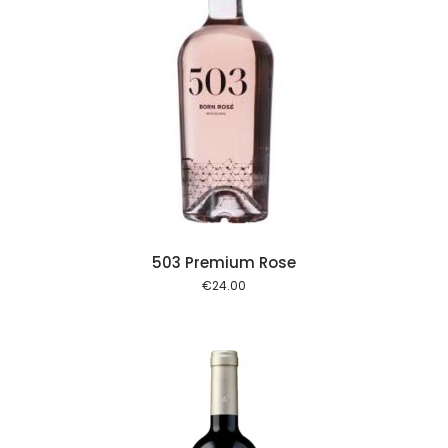
 cart
503 Premium Rose
€
24.00