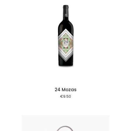
 cart
24 Mozas
€
9.50