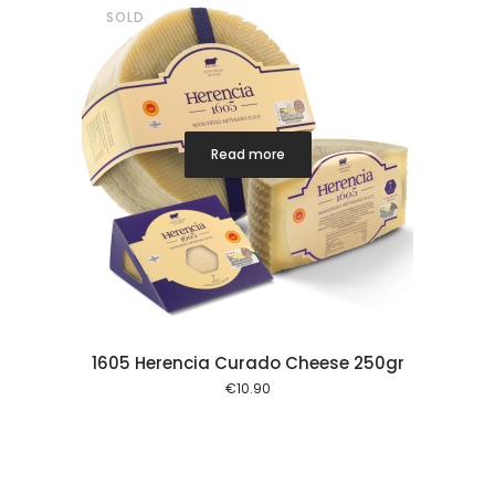
SOLD
Read more
1605 Herencia Curado Cheese 250gr
€
10.90