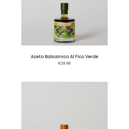
 cart
Aceto Balsamico Al Fico Verde
€
29.95