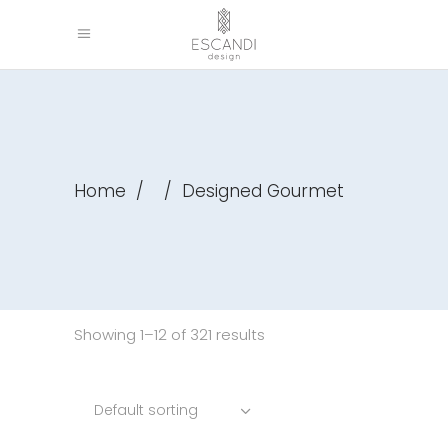
Home
/
/
Designed Gourmet
Showing 1–12 of 321 results
Default sorting