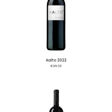
 cart
Aalto 2022
€
49.00