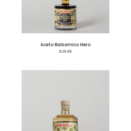
 cart
Aceto Balsamico Nero
€
29.95
 cart