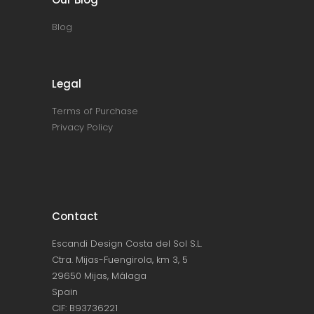
Blog
Legal
Terms of Purchase
Privacy Policy
Contact
Escandi Design Costa del Sol S.L.
Ctra. Mijas-Fuengirola, km 3, 5
29650 Mijas, Málaga
Spain
CIF: B93736221