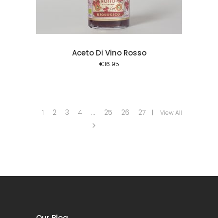
Aceto Di Vino Rosso
€
16.95
1
2
3
4
…
25
26
27
View All
Our Blog