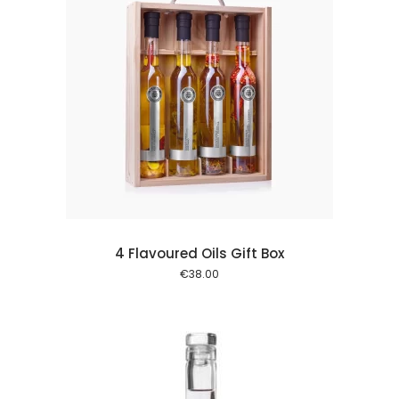
 cart
4 Flavoured Oils Gift Box
€
38.00