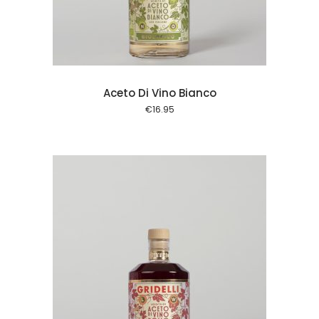
Aceto Di Vino Bianco
€
16.95
 cart