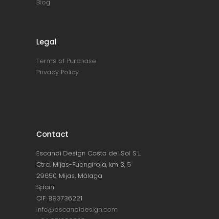
Blog
Legal
Terms of Purchase
Privacy Policy
Contact
Escandi Design Costa del Sol S.L.
Ctra. Mijas-Fuengirola, km 3, 5
29650 Mijas, Málaga
Spain
CIF: B93736221
info@escandidesign.com