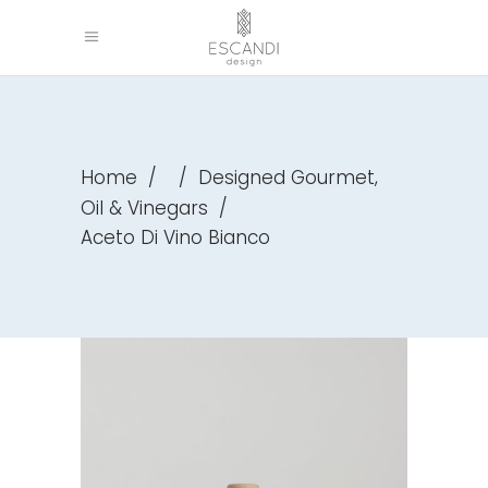
,
Home
/
/
Designed Gourmet
Oil & Vinegars
/
Aceto Di Vino Bianco