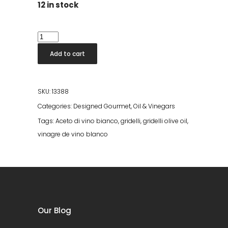
12 in stock
Aceto
Di
Add to cart
Vino
Bianco
quantity
SKU:
13388
Categories:
Designed Gourmet
,
Oil & Vinegars
Tags:
Aceto di vino bianco
,
gridelli
,
gridelli olive oil
,
vinagre de vino blanco
Our Blog