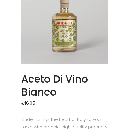
Aceto Di Vino
Bianco
€
16.95
Gridelli brings the heart of Italy to your
table with organic, high-quality products