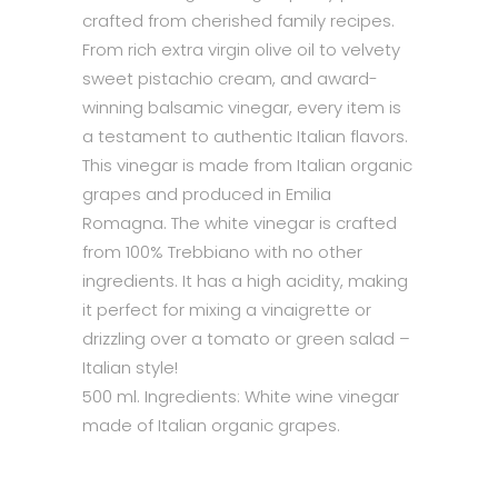
crafted from cherished family recipes.
From rich extra virgin olive oil to velvety
sweet pistachio cream, and award-
winning balsamic vinegar, every item is
a testament to authentic Italian flavors.
This vinegar is made from Italian organic
grapes and produced in Emilia
Romagna. The white vinegar is crafted
from 100% Trebbiano with no other
ingredients. It has a high acidity, making
it perfect for mixing a vinaigrette or
drizzling over a tomato or green salad –
Italian style!
500 ml. Ingredients: White wine vinegar
made of Italian organic grapes.