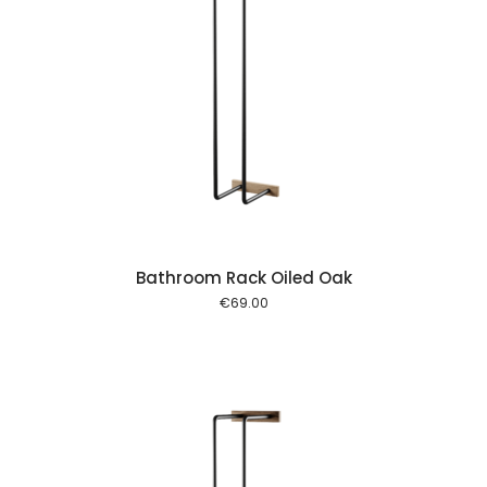
 cart
Bathroom Rack Oiled Oak
€
69.00