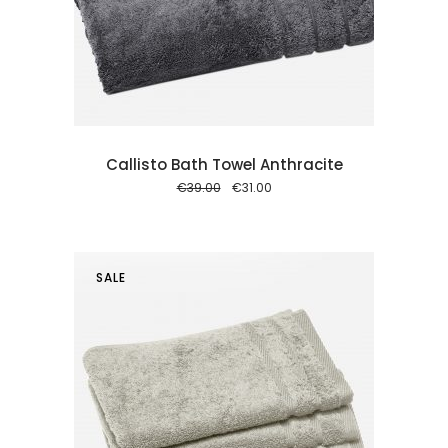
 cart
Callisto Bath Towel Anthracite
Original
Current
€
39.00
€
31.00
price
price
was:
is:
€39.00.
€31.00.
SALE