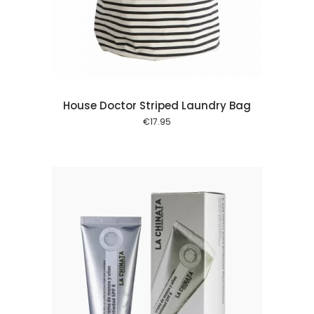
 cart
House Doctor Striped Laundry Bag
€
17.95
 cart