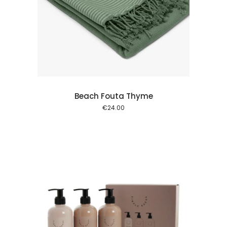
 cart
Beach Fouta Thyme
€
24.00