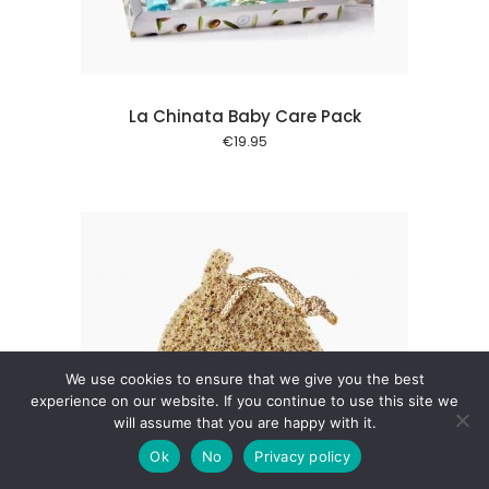
La Chinata Baby Care Pack
€
19.95
We use cookies to ensure that we give you the best
experience on our website. If you continue to use this site we
will assume that you are happy with it.
 cart
Ok
No
Privacy policy