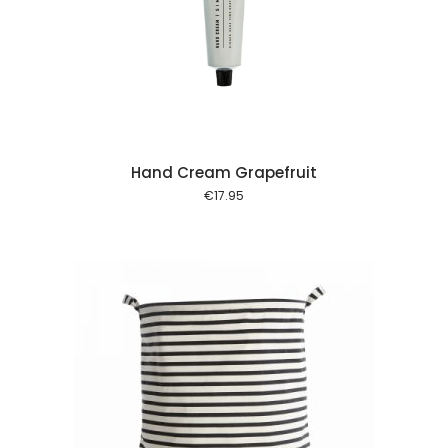
 cart
Hand Cream Grapefruit
€
17.95