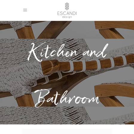
Kitchen and
Bathroom