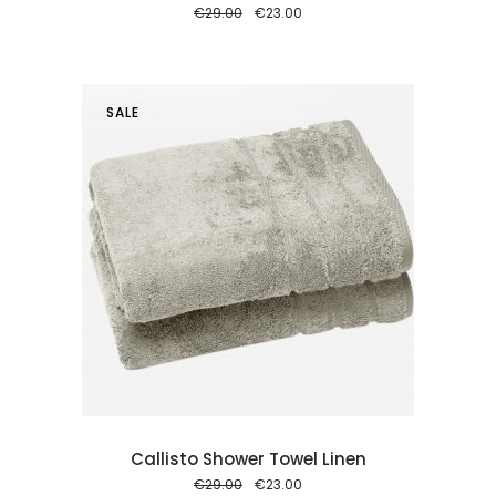
Original
Current
€
29.00
€
23.00
price
price
was:
is:
€29.00.
€23.00.
SALE
 cart
Callisto Shower Towel Linen
Original
Current
€
29.00
€
23.00