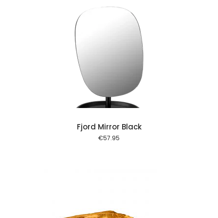
 cart
Fjord Mirror Black
€
57.95