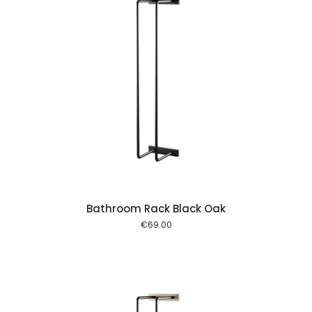
 cart
Bathroom Rack Black Oak
€
69.00