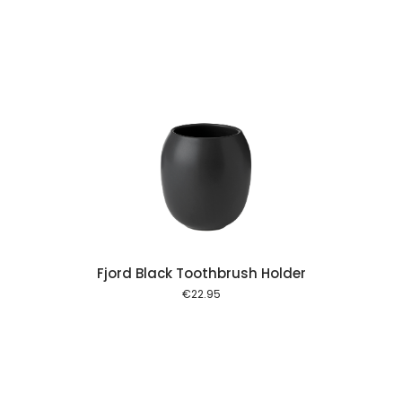
 cart
Fjord Black Toothbrush Holder
€
22.95