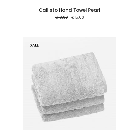
Callisto Hand Towel Pearl
Original
Current
€
19.00
€
15.00
price
price
was:
is:
€19.00.
€15.00.
SALE
 cart