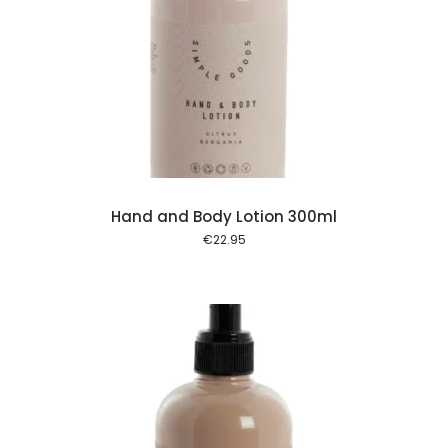
 cart
Hand and Body Lotion 300ml
€
22.95