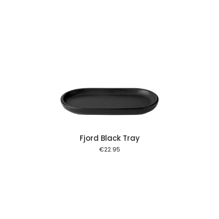
 cart
Fjord Black Tray
€
22.95