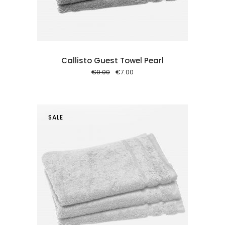
Callisto Guest Towel Pearl
Original
Current
€
9.00
€
7.00
price
price
was:
is:
€9.00.
€7.00.
SALE
 cart