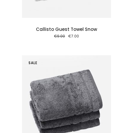
Callisto Guest Towel Snow
Original
Current
€
9.00
€
7.00
price
price
was:
is:
€9.00.
€7.00.
SALE
 cart