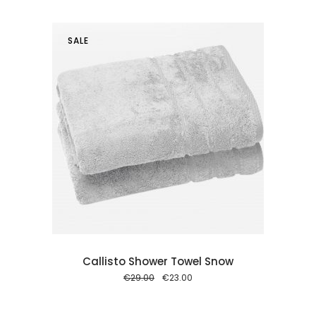
€29.00.
€23.00.
SALE
 cart
Callisto Shower Towel Snow
Original
Current
€
29.00
€
23.00
price
price
was:
is:
€29.00.
€23.00.