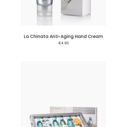
La Chinata Anti-Aging Hand Cream
€
4.90
 cart