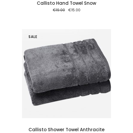
Callisto Hand Towel Snow
Original
Current
€
19.00
€
15.00
price
price
was:
is:
€19.00.
€15.00.
SALE
 cart
Callisto Shower Towel Anthracite