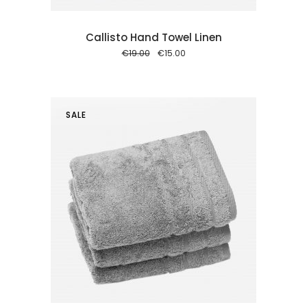
Callisto Hand Towel Linen
Original
Current
€
19.00
€
15.00
price
price
was:
is:
€19.00.
€15.00.
SALE
 cart