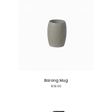
 cart
Barong Mug
€
19.00