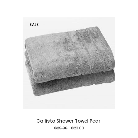
price
price
was:
is:
€29.00.
€23.00.
SALE
 cart
Callisto Shower Towel Pearl
Original
Current
€
29.00
€
23.00
price
price
was:
is: