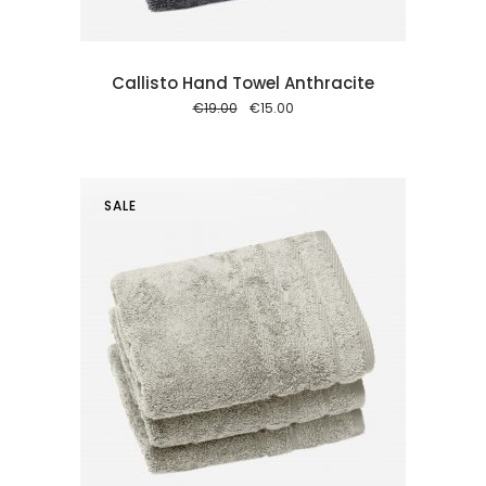
Callisto Hand Towel Anthracite
Original
Current
€
19.00
€
15.00
price
price
was:
is:
€19.00.
€15.00.
SALE
 cart