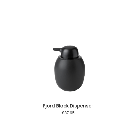
 cart
Fjord Black Dispenser
€
37.95