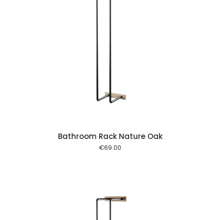
 cart
Bathroom Rack Nature Oak
€
69.00