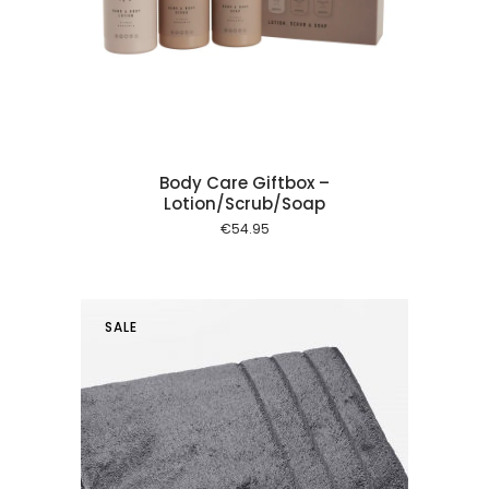
 cart
Body Care Giftbox –
Lotion/Scrub/Soap
€
54.95
SALE