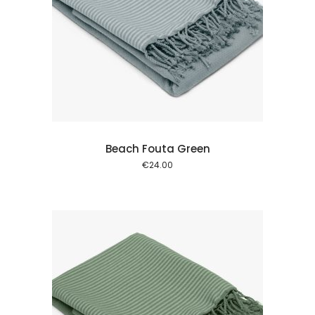
 cart
Beach Fouta Green
€
24.00