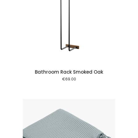
 cart
Bathroom Rack Smoked Oak
€
69.00