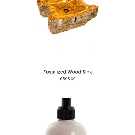
 cart
Fossilized Wood Sink
€
595.00