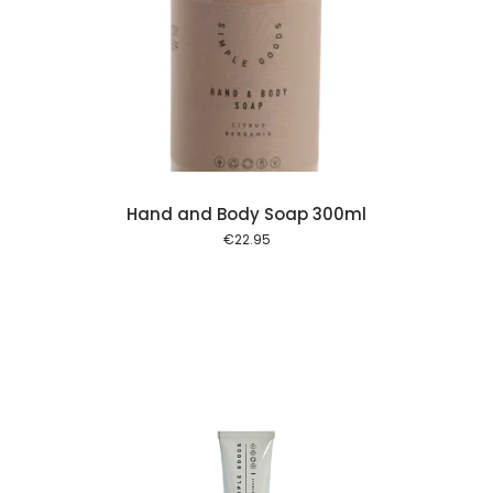
 cart
Hand and Body Soap 300ml
€
22.95