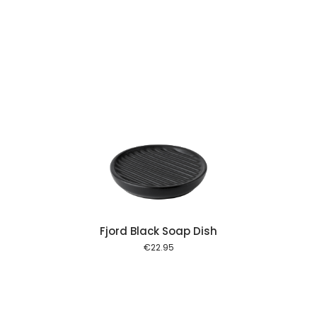
 cart
Fjord Black Soap Dish
€
22.95