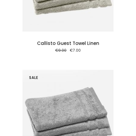
 cart
Callisto Guest Towel Linen
Original
Current
€
9.00
€
7.00
price
price
was:
is:
€9.00.
€7.00.
SALE
 cart