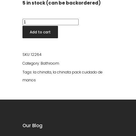
5 in stock (can be backordered)
La
Chinata
Add to cart
Anti-
Aging
Hand
SKU:
12264
Cream
Category:
Bathroom
quantity
Tags:
la chinata
,
la chinata pack cuidado de
manos
Our Blog