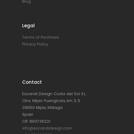
Blog
Legal
Terms of Purchase
Privacy Policy
Contact
Escandi Design Costa del Sol S.L.
Ctra. Mijas-Fuengirola, km 3, 5
29650 Mijas, Málaga
Spain
CIF: B93736221
info@escandidesign.com