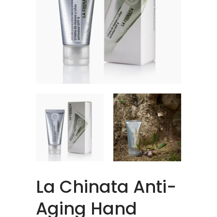
La Chinata Anti-
Aging Hand