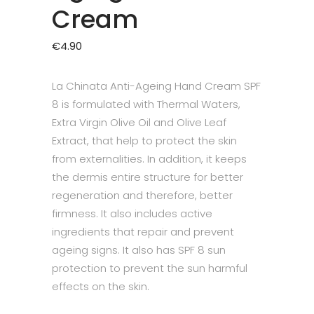
Cream
€
4.90
La Chinata Anti-Ageing Hand Cream SPF
8 is formulated with Thermal Waters,
Extra Virgin Olive Oil and Olive Leaf
Extract, that help to protect the skin
from externalities. In addition, it keeps
the dermis entire structure for better
regeneration and therefore, better
firmness. It also includes active
ingredients that repair and prevent
ageing signs. It also has SPF 8 sun
protection to prevent the sun harmful
effects on the skin.