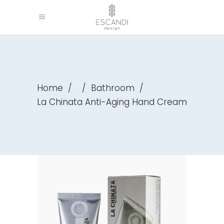
Home
/
/
Bathroom
/
La Chinata Anti-Aging Hand Cream