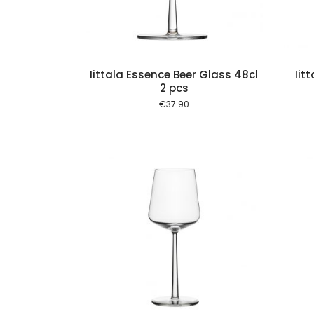
Iittala Essence Beer Glass 48cl
Iit
2 pcs
€
37.90
Add to cart
Add to cart