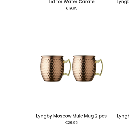
Lid for Water Carafe
Lyngb
€
19.95
Add to cart
Add to cart
Lyngby Moscow Mule Mug 2 pcs
Lyngb
€
26.95