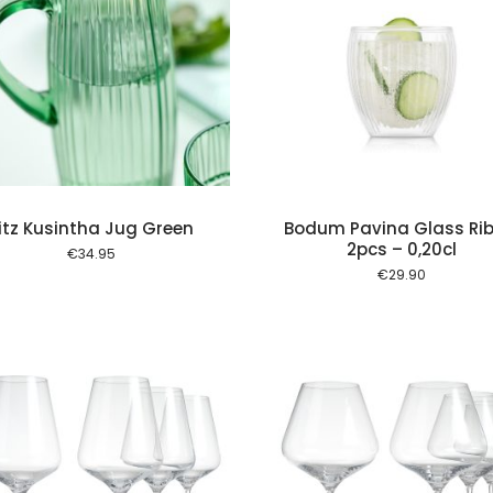
Add to cart
Add to
itz Kusintha Jug Green
Bodum Pavina Glass Rib
2pcs – 0,20cl
€
34.95
€
29.90