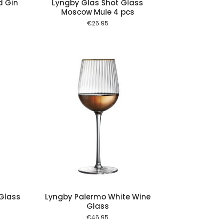
d Gin
Lyngby Glas Shot Glass
Moscow Mule 4 pcs
€
26.95
 cart
Glass
Lyngby Palermo White Wine
Glass
€
46.95