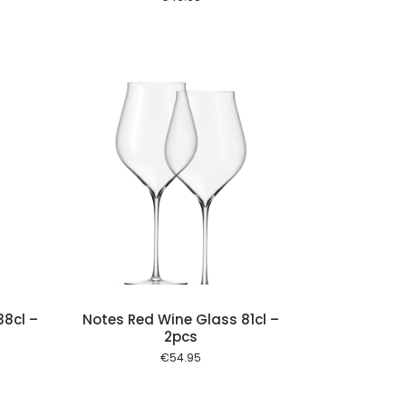
 cart
8cl –
Notes Red Wine Glass 81cl –
2pcs
€
54.95