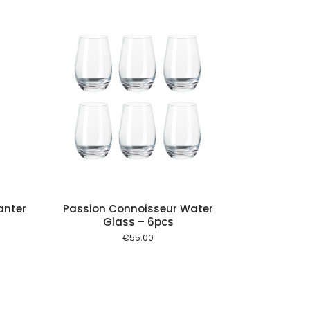
 cart
anter
Passion Connoisseur Water
Glass – 6pcs
€
55.00