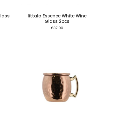
Glass
Iittala Essence White Wine
Glass 2pcs
€
37.90
 cart