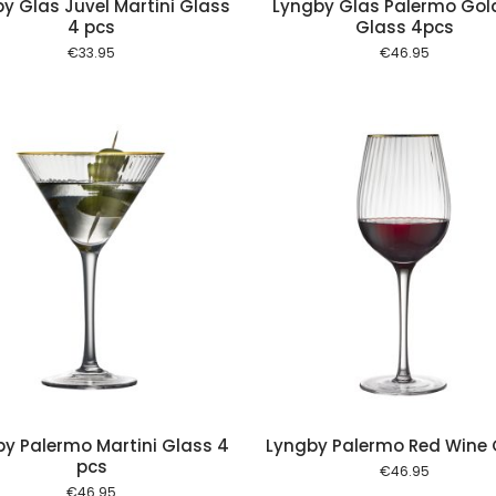
y Glas Juvel Martini Glass
Lyngby Glas Palermo Gol
4 pcs
Glass 4pcs
€
33.95
€
46.95
Add to cart
Add to
y Palermo Martini Glass 4
Lyngby Palermo Red Wine 
pcs
€
46.95
€
46.95