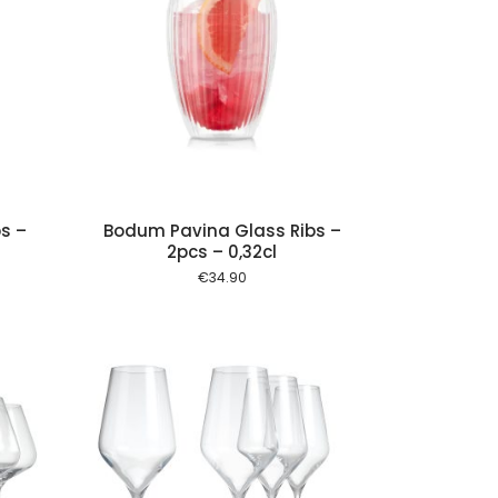
 cart
s –
Bodum Pavina Glass Ribs –
2pcs – 0,32cl
€
34.90