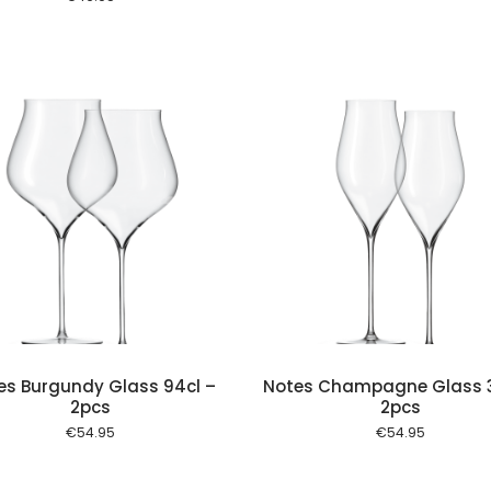
Add to cart
Add to
es Burgundy Glass 94cl –
Notes Champagne Glass 3
2pcs
2pcs
€
54.95
€
54.95