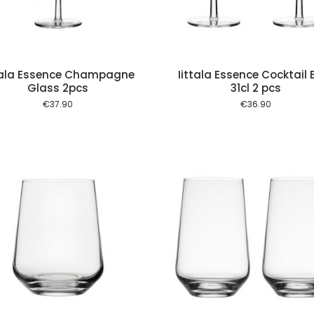
tala Essence Champagne
Iittala Essence Cocktail 
Glass 2pcs
31cl 2 pcs
€
37.90
€
36.90
Add to cart
Add to