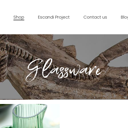
Shop
Escandi Project
Contact us
Blo
Glassware