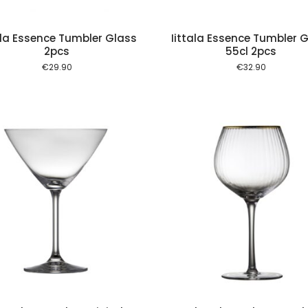
ala Essence Tumbler Glass
Iittala Essence Tumbler 
2pcs
55cl 2pcs
€
29.90
€
32.90
Add to cart
Add to