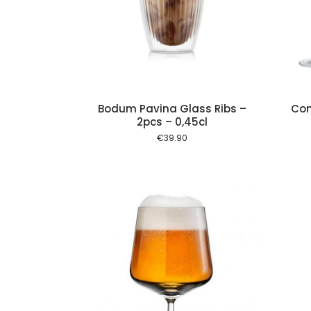
Add to cart
Add to cart
Bodum Pavina Glass Ribs –
Con
2pcs – 0,45cl
€
39.90
Add to cart
Add to cart