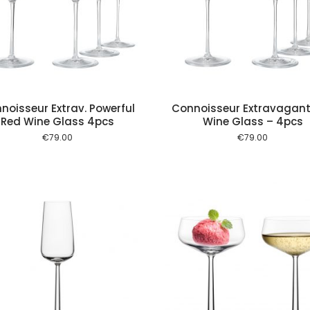
Add to cart
Add to
noisseur Extrav. Powerful
Connoisseur Extravagant
Red Wine Glass 4pcs
Wine Glass – 4pcs
€
79.00
€
79.00
Add to cart
Add to