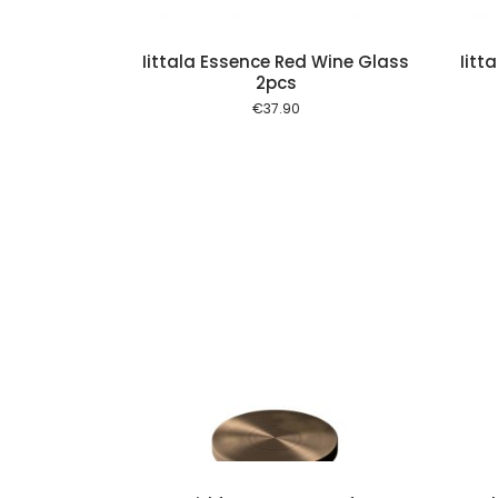
Iittala Essence Red Wine Glass
Iitt
2pcs
€
37.90
Add to cart
Add to cart