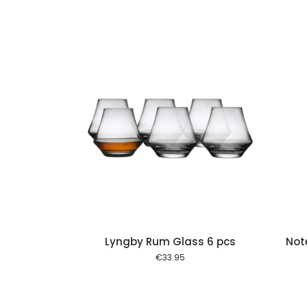
Add to cart
Add to cart
Lyngby Rum Glass 6 pcs
Not
€
33.95