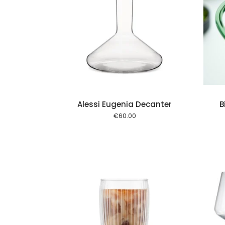
Add to cart
Add to cart
Alessi Eugenia Decanter
B
€
60.00