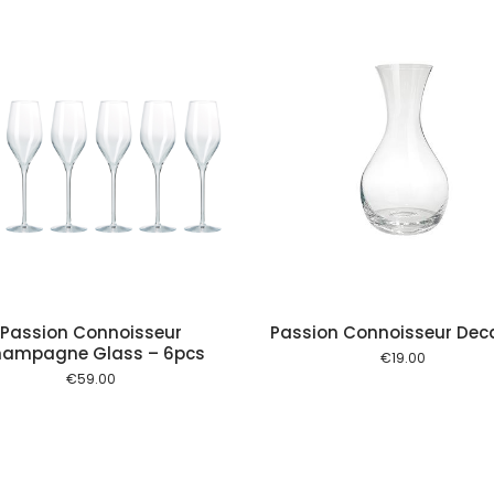
Add to cart
Add to
Passion Connoisseur
Passion Connoisseur Dec
ampagne Glass – 6pcs
€
19.00
€
59.00