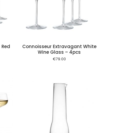
 cart
 Red
Connoisseur Extravagant White
Wine Glass – 4pcs
€
79.00
 cart