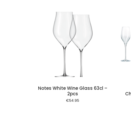
Add to cart
Add to cart
Notes White Wine Glass 63cl –
2pcs
Ch
€
54.95