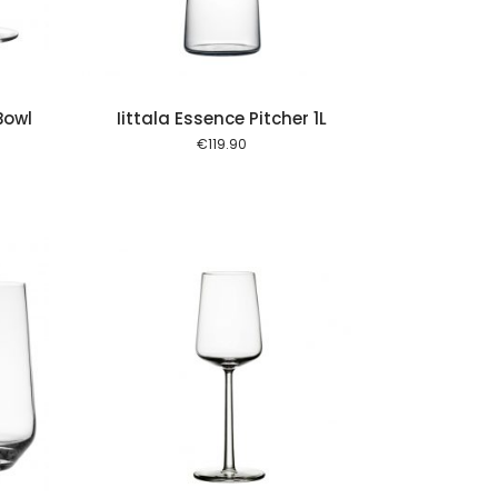
Bowl
Iittala Essence Pitcher 1L
€
119.90
 cart