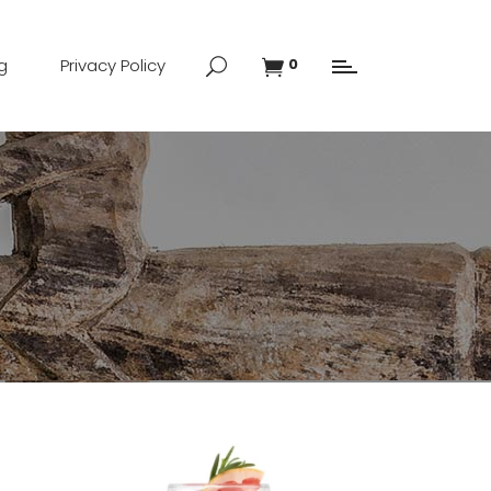
g
Privacy Policy
0