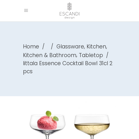
,
,
Home
/
/
Glassware
Kitchen
,
Kitchen & Bathroom
Tabletop
/
Iittala Essence Cocktail Bowl 31cl 2
pcs