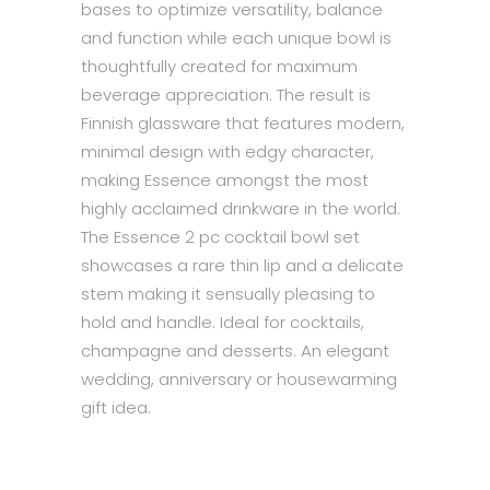
bases to optimize versatility, balance
and function while each unique bowl is
thoughtfully created for maximum
beverage appreciation. The result is
Finnish glassware that features modern,
minimal design with edgy character,
making Essence amongst the most
highly acclaimed drinkware in the world.
The Essence 2 pc cocktail bowl set
showcases a rare thin lip and a delicate
stem making it sensually pleasing to
hold and handle. Ideal for cocktails,
champagne and desserts. An elegant
wedding, anniversary or housewarming
gift idea.