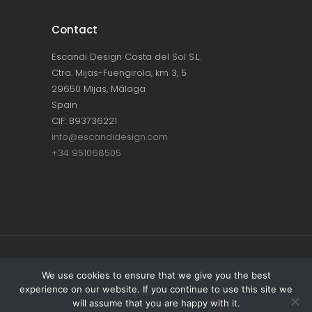
Contact
Escandi Design Costa del Sol S.L.
Ctra. Mijas-Fuengirola, km 3, 5
29650 Mijas, Málaga
Spain
CIF: B93736221
info@escandidesign.com
+34 951068505
Copyright © ESCANDI DESIGN |
PRIVACY
We use cookies to ensure that we give you the best
experience on our website. If you continue to use this site we
POLICY
will assume that you are happy with it.
Made with love by
NEST387