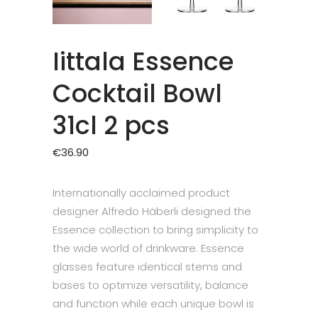
Iittala Essence
Cocktail Bowl
31cl 2 pcs
€
36.90
Internationally acclaimed product
designer Alfredo Häberli designed the
Essence collection to bring simplicity to
the wide world of drinkware. Essence
glasses feature identical stems and
bases to optimize versatility, balance
and function while each unique bowl is