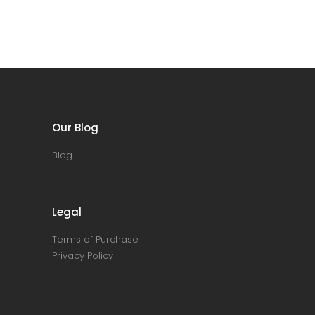
Our Blog
Blog
Legal
Terms of Purchase
Privacy Policy