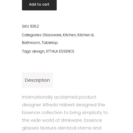
Essence
Add to cart
Cocktail
Bowl
31cl
SKU:
11352
2
Categories:
Glassware
,
Kitchen
,
Kitchen &
pcs
Bathroom
,
Tabletop
quantity
Tags:
design
,
IITTALA ESSENCE
Description
Internationally acclaimed product
designer Alfredo Häberli designed the
Essence collection to bring simplicity to
the wide world of drinkware. Essence
glasses feature identical stems and