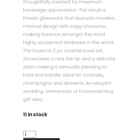
thoughtfully created for maximum
beverage appreciation. The result is
Finnish glassware that features modern,
minimal design with edgy character,
making Essence amongst the most
highly acclaimed drinkware in the world.
The Essence 2 pc cocktail bowl set
showcases a rare thin lip and a delicate
stem making it sensually pleasing to
hold and handle. Ideal for cocktails,
champagne and desserts. An elegant
wedding, anniversary or housewarming
gift idea.
11 in stock
Iittala