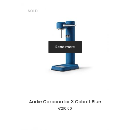
SOLD
Read more
Aarke Carbonator 3 Cobalt Blue
€
210.00