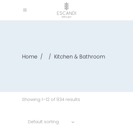
Home
/
/
Kitchen & Bathroom
Showing 1–12 of 934 results
Default sorting