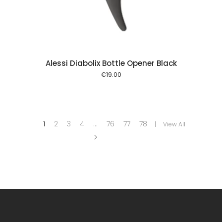
Alessi Diabolix Bottle Opener Black
€
19.00
1
2
3
4
…
76
77
78
View All