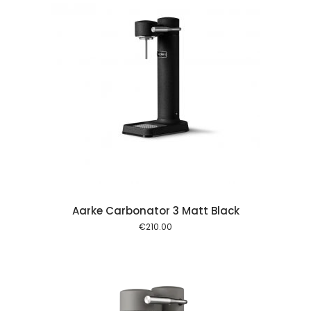
 cart
Aarke Carbonator 3 Matt Black
€
210.00