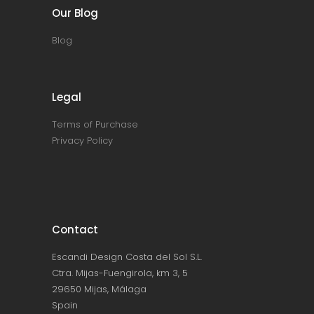
Our Blog
Blog
Legal
Terms of Purchase
Privacy Policy
Contact
Escandi Design Costa del Sol S.L.
Ctra. Mijas-Fuengirola, km 3, 5
29650 Mijas, Málaga
Spain