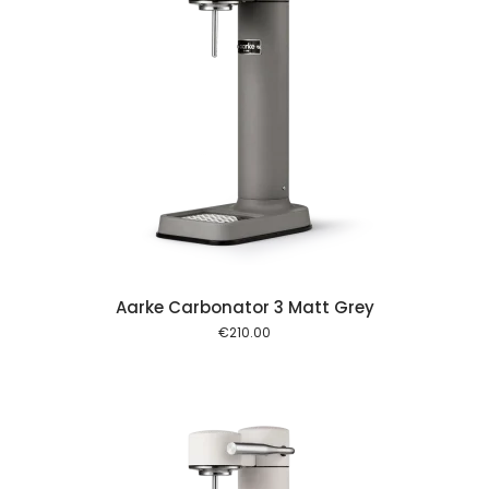
 cart
Aarke Carbonator 3 Matt Grey
€
210.00