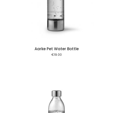
 cart
Aarke Pet Water Bottle
€
19.00