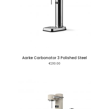
 cart
Aarke Carbonator 3 Polished Steel
€
210.00