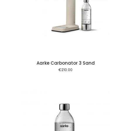
 cart
Aarke Carbonator 3 Sand
€
210.00