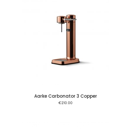
 cart
Aarke Carbonator 3 Copper
€
210.00