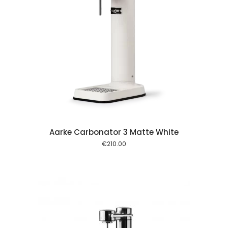
 cart
Aarke Carbonator 3 Matte White
€
210.00