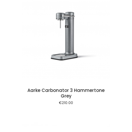
 cart
Aarke Carbonator 3 Hammertone
Grey
€
210.00