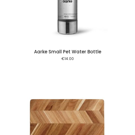
 cart
Aarke Small Pet Water Bottle
€
14.00