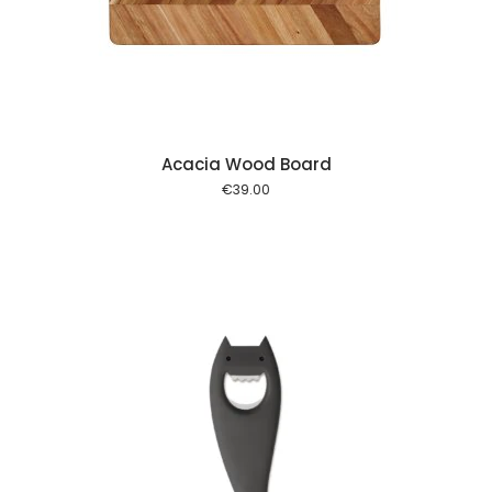
 cart
Acacia Wood Board
€
39.00
 cart