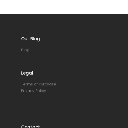
Our Blog
Blog
Legal
Terms of Purchase
Privacy Policy
Contact