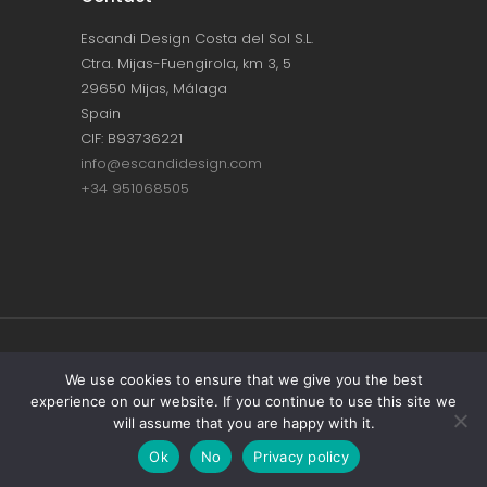
Escandi Design Costa del Sol S.L.
Ctra. Mijas-Fuengirola, km 3, 5
29650 Mijas, Málaga
Spain
CIF: B93736221
info@escandidesign.com
+34 951068505
Copyright © ESCANDI DESIGN |
PRIVACY
We use cookies to ensure that we give you the best
experience on our website. If you continue to use this site we
POLICY
will assume that you are happy with it.
Made with love by
NEST387
Ok
No
Privacy policy