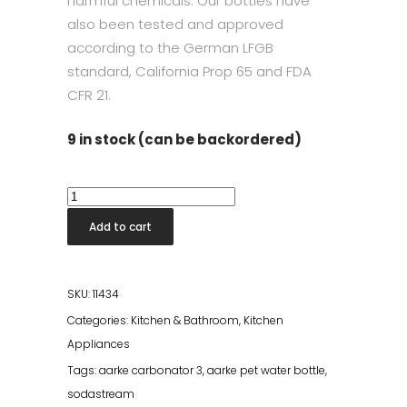
harmful chemicals. Our bottles have
also been tested and approved
according to the German LFGB
standard, California Prop 65 and FDA
CFR 21.
9 in stock (can be backordered)
Aarke
Pet
Add to cart
Water
Bottle
quantity
SKU:
11434
Categories:
Kitchen & Bathroom
,
Kitchen
Appliances
Tags:
aarke carbonator 3
,
aarke pet water bottle
,
sodastream