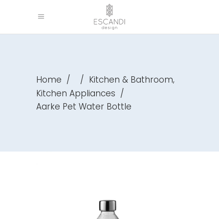
,
Home
/
/
Kitchen & Bathroom
Kitchen Appliances
/
Aarke Pet Water Bottle