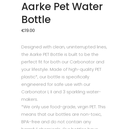
Aarke Pet Water
Bottle
€
19.00
Designed with clean, uninterrupted lines,
the Aarke PET Bottle is built to be the
perfect fit for both our Carbonator and
your lifestyle. Made of high-quality PET
plastic*, our bottle is specifically
engineered for safe use with our
Carbonator I, II and 3 sparkling water-
makers.
*We only use food-grade, virgin PET. This
means that our bottles are non-toxic,
BPA-free and do not contain any