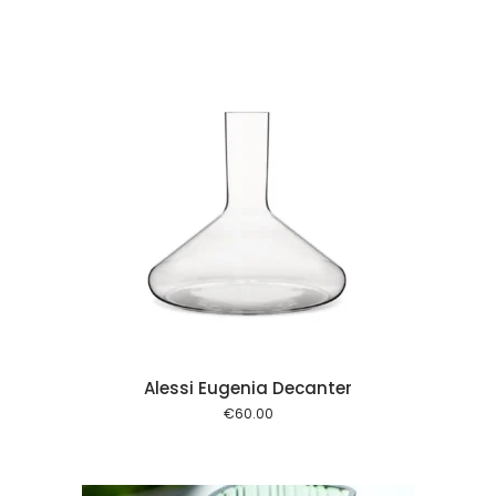
 cart
Alessi Eugenia Decanter
€
60.00