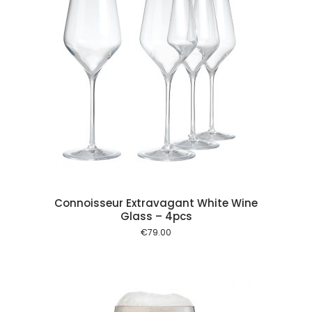
 cart
Connoisseur Extravagant White Wine
Glass – 4pcs
€
79.00