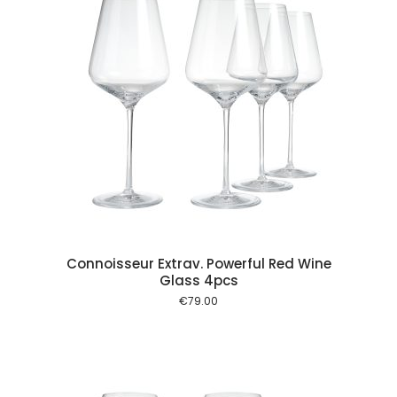
 cart
Connoisseur Extrav. Powerful Red Wine
Glass 4pcs
€
79.00