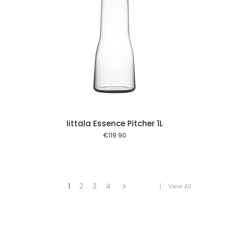
 cart
Iittala Essence Pitcher 1L
€
119.90
1
2
3
4
View All