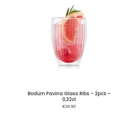
 cart
Bodum Pavina Glass Ribs – 2pcs –
0,32cl
€
34.90