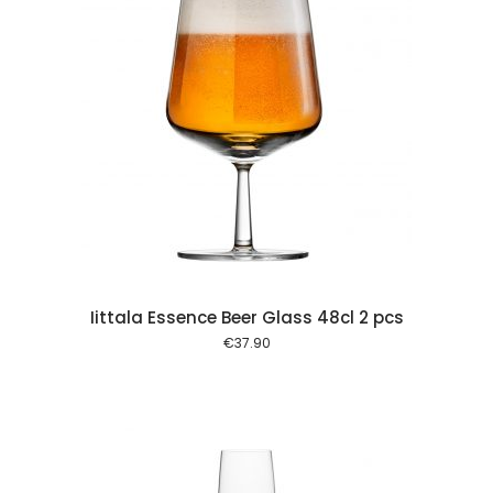
 cart
Iittala Essence Beer Glass 48cl 2 pcs
€
37.90