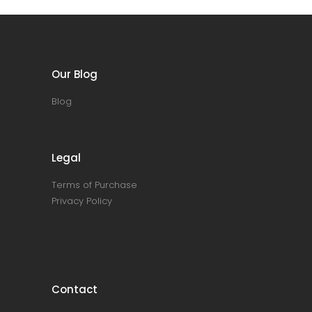
Our Blog
Blog
Legal
Terms of Purchase
Privacy Policy
Contact