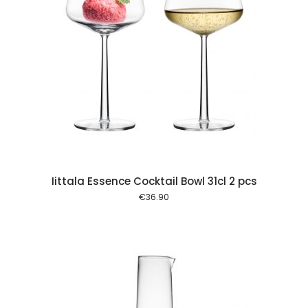
 cart
Iittala Essence Cocktail Bowl 31cl 2 pcs
€
36.90