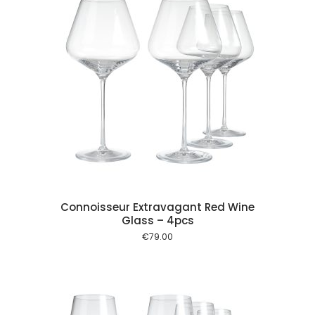
 cart
Connoisseur Extravagant Red Wine
Glass – 4pcs
€
79.00