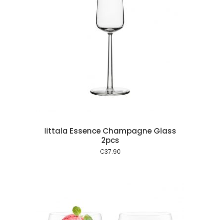
 cart
Iittala Essence Champagne Glass
2pcs
€
37.90