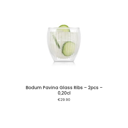
 cart
Bodum Pavina Glass Ribs – 2pcs –
0,20cl
€
29.90