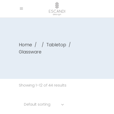
Home
/
/
Tabletop
/
Glassware
Showing 1–12 of 44 results
Default sorting