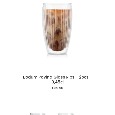
 cart
Bodum Pavina Glass Ribs – 2pcs –
0,45cl
€
39.90