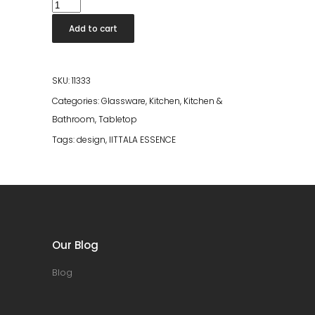
Iittala
Essence
Add to cart
Champagne
Glass
2pcs
SKU:
11333
quantity
Categories:
Glassware
,
Kitchen
,
Kitchen &
Bathroom
,
Tabletop
Tags:
design
,
IITTALA ESSENCE
Our Blog
Blog