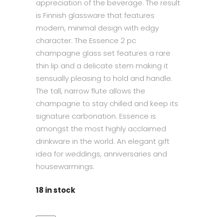
appreciation of the beverage. The result
is Finnish glassware that features
modern, minimal design with edgy
character. The Essence 2 pc
champagne glass set features a rare
thin lip and a delicate stem making it
sensually pleasing to hold and handle.
The tall, narrow flute allows the
champagne to stay chilled and keep its
signature carbonation. Essence is
amongst the most highly acclaimed
drinkware in the world. An elegant gift
idea for weddings, anniversaries and
housewarmings.
18 in stock