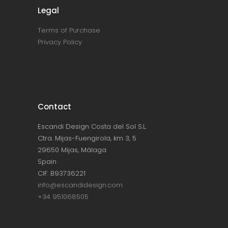
Legal
Terms of Purchase
Privacy Policy
Contact
Escandi Design Costa del Sol S.L.
Ctra. Mijas-Fuengirola, km 3, 5
29650 Mijas, Málaga
Spain
CIF: B93736221
info@escandidesign.com
+34 951068505