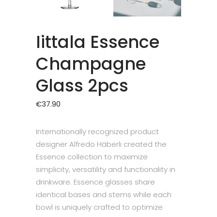
Iittala Essence
Champagne
Glass 2pcs
€
37.90
Internationally recognized product
designer Alfredo Häberli created the
Essence collection to maximize
simplicity, versatility and functionality in
drinkware. Essence glasses share
identical bases and stems while each
bowl is uniquely crafted to optimize