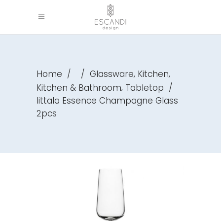
,
,
Home
/
/
Glassware
Kitchen
,
Kitchen & Bathroom
Tabletop
/
Iittala Essence Champagne Glass
2pcs