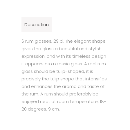
Description
6 rum glasses, 29 cl. The elegant shape
gives the glass a beautiful and stylish
expression, and with its timeless design
it appears as a classic glass. A real rum
glass should be tulip-shaped, it is
precisely the tulip shape that intensifies
and enhances the aroma and taste of
the rum. A rum should preferably be
enjoyed neat at room temperature, 18-
20 degrees. 9 cm.