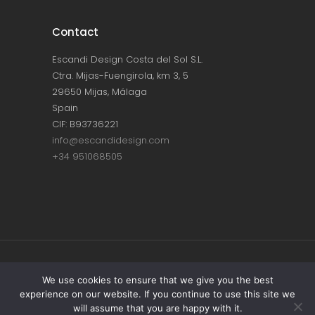
Contact
Escandi Design Costa del Sol S.L.
Ctra. Mijas-Fuengirola, km 3, 5
29650 Mijas, Málaga
Spain
CIF: B93736221
info@escandidesign.com
+34 951068505
Copyright © ESCANDI DESIGN |
PRIVACY
We use cookies to ensure that we give you the best
experience on our website. If you continue to use this site we
POLICY
will assume that you are happy with it.
Made with love by
NEST387