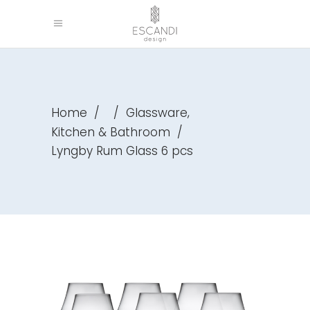
,
Home
/
/
Glassware
Kitchen & Bathroom
/
Lyngby Rum Glass 6 pcs