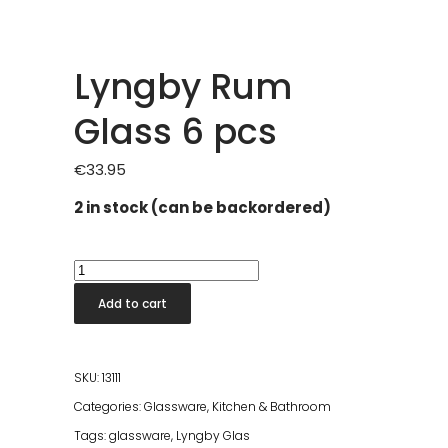
Lyngby Rum
Glass 6 pcs
€
33.95
2 in stock (can be backordered)
Lyngby
Rum
Add to cart
Glass
6
pcs
SKU:
13111
quantity
Categories:
Glassware
,
Kitchen & Bathroom
Tags:
glassware
,
Lyngby Glas