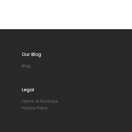
Our Blog
Blog
Legal
Terms of Purchase
Privacy Policy