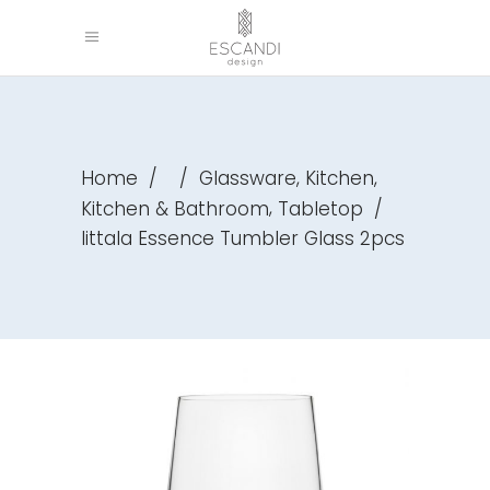
,
,
Home
/
/
Glassware
Kitchen
,
Kitchen & Bathroom
Tabletop
/
Iittala Essence Tumbler Glass 2pcs