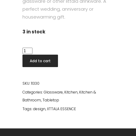
glassware or other Iittala drinkware. A
perfect wedding, anniversary or
housewarming gift.
3 in stock
Iittala
Essence
Add to cart
Tumbler
Glass
2pcs
SKU:
11330
quantity
Categories:
Glassware
,
Kitchen
,
Kitchen &
Bathroom
,
Tabletop
Tags:
design
,
IITTALA ESSENCE