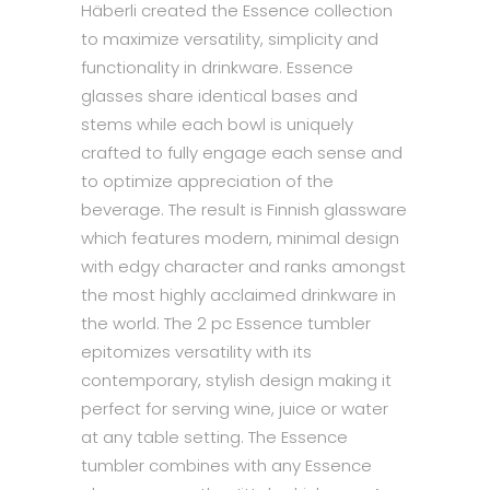
Häberli created the Essence collection
to maximize versatility, simplicity and
functionality in drinkware. Essence
glasses share identical bases and
stems while each bowl is uniquely
crafted to fully engage each sense and
to optimize appreciation of the
beverage. The result is Finnish glassware
which features modern, minimal design
with edgy character and ranks amongst
the most highly acclaimed drinkware in
the world. The 2 pc Essence tumbler
epitomizes versatility with its
contemporary, stylish design making it
perfect for serving wine, juice or water
at any table setting. The Essence
tumbler combines with any Essence