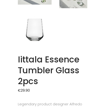
Iittala Essence
Tumbler Glass
2pcs
€
29.90
Legendary product designer Alfredo