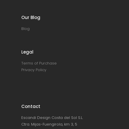
Our Blog
Blog
Legal
Terms of Purchase
Privacy Policy
Contact
Escandi Design Costa del Sol S.L.
Ctra. Mijas-Fuengirola, km 3, 5