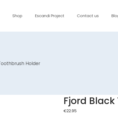
Shop
Escandi Project
Contact us
Blo
 Toothbrush Holder
Fjord Black
€
22.95