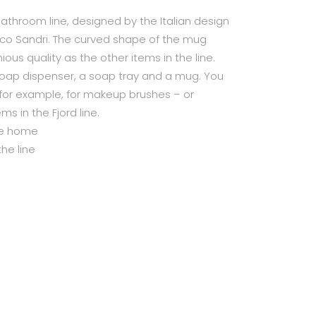
bathroom line, designed by the Italian design
ico Sandri. The curved shape of the mug
us quality as the other items in the line.
 soap dispenser, a soap tray and a mug. You
 for example, for makeup brushes – or
ms in the Fjord line.
the home
he line