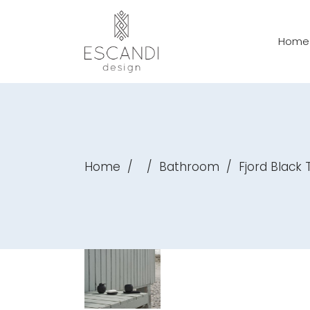
Home
Home
/
/
Bathroom
/
Fjord Black