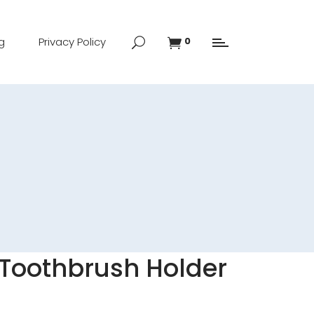
g
Privacy Policy
0
 Toothbrush Holder