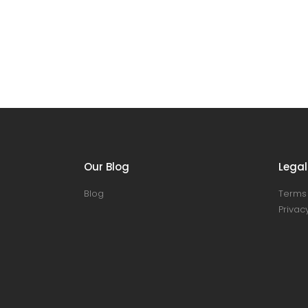
Our Blog
Legal
Blog
Terms 
Privacy