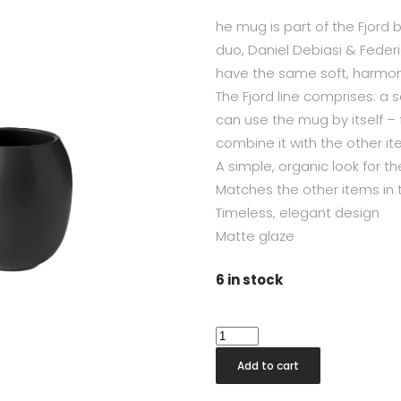
he mug is part of the Fjord 
duo, Daniel Debiasi & Feder
have the same soft, harmonio
The Fjord line comprises: a
can use the mug by itself –
combine it with the other ite
A simple, organic look for 
Matches the other items in t
Timeless, elegant design
Matte glaze
6 in stock
Fjord
Black
Add to cart
Toothbrush