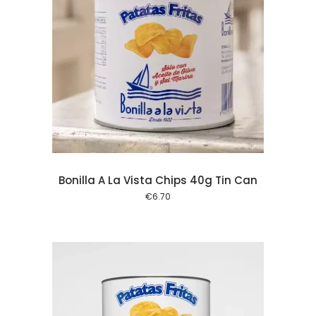
 cart
Bonilla A La Vista Chips 40g Tin Can
€
6.70