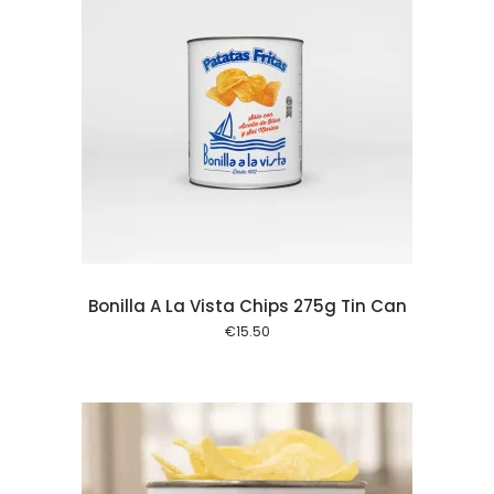
 cart
Bonilla A La Vista Chips 275g Tin Can
€
15.50