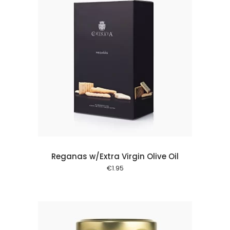
 cart
Reganas w/Extra Virgin Olive Oil
€
1.95