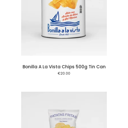
 cart
Bonilla A La Vista Chips 500g Tin Can
€
20.00