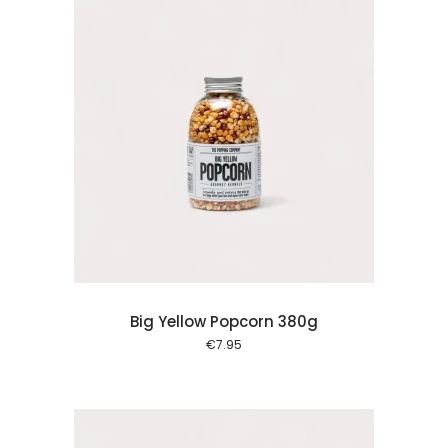
 cart
Big Yellow Popcorn 380g
€
7.95