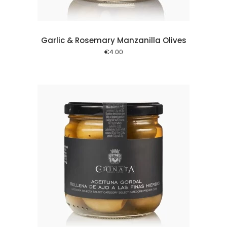
Garlic & Rosemary Manzanilla Olives
€
4.00
 cart