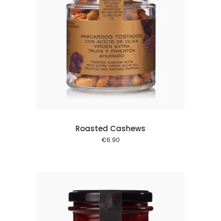
 cart
Roasted Cashews
€
6.90