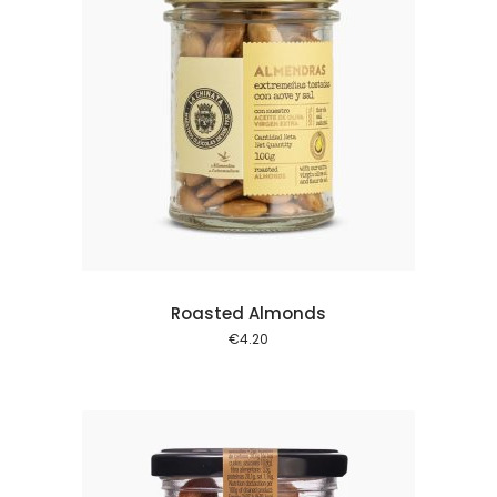
 cart
Roasted Almonds
€
4.20