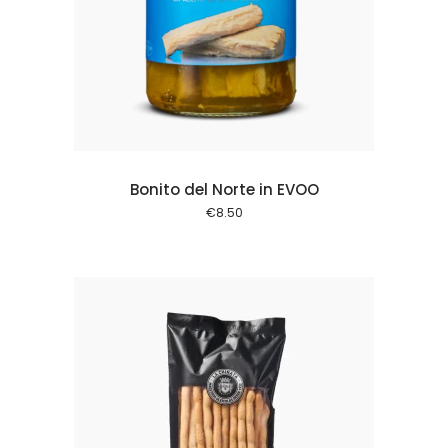
 cart
Bonito del Norte in EVOO
€
8.50