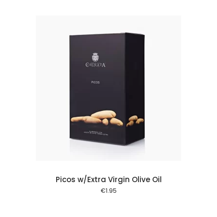
 cart
Picos w/Extra Virgin Olive Oil
€
1.95