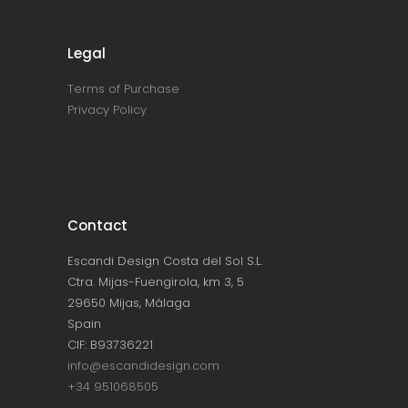
Legal
Terms of Purchase
Privacy Policy
Contact
Escandi Design Costa del Sol S.L.
Ctra. Mijas-Fuengirola, km 3, 5
29650 Mijas, Málaga
Spain
CIF: B93736221
info@escandidesign.com
+34 951068505