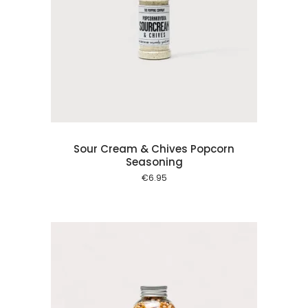
 cart
Sour Cream & Chives Popcorn
Seasoning
€
6.95