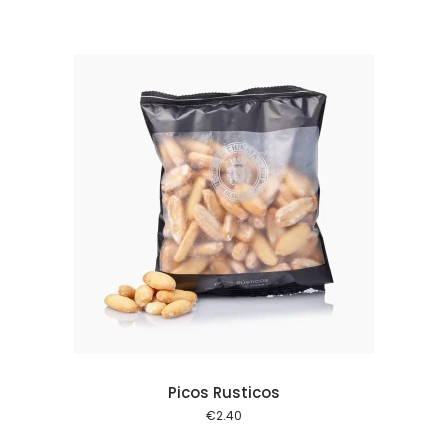
 cart
Picos Rusticos
€
2.40