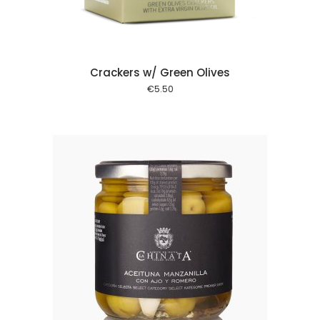
Crackers w/ Green Olives
€
5.50
 cart