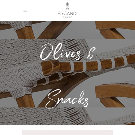
Olives &
Snacks