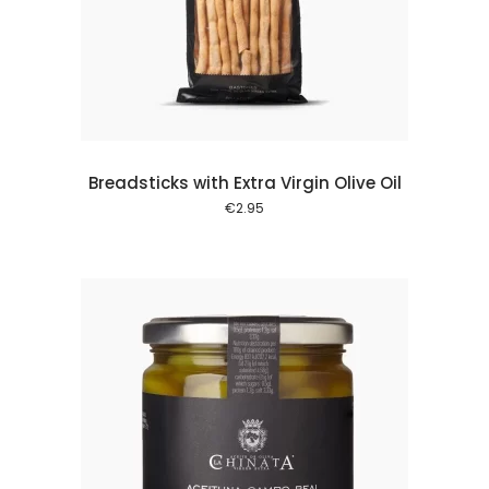
 cart
Breadsticks with Extra Virgin Olive Oil
€
2.95