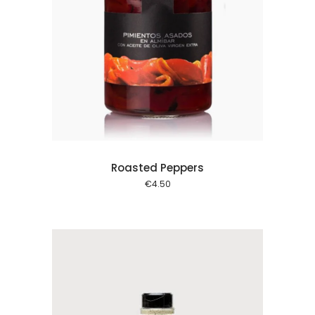
 cart
Roasted Peppers
€
4.50