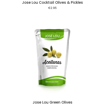
Jose Lou Cocktail Olives & Pickles
€
2.95
 cart
Jose Lou Green Olives