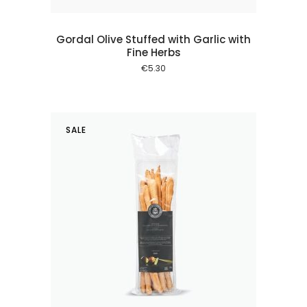
Gordal Olive Stuffed with Garlic with
Fine Herbs
€
5.30
SALE
 cart