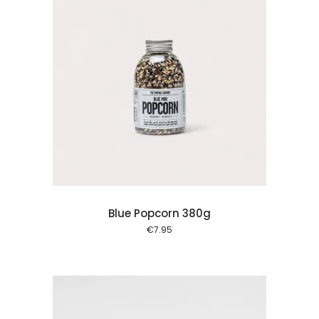
 cart
Blue Popcorn 380g
€
7.95