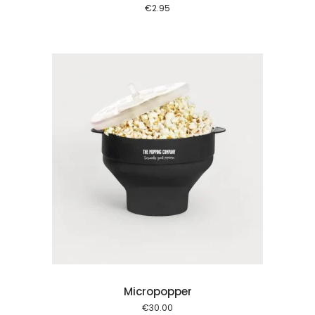
€
2.95
 cart
Micropopper
€
30.00