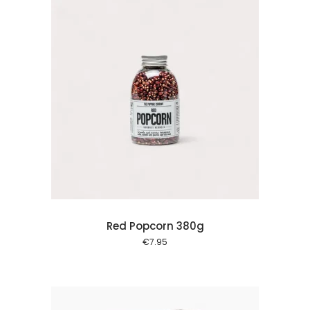
 cart
Red Popcorn 380g
€
7.95