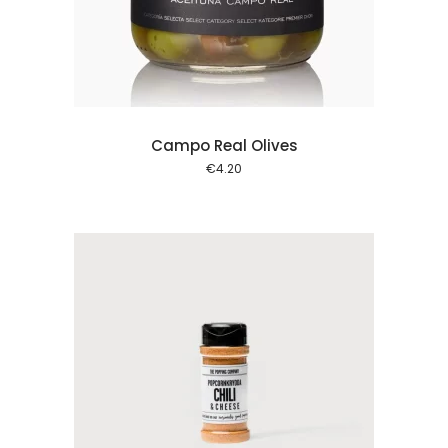
 cart
Campo Real Olives
€
4.20
 cart