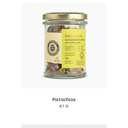
 cart
Pistachios
€
7.10