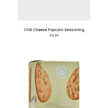
Chili Cheese Popcorn Seasoning
€
6.95
 cart