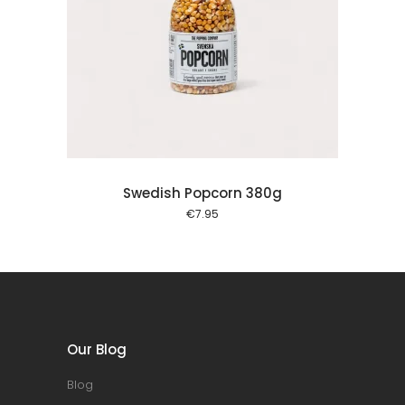
 cart
Swedish Popcorn 380g
€
7.95
Our Blog
Blog