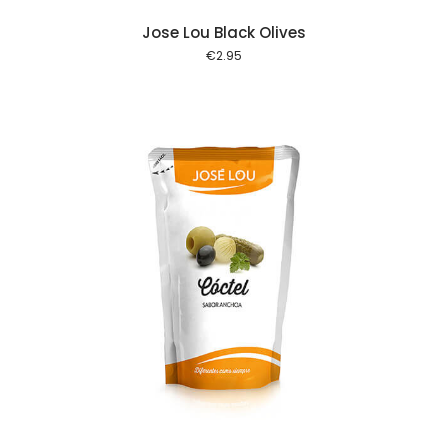
Jose Lou Black Olives
€
2.95
 cart