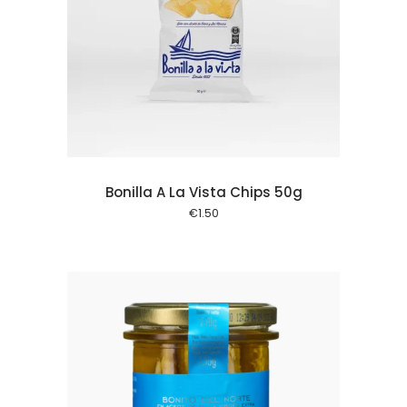
 cart
Bonilla A La Vista Chips 50g
€
1.50