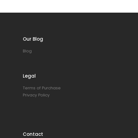
Our Blog
Blog
Legal
Terms of Purchase
Privacy Policy
Contact