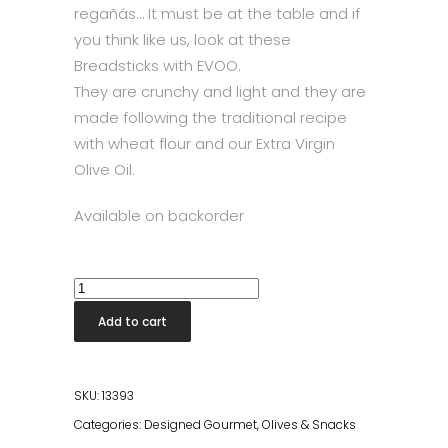
regañás… It must be at the table and if
you think like us, look at these
Breadsticks with EVOO.
They are crunchy and light and they are
made following the traditional recipe
with wheat flour and our Extra Virgin
Olive Oil.
Available on backorder
Breadsticks
with
Add to cart
Extra
Virgin
Olive
SKU:
13393
Oil
Categories:
Designed Gourmet
,
Olives & Snacks
quantity