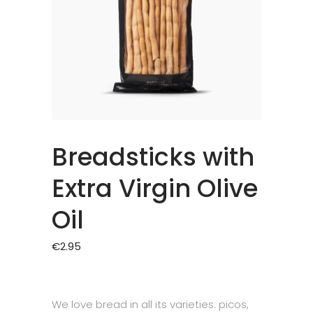
Breadsticks with
Extra Virgin Olive
Oil
€
2.95
We love bread in all its varieties: picos,