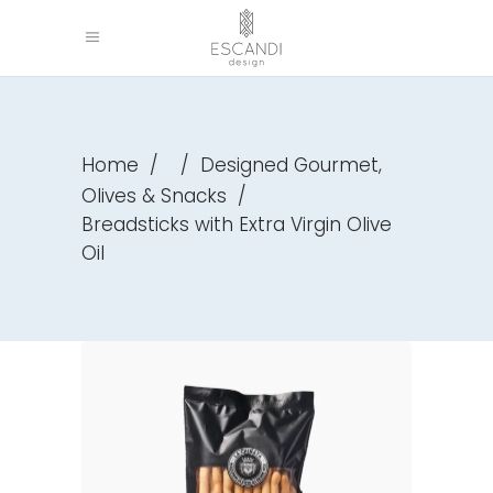
,
Home
/
/
Designed Gourmet
Olives & Snacks
/
Breadsticks with Extra Virgin Olive
Oil