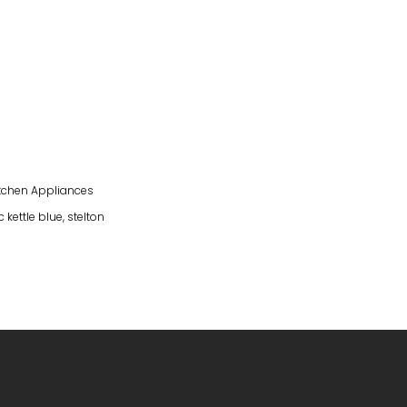
tchen Appliances
 kettle blue
,
stelton