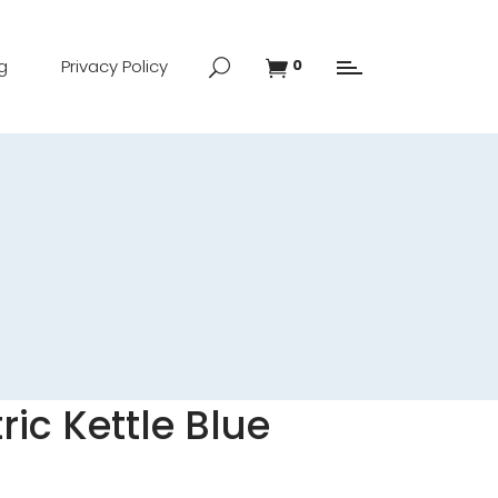
g
Privacy Policy
0
ic Kettle Blue