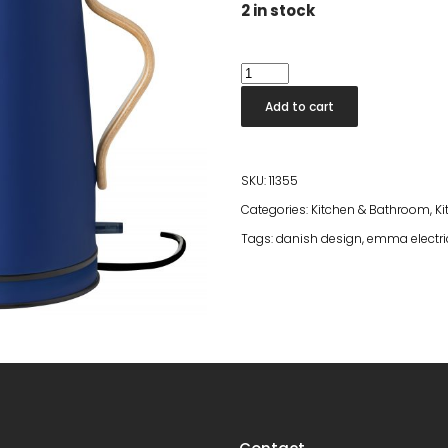
2 in stock
Emma
Electric
Add to cart
Kettle
Blue
quantity
SKU:
11355
Categories:
Kitchen & Bathroom
,
Ki
Tags:
danish design
,
emma electric