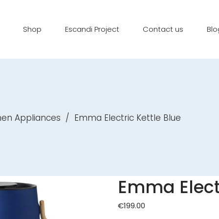
Shop
Escandi Project
Contact us
Blo
hen Appliances
/
Emma Electric Kettle Blue
Emma Electr
€
199.00