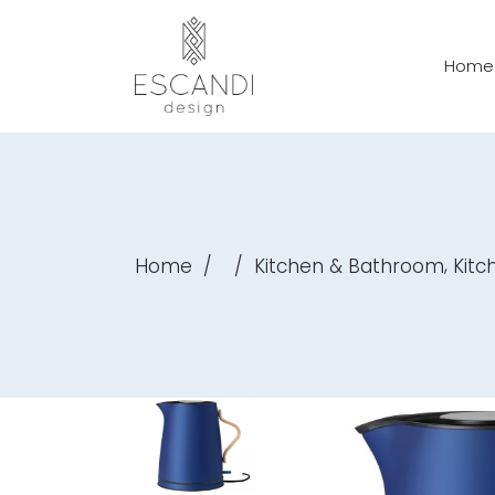
Home
,
Home
/
/
Kitchen & Bathroom
Kitc