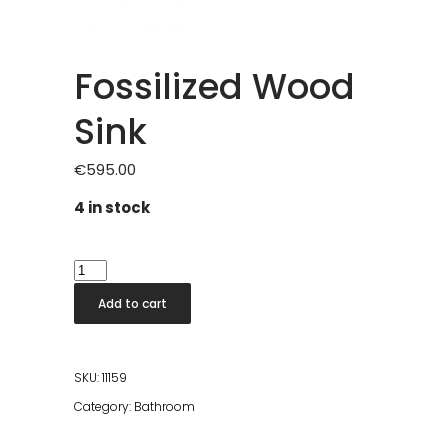
Fossilized Wood
Sink
€
595.00
4 in stock
Fossilized
Wood
Add to cart
Sink
quantity
SKU:
11159
Category:
Bathroom