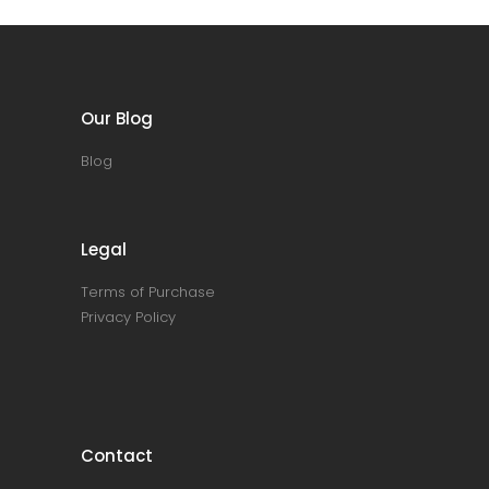
Our Blog
Blog
Legal
Terms of Purchase
Privacy Policy
Contact