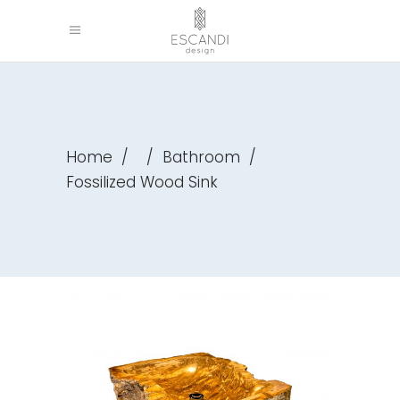
Home
/
/
Bathroom
/
Fossilized Wood Sink