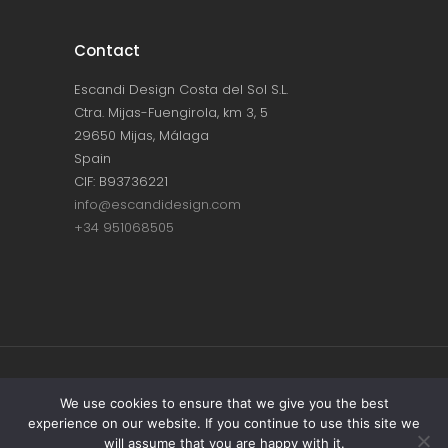
Contact
Escandi Design Costa del Sol S.L.
Ctra. Mijas-Fuengirola, km 3, 5
29650 Mijas, Málaga
Spain
CIF: B93736221
info@escandidesign.com
+34 951068505
Copyright © ESCANDI DESIGN |
PRIVACY
We use cookies to ensure that we give you the best
experience on our website. If you continue to use this site we
POLICY
will assume that you are happy with it.