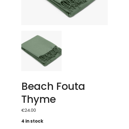
Beach Fouta
Thyme
€
24.00
4 in stock