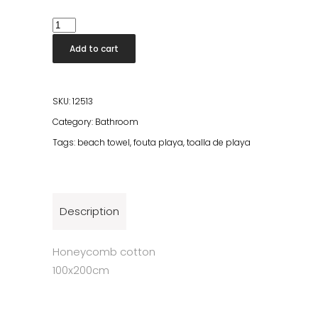
Beach
Fouta
Add to cart
Thyme
quantity
SKU:
12513
Category:
Bathroom
Tags:
beach towel
,
fouta playa
,
toalla de playa
Description
Honeycomb cotton
100x200cm