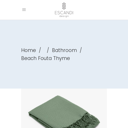
Home
/
/
Bathroom
/
Beach Fouta Thyme