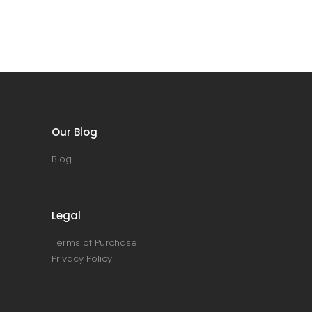
Our Blog
Blog
Legal
Terms of Purchase
Privacy Policy