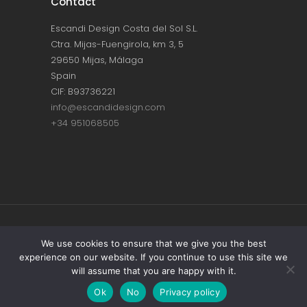
Contact
Escandi Design Costa del Sol S.L.
Ctra. Mijas-Fuengirola, km 3, 5
29650 Mijas, Málaga
Spain
CIF: B93736221
info@escandidesign.com
+34 951068505
Copyright © ESCANDI DESIGN |
PRIVACY
We use cookies to ensure that we give you the best
experience on our website. If you continue to use this site we
POLICY
will assume that you are happy with it.
Made with love by
NEST387
Ok
No
Privacy policy