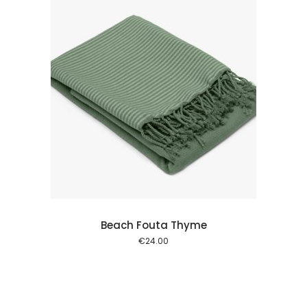
 cart
Beach Fouta Thyme
€
24.00