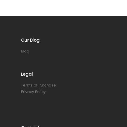
Our Blog
Blog
Legal
Terms of Purchase
Privacy Policy