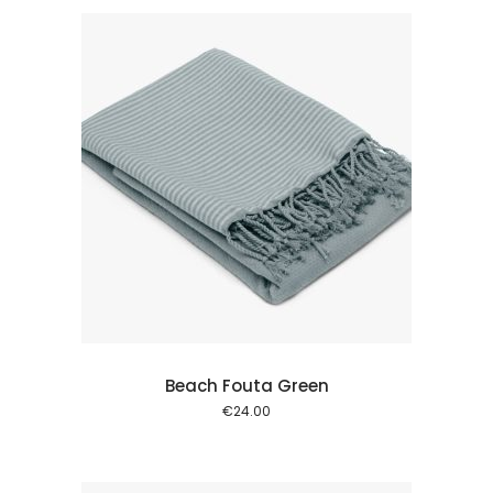
 cart
Beach Fouta Green
€
24.00