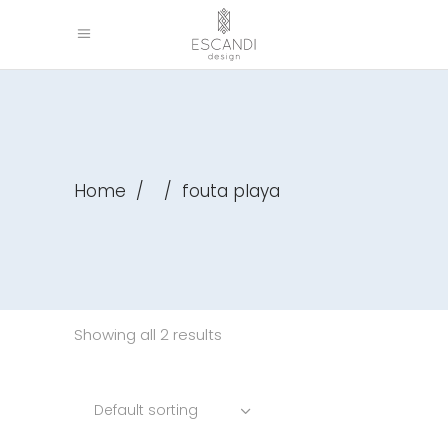
Home
/
/
fouta playa
Showing all 2 results
Default sorting