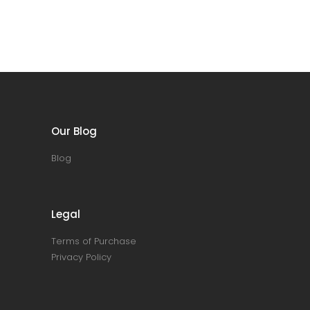
Our Blog
Blog
Legal
Terms of Purchase
Privacy Policy