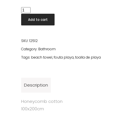
Beach
Fouta
Add to cart
Green
quantity
SKU:
12512
Category:
Bathroom
Tags:
beach towel
,
fouta playa
,
toalla de playa
Description
Honeycomb cotton
100x200cm