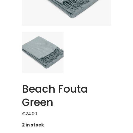
Beach Fouta
Green
€
24.00
2 in stock