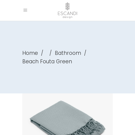
Home
/
/
Bathroom
/
Beach Fouta Green