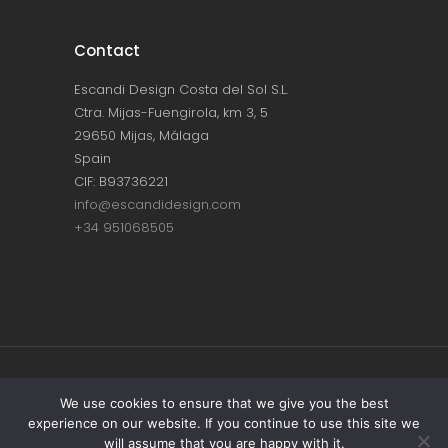
Contact
Escandi Design Costa del Sol S.L.
Ctra. Mijas-Fuengirola, km 3, 5
29650 Mijas, Málaga
Spain
CIF: B93736221
info@escandidesign.com
+34 951068505
Copyright © ESCANDI DESIGN |
PRIVACY
We use cookies to ensure that we give you the best
experience on our website. If you continue to use this site we
POLICY
will assume that you are happy with it.