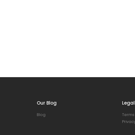
Our Blog
Legal
Blog
Terms 
Privacy