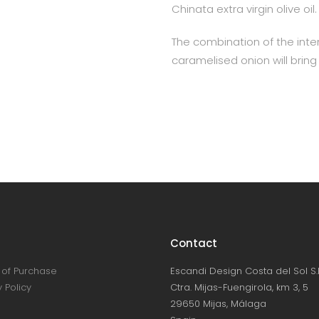
Chinata extra virgin olive oil.
The combination of the int
caramelised onion will bring
Contact
of Purchase
Escandi Design Costa del Sol S.L
 Policy
Ctra. Mijas-Fuengirola, km 3, 5
29650 Mijas, Málaga