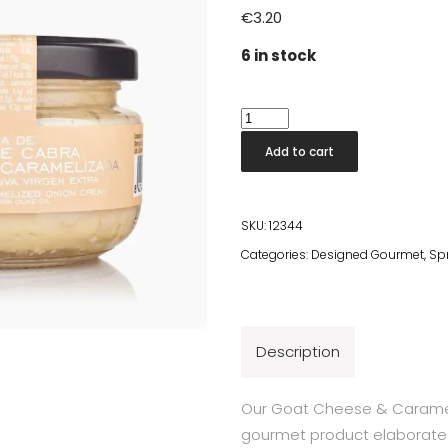
€
3.20
6 in stock
Goat
Cheese
Add to cart
&
Caramelised
Onion
SKU:
12344
Cream
Categories:
Designed Gourmet
,
Sp
quantity
Description
Our Goat Cheese & Carameli
gourmet product elaborated 