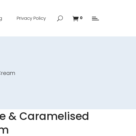
g
Privacy Policy
0
 Cream
e & Caramelised
am