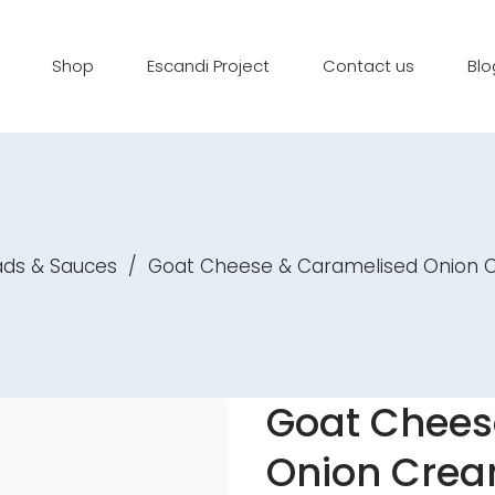
Shop
Escandi Project
Contact us
Blo
ads & Sauces
/
Goat Cheese & Caramelised Onion
Goat Chees
Onion Cre