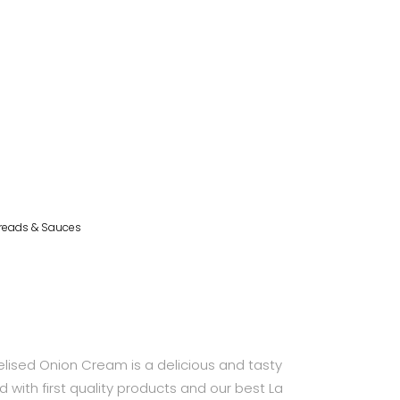
reads & Sauces
sed Onion Cream is a delicious and tasty
with first quality products and our best La