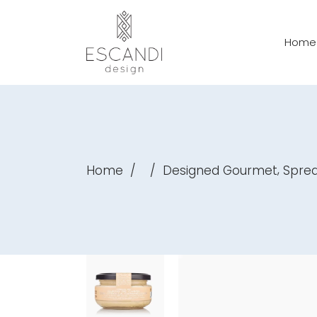
Home
,
Home
/
/
Designed Gourmet
Spre