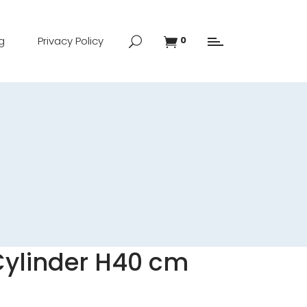
g
Privacy Policy
0
 Cylinder H40 cm