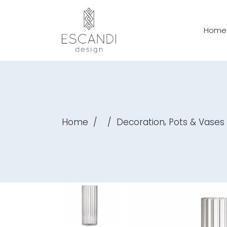
Home
,
Home
/
/
Decoration
Pots & Vases