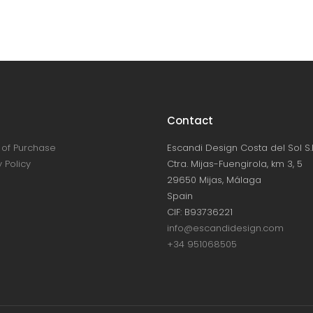
Contact
of Purchase
Escandi Design Costa del Sol S.L
 Policy
Ctra. Mijas-Fuengirola, km 3, 5
29650 Mijas, Málaga
Spain
CIF: B93736221
info@escandidesign.com
+34 951068505