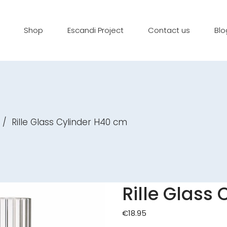
Shop
Escandi Project
Contact us
Blo
/
Rille Glass Cylinder H40 cm
Rille Glass
€
18.95