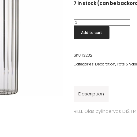
7 in stock (can be backo
Rille
Glass
Add to cart
Cylinder
H40
cm
SKU:
13232
quantity
Categories:
Decoration
,
Pots & Vas
Description
RILLE Glas cylindervas D12 H