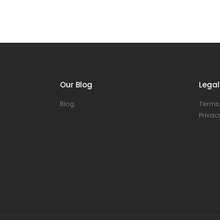
Our Blog
Legal
Blog
Terms 
Privacy