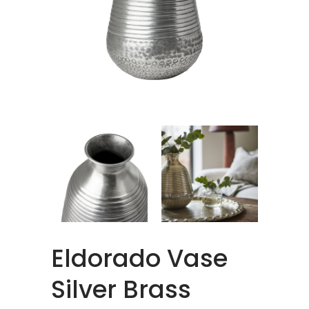
Eldorado Vase
Silver Brass