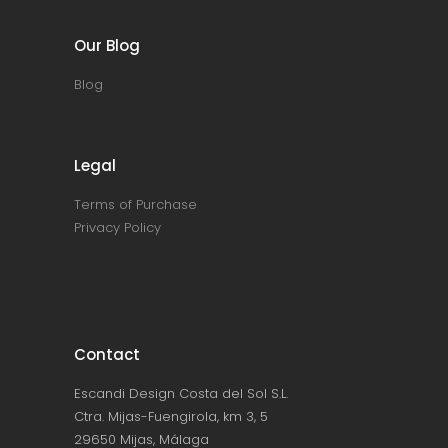
Our Blog
Blog
Legal
Terms of Purchase
Privacy Policy
Contact
Escandi Design Costa del Sol S.L.
Ctra. Mijas-Fuengirola, km 3, 5
29650 Mijas, Málaga