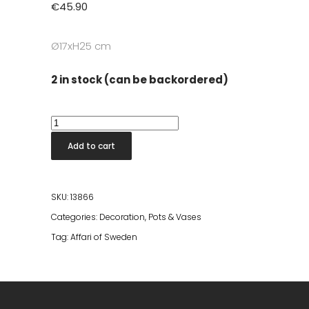
€
45.90
Ø17xH25 cm
2 in stock (can be backordered)
Eldorado
Vase
Add to cart
Silver
Brass
quantity
SKU:
13866
Categories:
Decoration
,
Pots & Vases
Tag:
Affari of Sweden