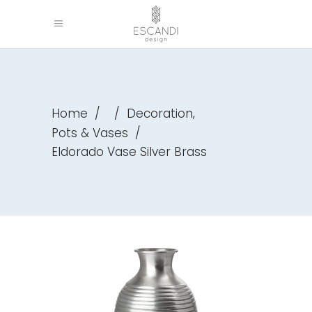
,
Home
/
/
Decoration
Pots & Vases
/
Eldorado Vase Silver Brass