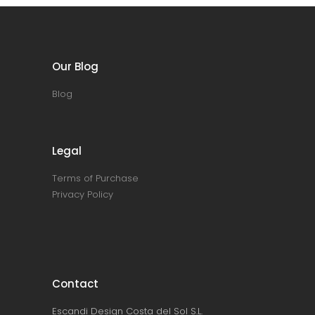
Our Blog
Blog
Legal
Terms of Purchase
Privacy Policy
Contact
Escandi Design Costa del Sol S.L.