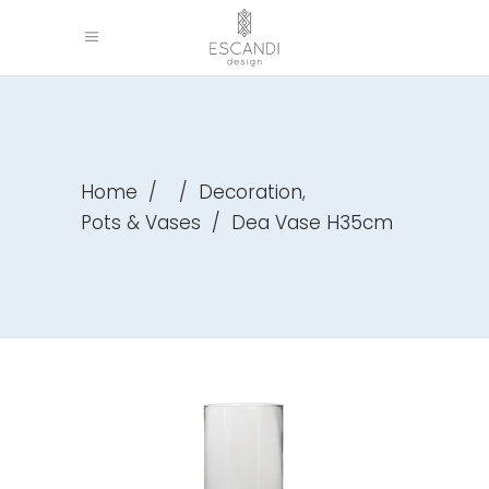
,
Home
/
/
Decoration
Pots & Vases
/
Dea Vase H35cm