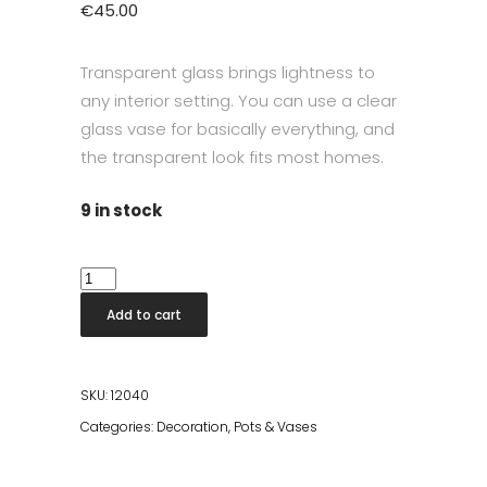
€
45.00
Transparent glass brings lightness to
any interior setting. You can use a clear
glass vase for basically everything, and
the transparent look fits most homes.
9 in stock
Dea
Vase
Add to cart
H35cm
quantity
SKU:
12040
Categories:
Decoration
,
Pots & Vases