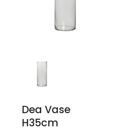
Dea Vase
H35cm