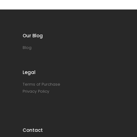
Our Blog
Blog
Legal
Terms of Purchase
Privacy Policy
Contact