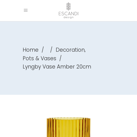
,
Home
/
/
Decoration
Pots & Vases
/
Lyngby Vase Amber 20cm