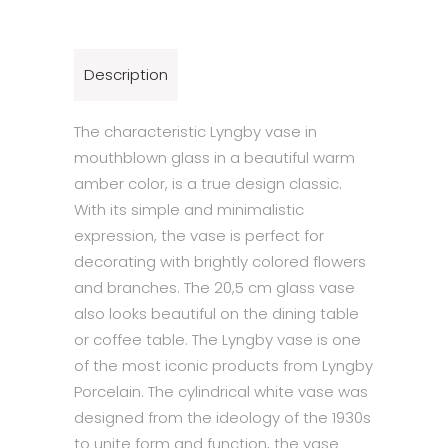
Description
The characteristic Lyngby vase in
mouthblown glass in a beautiful warm
amber color, is a true design classic.
With its simple and minimalistic
expression, the vase is perfect for
decorating with brightly colored flowers
and branches. The 20,5 cm glass vase
also looks beautiful on the dining table
or coffee table. The Lyngby vase is one
of the most iconic products from Lyngby
Porcelain. The cylindrical white vase was
designed from the ideology of the 1930s
to unite form and function, the vase