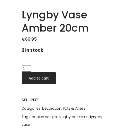
Lyngby Vase
Amber 20cm
€
69.95
2 in stock
Lyngby
Vase
Add to cart
Amber
20cm
quantity
SKU:
12137
Categories:
Decoration
,
Pots & Vases
Tags:
danish design
,
lyngby porcelæn
,
lyngby
vase