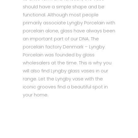
should have a simple shape and be
functional. Although most people
primarily associate Lyngby Porcelain with
porcelain alone, glass have always been
an important part of our DNA. The
porcelain factory Denmark – Lyngby
Porcelain was founded by glass
wholesalers at the time. This is why you
will also find Lyngby glass vases in our
range. Let the Lyngby vase with the
iconic grooves find a beautiful spot in
your home.