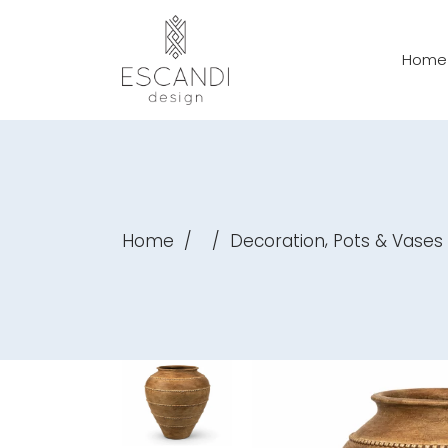
Home
,
Home
/
/
Decoration
Pots & Vases