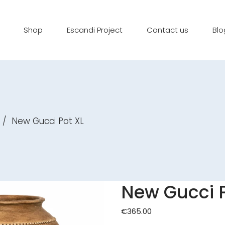
Shop
Escandi Project
Contact us
Blo
/
New Gucci Pot XL
New Gucci P
€
365.00