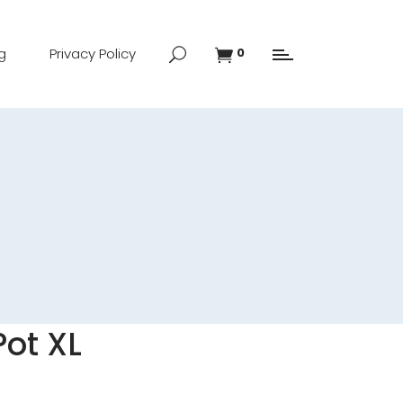
g
Privacy Policy
0
ot XL