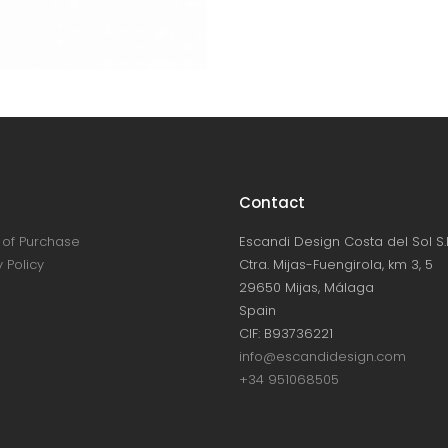
Contact
of Purchase
Escandi Design Costa del Sol S.L
 Policy
Ctra. Mijas-Fuengirola, km 3, 5
29650 Mijas, Málaga
Spain
CIF: B93736221
info@escandidesign.com
+34 951068505