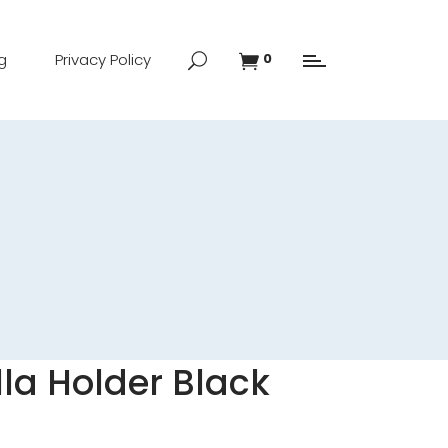
g
Privacy Policy
0
la Holder Black