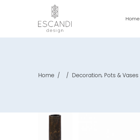
Home
,
Home
/
/
Decoration
Pots & Vases