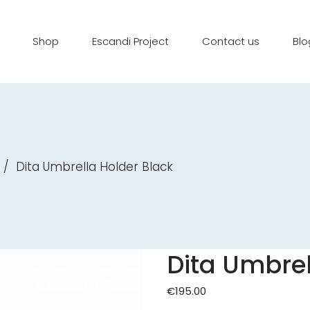
Shop
Escandi Project
Contact us
Blo
/
Dita Umbrella Holder Black
Dita Umbrel
€
195.00