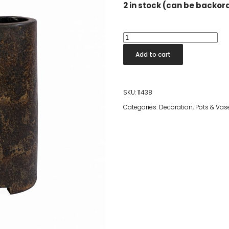
2 in stock (can be backo
Dita
Umbrella
Add to cart
Holder
Black
quantity
SKU:
11438
Categories:
Decoration
,
Pots & Vas