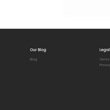
Our Blog
Legal
Blog
Terms 
Privacy