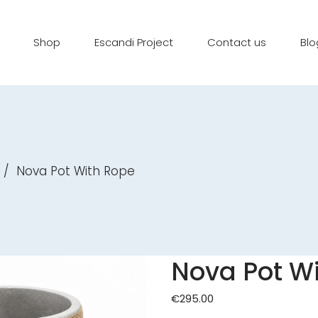
Shop
Escandi Project
Contact us
Blo
/
Nova Pot With Rope
Nova Pot W
€
295.00