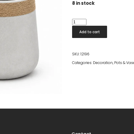
8 in stock
Nova
Pot
Add to cart
With
Rope
quantity
SKU:
12196
Categories:
Decoration
,
Pots & Vas