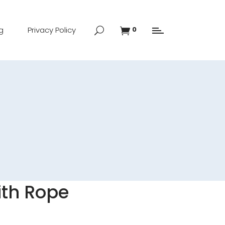
g
Privacy Policy
0
ith Rope