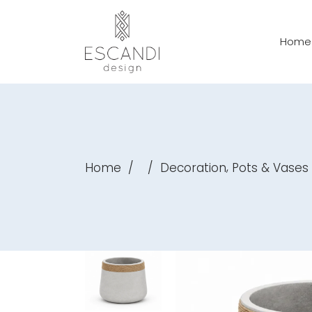
Home
,
Home
/
/
Decoration
Pots & Vases