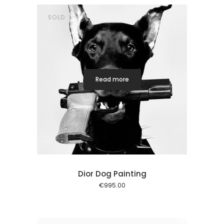
SOLD
Read more
Dior Dog Painting
€
995.00