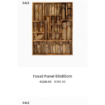
SALE
 cart
Fossil Panel 60x80cm
Original
Current
€
225.00
€
180.00
price
price
was:
is:
€225.00.
€180.00.
SALE