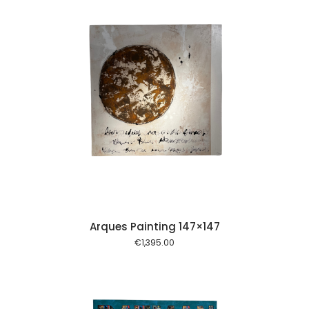
 cart
Arques Painting 147×147
€
1,395.00