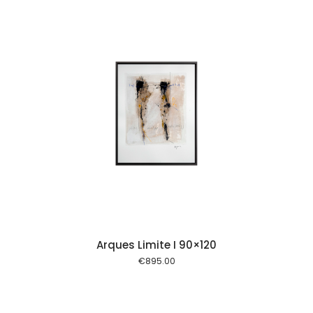
 cart
Arques Limite I 90×120
€
895.00