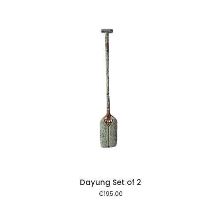
 cart
Dayung Set of 2
€
195.00