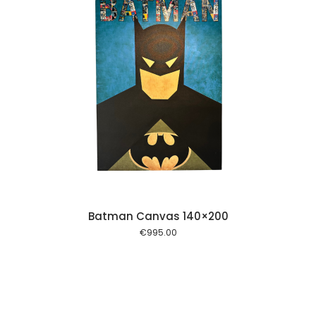
 cart
Batman Canvas 140×200
€
995.00