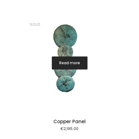
SOLD
Read more
Copper Panel
€
2,195.00