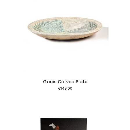
 cart
Ganis Carved Plate
€
149.00