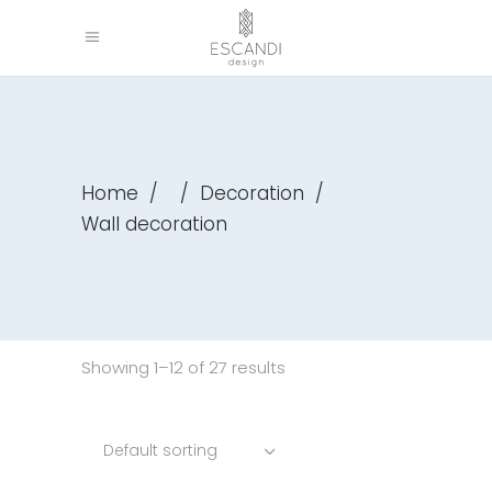
Home
/
/
Decoration
/
Wall decoration
Showing 1–12 of 27 results
Default sorting