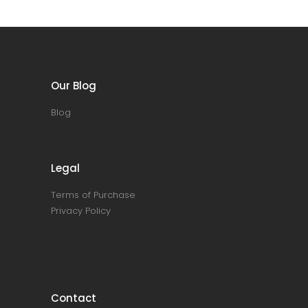
Our Blog
Blog
Legal
Terms of Purchase
Privacy Policy
Contact