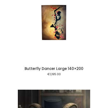
 cart
Butterfly Dancer Large 140×200
€
1,195.00