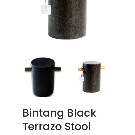
Bintang Black
Terrazo Stool