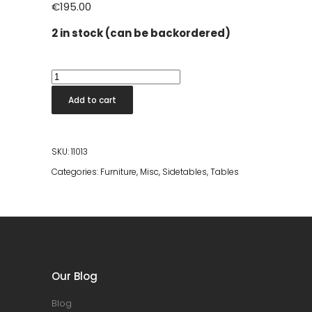
€
195.00
2 in stock (can be backordered)
Bintang
Black
Add to cart
Terrazo
Stool
quantity
SKU:
11013
Categories:
Furniture
,
Misc
,
Sidetables
,
Tables
Our Blog
Blog