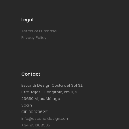
Legal
Terms of Purchase
Privacy Policy
Contact
Escandi Design Costa del Sol S.L.
Ctra. Mijas-Fuengirola, km 3, 5
29650 Mijas, Málaga
Spain
CIF: B93736221
info@escandidesign.com
+34 951068505