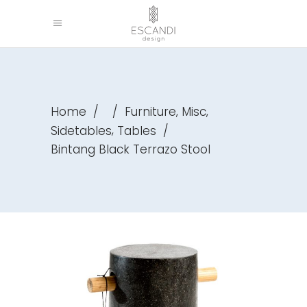
,
,
Home
/
/
Furniture
Misc
,
Sidetables
Tables
/
Bintang Black Terrazo Stool