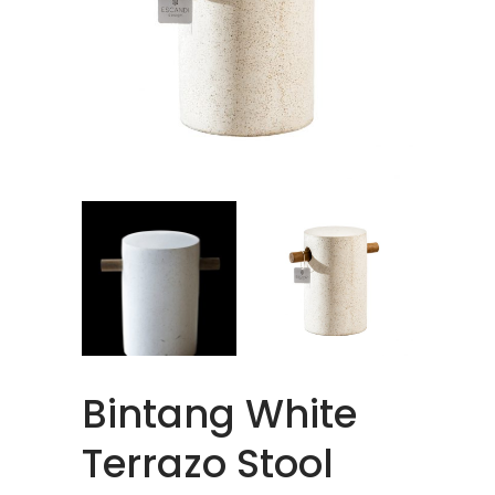
Bintang White
Terrazo Stool