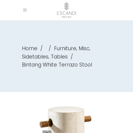
,
,
Home
/
/
Furniture
Misc
,
Sidetables
Tables
/
Bintang White Terrazo Stool