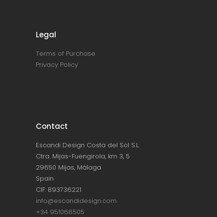
Legal
Terms of Purchase
Privacy Policy
Contact
Escandi Design Costa del Sol S.L.
Ctra. Mijas-Fuengirola, km 3, 5
29650 Mijas, Málaga
Spain
CIF: B93736221
info@escandidesign.com
+34 951068505