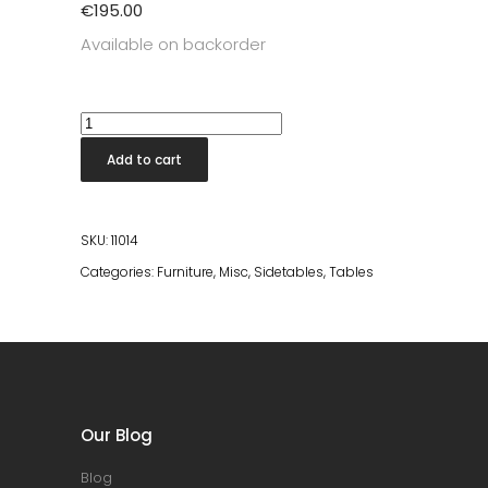
€
195.00
Available on backorder
Bintang
White
Add to cart
Terrazo
Stool
quantity
SKU:
11014
Categories:
Furniture
,
Misc
,
Sidetables
,
Tables
Our Blog
Blog